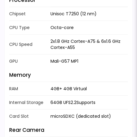
Chipset
Unisoc T7250 (12 nm)
CPU Type
Octa-core
2x1.8 GHz Cortex-A75 & 6x1.6 GHz
CPU Speed
Cortex-A55
GPU
Mali-G57 MP1
Memory
RAM
4GB+ 4GB Virtual
Internal Storage
64GB UFS2.2Supports
Card Slot
microSDXC (dedicated slot)
Rear Camera