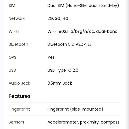
SIM
Dual SIM (Nano-SIM, dual stand-by)
Network
2G, 3G, 4G
Wi-Fi
Wi-Fi 802.11 a/b/g/n/ac, dual-band
Bluetooth
Bluetooth 5.2, A2DP, LE
GPS
Yes
USB
USB Type-C 2.0
Audio Jack
3.5mm Jack
Features
Fingerprint
Fingerprint (side-mounted)
Sensors
Accelerometer, proximity, compass