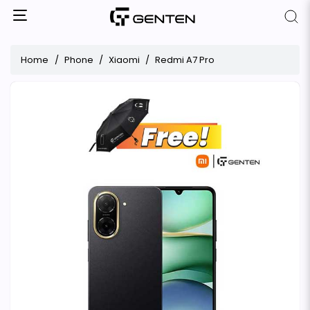
Home
Phone
Xiaomi
Redmi A7 Pro