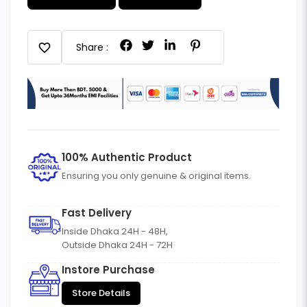
favorite
Share :
100% Authentic Product
Ensuring you only genuine & original items.
Fast Delivery
Inside Dhaka 24H - 48H,
Outside Dhaka 24H - 72H
Instore Purchase
Store Details