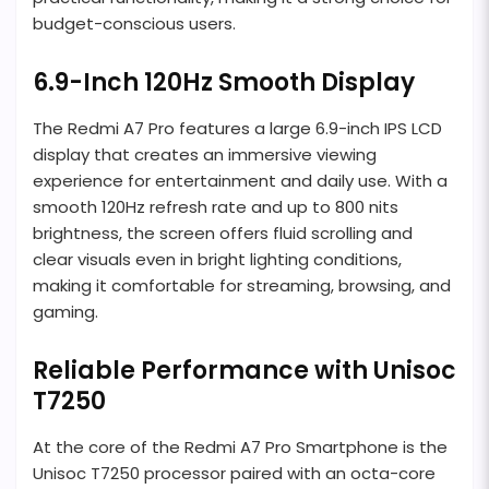
budget-conscious users.
6.9-Inch 120Hz Smooth Display
The Redmi A7 Pro features a large 6.9-inch IPS LCD
display that creates an immersive viewing
experience for entertainment and daily use. With a
smooth 120Hz refresh rate and up to 800 nits
brightness, the screen offers fluid scrolling and
clear visuals even in bright lighting conditions,
making it comfortable for streaming, browsing, and
gaming.
Reliable Performance with Unisoc
T7250
At the core of the Redmi A7 Pro Smartphone is the
Unisoc T7250 processor paired with an octa-core