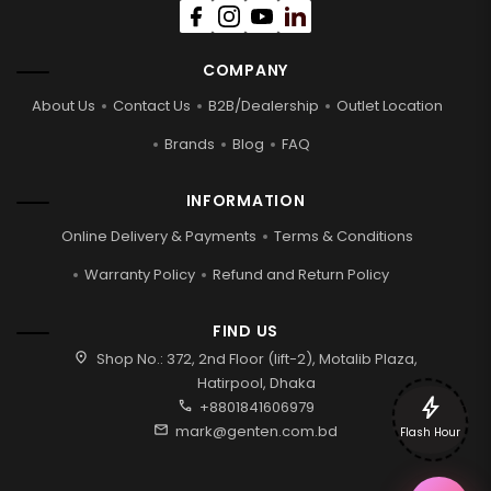
COMPANY
About Us
Contact Us
B2B/Dealership
Outlet Location
Brands
Blog
FAQ
INFORMATION
Online Delivery & Payments
Terms & Conditions
Warranty Policy
Refund and Return Policy
FIND US
location_on
Shop No.: 372, 2nd Floor (lift-2), Motalib Plaza,
Hatirpool, Dhaka
bolt
call
+8801841606979
mail
mark@genten.com.bd
Flash Hour