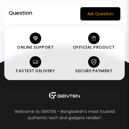
Question
Ask Question
ONLINE SUPPORT
OFFICIAL PRODUCT
FASTEST DELIVERY
SECURE PAYMENT
Welcome to GENTEN – Bangladesh's most trusted
authentic tech and gadgets retailer!