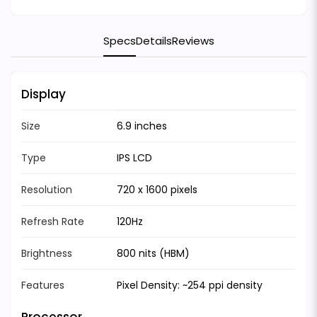
Specs
Details
Reviews
Display
Size
6.9 inches
Type
IPS LCD
Resolution
720 x 1600 pixels
Refresh Rate
120Hz
Brightness
800 nits (HBM)
Features
Pixel Density: ~254 ppi density
Processor