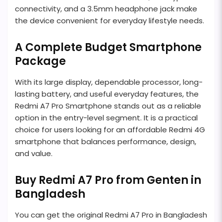
connectivity, and a 3.5mm headphone jack make
the device convenient for everyday lifestyle needs.
A Complete Budget Smartphone
Package
With its large display, dependable processor, long-
lasting battery, and useful everyday features, the
Redmi A7 Pro Smartphone stands out as a reliable
option in the entry-level segment. It is a practical
choice for users looking for an affordable Redmi 4G
smartphone that balances performance, design,
and value.
Buy Redmi A7 Pro from Genten in
Bangladesh
You can get the original Redmi A7 Pro in Bangladesh