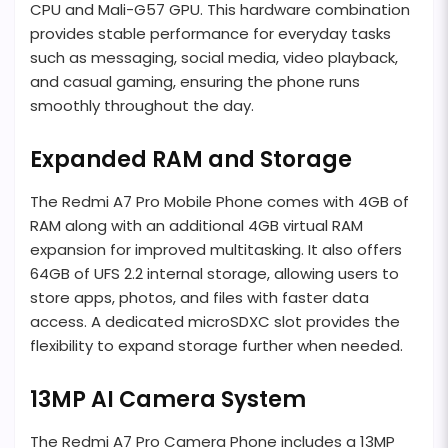
CPU and Mali-G57 GPU. This hardware combination
provides stable performance for everyday tasks
such as messaging, social media, video playback,
and casual gaming, ensuring the phone runs
smoothly throughout the day.
Expanded RAM and Storage
The Redmi A7 Pro Mobile Phone comes with 4GB of
RAM along with an additional 4GB virtual RAM
expansion for improved multitasking. It also offers
64GB of UFS 2.2 internal storage, allowing users to
store apps, photos, and files with faster data
access. A dedicated microSDXC slot provides the
flexibility to expand storage further when needed.
13MP AI Camera System
The Redmi A7 Pro Camera Phone includes a 13MP