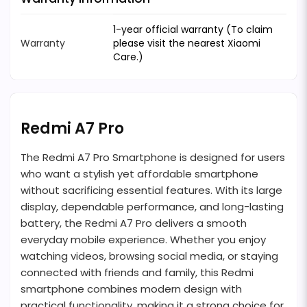
1-year official warranty (To claim
Warranty
please visit the nearest Xiaomi
Care.)
Redmi A7 Pro
The Redmi A7 Pro Smartphone is designed for users
who want a stylish yet affordable smartphone
without sacrificing essential features. With its large
display, dependable performance, and long-lasting
battery, the Redmi A7 Pro delivers a smooth
everyday mobile experience. Whether you enjoy
watching videos, browsing social media, or staying
connected with friends and family, this Redmi
smartphone combines modern design with
practical functionality, making it a strong choice for