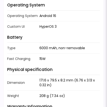
Operating System
Operating System
Android 16
Custom UI
HyperOS 3
Battery
Type
6000 mAh, non-removable
Fast Charging
15W
Physical specification
171.6 x 79.5 x 8.2 mm (6.76 x 3.13 x
Dimension
0.32 in)
Weight
208 g (7.34 oz)
Warranty Information