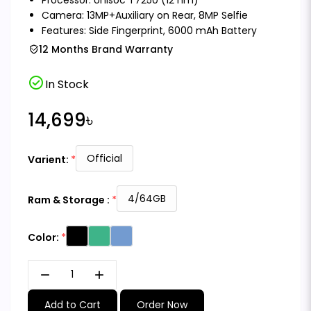
Camera: 13MP+Auxiliary on Rear, 8MP Selfie
Features: Side Fingerprint, 6000 mAh Battery
12 Months Brand Warranty
check_circle
In Stock
14,699৳
Official
Varient:
4/64GB
Ram & Storage :
Color:
remove
add
Add to Cart
Order Now