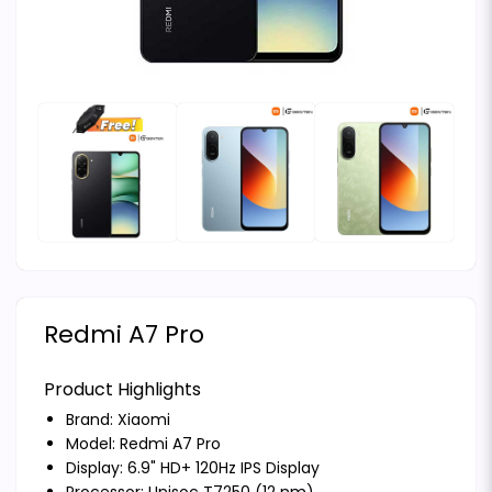
Redmi A7 Pro
Product Highlights
Brand:
Xiaomi
Model: Redmi A7 Pro
Display: 6.9" HD+ 120Hz IPS Display
Processor: Unisoc T7250 (12 nm)