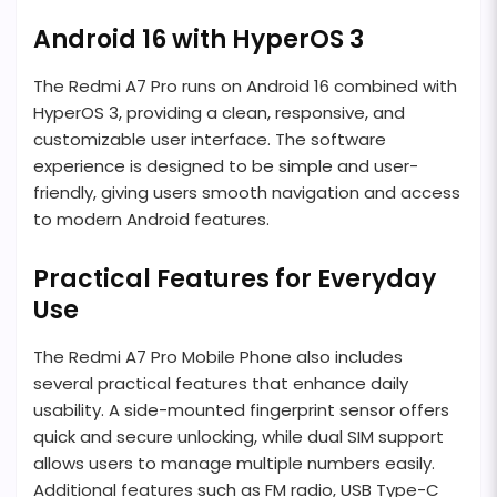
Android 16 with HyperOS 3
The Redmi A7 Pro runs on Android 16 combined with
HyperOS 3, providing a clean, responsive, and
customizable user interface. The software
experience is designed to be simple and user-
friendly, giving users smooth navigation and access
to modern Android features.
Practical Features for Everyday
Use
The Redmi A7 Pro Mobile Phone also includes
several practical features that enhance daily
usability. A side-mounted fingerprint sensor offers
quick and secure unlocking, while dual SIM support
allows users to manage multiple numbers easily.
Additional features such as FM radio, USB Type-C