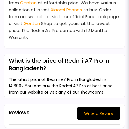
from
Genten
at affordable price. We have various
collection of latest
Xiaomi Phones
to buy. Order
from our website or visit our official Facebook page
or visit
Genten
Shop to get yours at the lowest
price. The Redmi A7 Pro comes with 12 Months
Warranty.
What is the price of Redmi A7 Pro in
Bangladesh?
The latest price of Redmi A7 Pro in Bangladesh is
14,699৳. You can buy the Redmi A7 Pro at best price
from our website or visit any of our showrooms.
Reviews
Write a Review