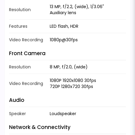
13 MP, f/2.2, (wide), 1/3.06"
Resolution
Auxiliary lens
Features
LED flash, HDR
Video Recording
1080p@30fps
Front Camera
Resolution
8 MP, f/2.0, (wide)
1080P 1920x1080 30fps
Video Recording
720P 1280x720 30fps
Audio
Speaker
Loudspeaker
Network & Connectivity