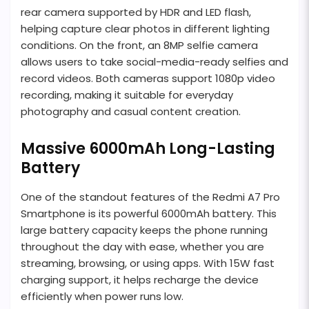
rear camera supported by HDR and LED flash,
helping capture clear photos in different lighting
conditions. On the front, an 8MP selfie camera
allows users to take social-media-ready selfies and
record videos. Both cameras support 1080p video
recording, making it suitable for everyday
photography and casual content creation.
Massive 6000mAh Long-Lasting
Battery
One of the standout features of the Redmi A7 Pro
Smartphone is its powerful 6000mAh battery. This
large battery capacity keeps the phone running
throughout the day with ease, whether you are
streaming, browsing, or using apps. With 15W fast
charging support, it helps recharge the device
efficiently when power runs low.