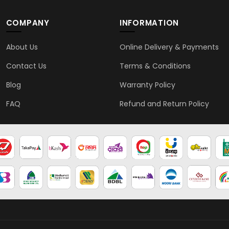
COMPANY
INFORMATION
About Us
Online Delivery & Payments
Contact Us
Terms & Conditions
Blog
Warranty Policy
FAQ
Refund and Return Policy