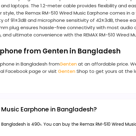
, and laptops. The 1.2-meter cable provides flexibility and
style, the Remax RM-510 Wired Music Earphone comes in a varie
tivity of 91±3dB and microphone sensitivity of 42±3dB, these
5mm plug ensures hassle-free connectivity with most audio d
ign, and ultimate convenience with the REMAX RM-510 Wired M
rphone from Genten in Bangladesh
rphone in Bangladesh from
Genten
at an affordable price. We
cial Facebook page or visit
Genten
Shop to get yours at the 
d Music Earphone in Bangladesh?
 Bangladesh is 490৳. You can buy the Remax RM-510 Wired Music 