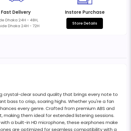
Fast Delivery
Instore Purchase
ide Dhaka 24H - 48H,
Store Details
side Dhaka 24H - 72H
crystal-clear sound quality that brings every note to
t bass to crisp, soaring highs. Whether you're a fan
 enhances every genre. Crafted from premium ABS and
, making them ideal for extended listening sessions.
ed with a built-in HD microphone, these earphones make
hones are optimized for seamless compatibility with a