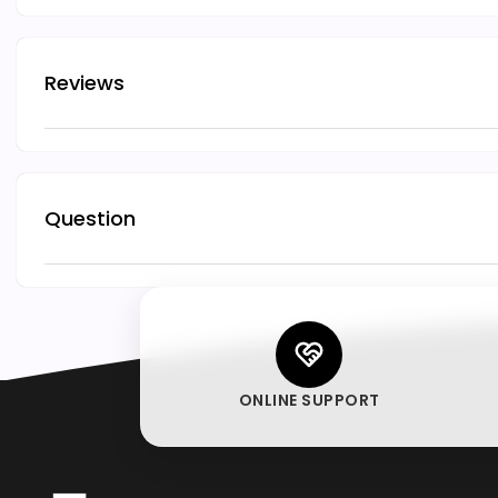
Reviews
Question
ONLINE SUPPORT