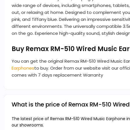
wide range of devices, including smartphones, tablets
out, or relaxing at home. Designed to complement your 
pink, and Tiffany blue. Delivering an impressive sensi
different environments. The universally compatible 3.
on the go. Experience high-quality sound, stylish des
Buy Remax RM-510 Wired Music Ea
You can get the original Remax RM-510 Wired Music Ea
Earphones
to buy. Order from our website visit our offi
comes with 7 days replacement Warranty
What is the price of Remax RM-510 Wire
The latest price of Remax RM-510 Wired Music Earphone in
our showrooms.