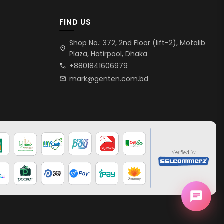
FIND US
Shop No.: 372, 2nd Floor (lift-2), Motalib
location_on
Plaza, Hatirpool, Dhaka
+8801841606979
call
mark@genten.com.bd
mail