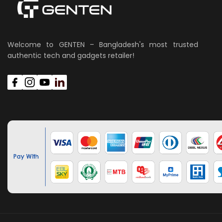
Welcome to GENTEN – Bangladesh's most trusted
authentic tech and gadgets retailer!