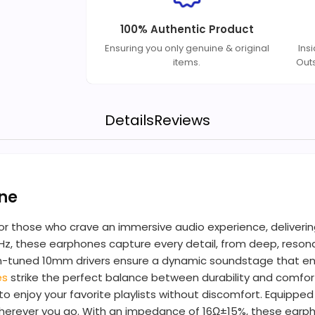
100% Authentic Product
Ensuring you only genuine & original
Ins
items.
Out
Details
Reviews
ne
 those who crave an immersive audio experience, delivering 
Hz, these earphones capture every detail, from deep, resonan
ecision-tuned 10mm drivers ensure a dynamic soundstage that
es
strike the perfect balance between durability and comfort
to enjoy your favorite playlists without discomfort. Equipp
 wherever you go. With an impedance of 16Ω±15%, these earp