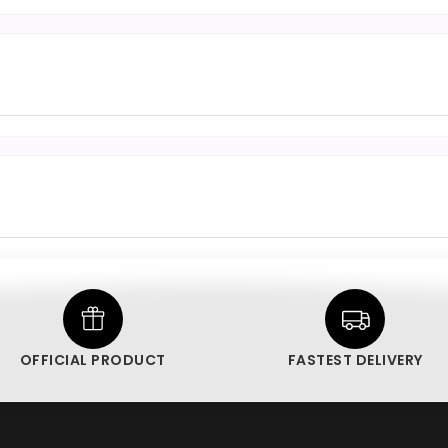
OFFICIAL PRODUCT
FASTEST DELIVERY