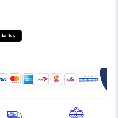
rder Now