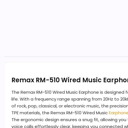
Remax RM-510 Wired Music Earpho
The Remax RM-510 Wired Music Earphone is designed for
life. With a frequency range spanning from 20Hz to 20k
of rock, pop, classical, or electronic music, the pr
TPE materials, the Remax RM-510 Wired Music
Earphon
The ergonomic design ensures a snug fit, allowing you 
voice calls effortlessly clear, keeping you connected