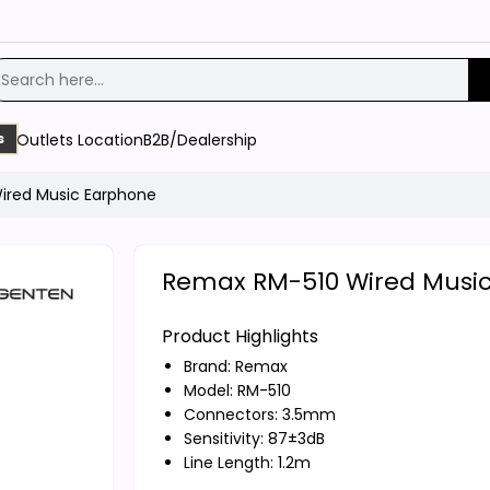
Outlets Location
B2B/Dealership
s
ired Music Earphone
Remax RM-510 Wired Musi
Product Highlights
Brand:
Remax
Model: RM-510
Connectors: 3.5mm
Sensitivity: 87±3dB
Line Length: 1.2m