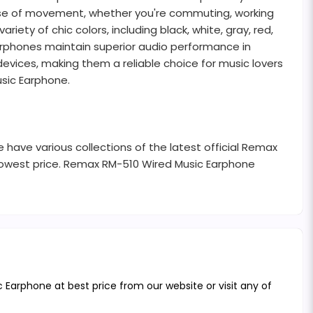
 ease of movement, whether you're commuting, working
ty of chic colors, including black, white, gray, red,
 earphones maintain superior audio performance in
evices, making them a reliable choice for music lovers
usic Earphone.
 have various collections of the latest official Remax
lowest price. Remax RM-510 Wired Music Earphone
Earphone at best price from our website or visit any of