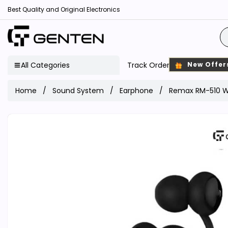
Best Quality and Original Electronics
All Categories
Track Order
New Offer
Home
Sound System
Earphone
Remax RM-510 W