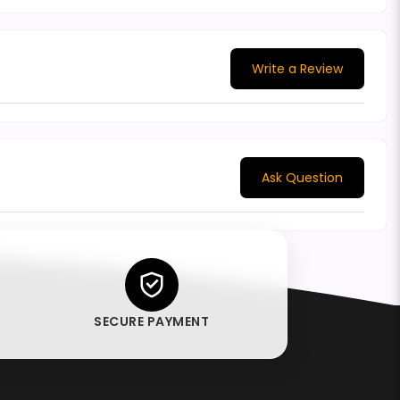
Write a Review
Ask Question
SECURE PAYMENT