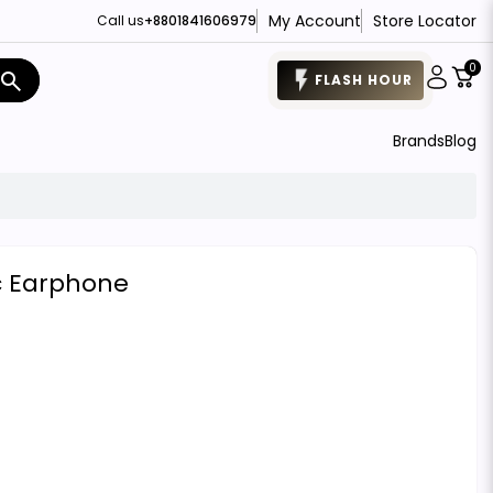
My Account
Store Locator
Call us
+8801841606979
0
search
FLASH HOUR
Brands
Blog
c Earphone