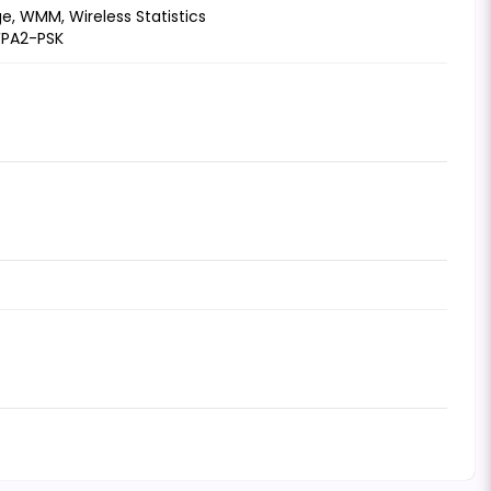
e, WMM, Wireless Statistics
WPA2-PSK