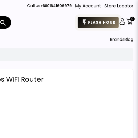
My Account
Store Locator
Call us
+8801841606979
0
search
FLASH HOUR
Brands
Blog
 WiFi Router