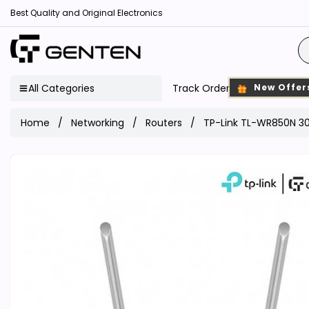
Best Quality and Original Electronics
All Categories
Track Order
New Offer
Home
Networking
Routers
TP-Link TL-WR850N 30