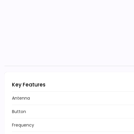
Key Features
Antenna
Button
Frequency