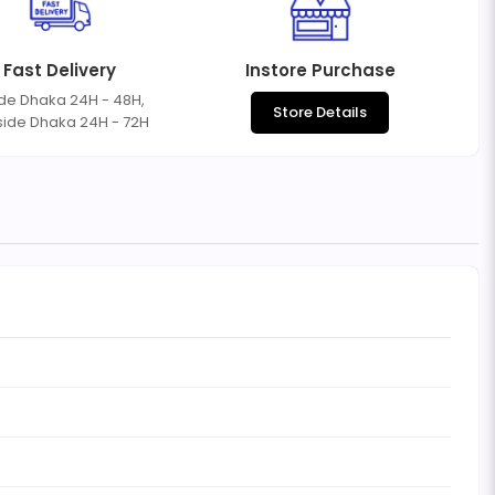
Fast Delivery
Instore Purchase
ide Dhaka 24H - 48H,
Store Details
side Dhaka 24H - 72H