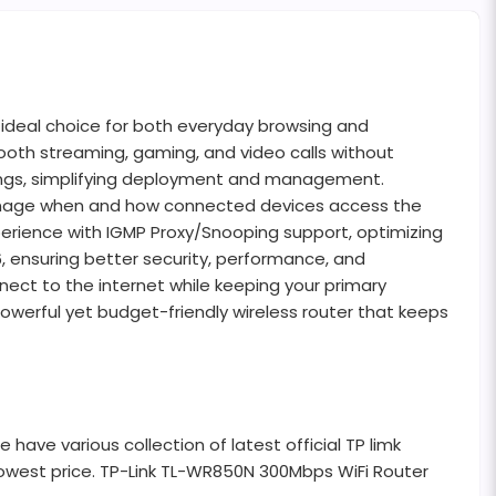
 ideal choice for both everyday browsing and
ooth streaming, gaming, and video calls without
settings, simplifying deployment and management.
to manage when and how connected devices access the
perience with IGMP Proxy/Snooping support, optimizing
6, ensuring better security, performance, and
nect to the internet while keeping your primary
owerful yet budget-friendly wireless router that keeps
ave various collection of latest official TP limk
 lowest price. TP-Link TL-WR850N 300Mbps WiFi Router