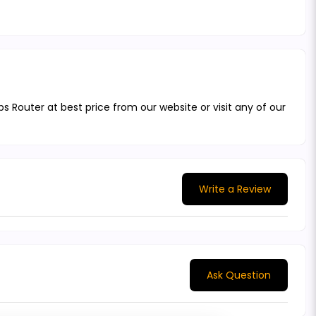
Router at best price from our website or visit any of our
Write a Review
Ask Question