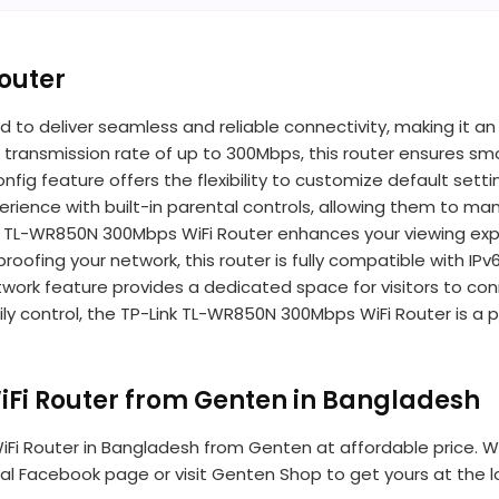
outer
 to deliver seamless and reliable connectivity, making it an
 transmission rate of up to 300Mbps, this router ensures sm
 Config feature offers the flexibility to customize default 
 experience with built-in parental controls, allowing them 
ink TL-WR850N 300Mbps WiFi Router enhances your viewing ex
oofing your network, this router is fully compatible with IPv
twork feature provides a dedicated space for visitors to con
ly control, the TP-Link TL-WR850N 300Mbps WiFi Router is a p
Fi Router from Genten in Bangladesh
i Router in Bangladesh from Genten at affordable price. We h
icial Facebook page or visit Genten Shop to get yours at the