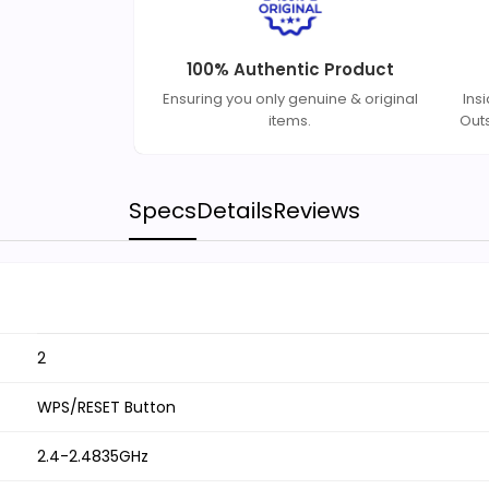
100% Authentic Product
Ensuring you only genuine & original
Ins
items.
Out
Specs
Details
Reviews
2
WPS/RESET Button
2.4-2.4835GHz