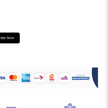
rder Now