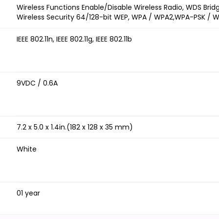
Wireless Functions Enable/Disable Wireless Radio, WDS Bridg
Wireless Security 64/128-bit WEP, WPA / WPA2,WPA-PSK / 
IEEE 802.11n, IEEE 802.11g, IEEE 802.11b
9VDC / 0.6A
7.2 x 5.0 x 1.4in.(182 x 128 x 35 mm)
White
01 year