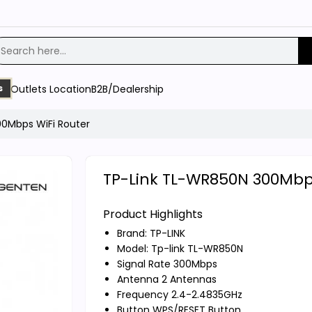
Outlets Location
B2B/Dealership
s
0Mbps WiFi Router
TP-Link TL-WR850N 300Mbps
Product Highlights
Brand:
TP-LINK
Model: Tp-link TL-WR850N
Signal Rate 300Mbps
Antenna 2 Antennas
Frequency 2.4-2.4835GHz
Button WPS/RESET Button