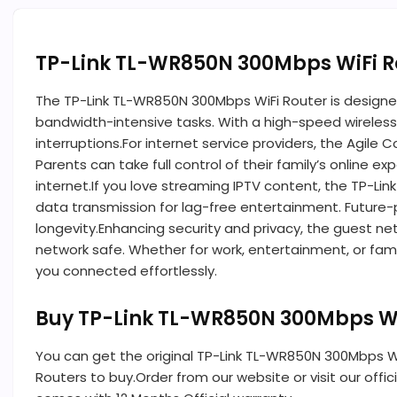
TP-Link TL-WR850N 300Mbps WiFi R
The TP-Link TL-WR850N 300Mbps WiFi Router is designed
bandwidth-intensive tasks. With a high-speed wireless
interruptions.For internet service providers, the Agile
Parents can take full control of their family’s online
internet.If you love streaming IPTV content, the TP-L
data transmission for lag-free entertainment. Future-pr
longevity.Enhancing security and privacy, the guest ne
network safe. Whether for work, entertainment, or fami
you connected effortlessly.
Buy TP-Link TL-WR850N 300Mbps Wi
You can get the original TP-Link TL-WR850N 300Mbps WiF
Routers to buy.Order from our website or visit our off