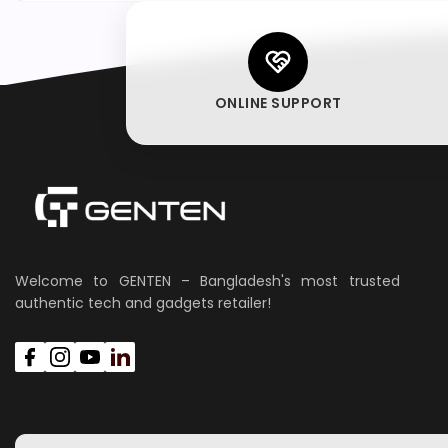
ONLINE SUPPORT
Welcome to GENTEN – Bangladesh's most trusted
authentic tech and gadgets retailer!