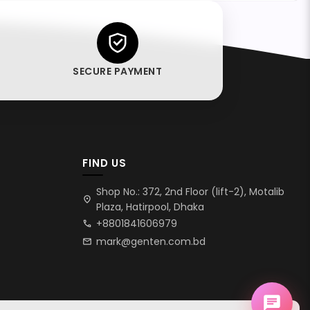
SECURE PAYMENT
FIND US
Shop No.: 372, 2nd Floor (lift-2), Motalib
location_on
Plaza, Hatirpool, Dhaka
+8801841606979
call
mark@genten.com.bd
mail