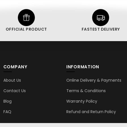
OFFICIAL PRODUCT
FASTEST DELIVERY
COMPANY
INFORMATION
About Us
Online Delivery & Payments
Contact Us
Terms & Conditions
Blog
Warranty Policy
FAQ
Refund and Return Policy