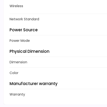
Wireless
Network Standard
Power Source
Power Mode
Physical Dimension
Dimension
Color
Manufacturer warranty
Warranty