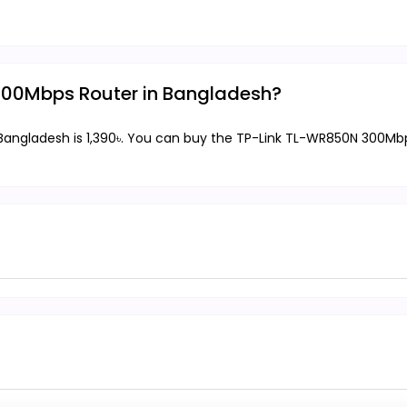
 300Mbps Router in Bangladesh?
angladesh is 1,390৳. You can buy the TP-Link TL-WR850N 300Mbps 