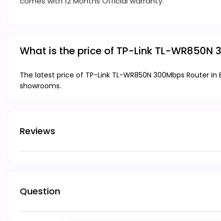
comes with 12 Months Official warranty.
What is the price of TP-Link TL-WR850N
The latest price of TP-Link TL-WR850N 300Mbps Router in B
showrooms.
Reviews
Question