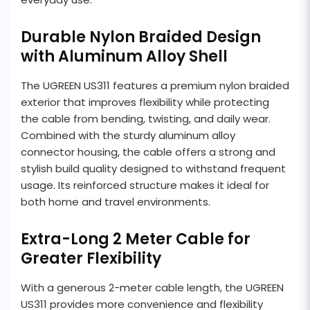
Durable Nylon Braided Design
with Aluminum Alloy Shell
The UGREEN US311 features a premium nylon braided
exterior that improves flexibility while protecting
the cable from bending, twisting, and daily wear.
Combined with the sturdy aluminum alloy
connector housing, the cable offers a strong and
stylish build quality designed to withstand frequent
usage. Its reinforced structure makes it ideal for
both home and travel environments.
Extra-Long 2 Meter Cable for
Greater Flexibility
With a generous 2-meter cable length, the UGREEN
US311 provides more convenience and flexibility