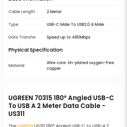
Cable Length
2 Meter
Type
USB-C Male To USB2.0 A Male
Data Transfer
Speed up to 480Mbps
Physical Specification
Wire core: tin-plated oxygen-free
Material
copper
UGREEN 70315 180° Angled USB-C
To USB A 2 Meter Data Cable -
US311
The
UGREEN
US311 180° Angled USB-C to USB-A 2