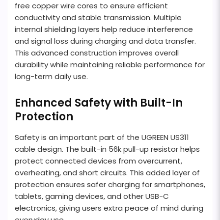
free copper wire cores to ensure efficient
conductivity and stable transmission. Multiple
internal shielding layers help reduce interference
and signal loss during charging and data transfer.
This advanced construction improves overall
durability while maintaining reliable performance for
long-term daily use.
Enhanced Safety with Built-In
Protection
Safety is an important part of the UGREEN US311
cable design. The built-in 56k pull-up resistor helps
protect connected devices from overcurrent,
overheating, and short circuits. This added layer of
protection ensures safer charging for smartphones,
tablets, gaming devices, and other USB-C
electronics, giving users extra peace of mind during
everyday use.