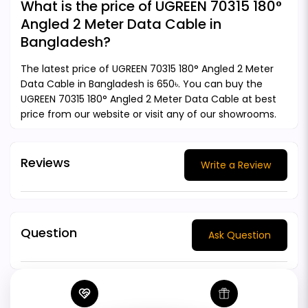
What is the price of UGREEN 70315 180°
Angled 2 Meter Data Cable in
Bangladesh?
The latest price of UGREEN 70315 180° Angled 2 Meter
Data Cable in Bangladesh is 650৳. You can buy the
UGREEN 70315 180° Angled 2 Meter Data Cable at best
price from our website or visit any of our showrooms.
Reviews
Write a Review
Question
Ask Question