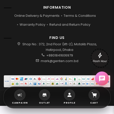
INFORMATION
Online Delivery & Payments
Terms & Conditions
Warranty Policy
Refund and Return Policy
FIND US
location_on
Shop No.: 372, 2nd Floor (lift-2), Motalib Plaza,
Hatirpool, Dhaka
bolt
call
+8801841606979
mail
mark@genten.com.bd
Flash Hour
2026 © Genten | All rights reserved.
CAMPAIGN
OUTLET
PROFILE
CART