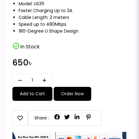
Model: US311
Faster Charging Up to 3A
Cable Length: 2 meters
Speed up to 480Mbps
180-Degree U Shape Design
check_circle
In Stock
650৳
remove
add
Add to Cart
Order Now
favorite
Share :