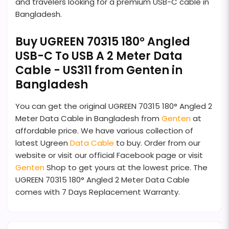
and travelers looking for a premium USB-C cable in
Bangladesh.
Buy UGREEN 70315 180° Angled
USB-C To USB A 2 Meter Data
Cable - US311 from Genten in
Bangladesh
You can get the original UGREEN 70315 180° Angled 2
Meter Data Cable in Bangladesh from
Genten
at
affordable price. We have various collection of
latest Ugreen
Data Cable
to buy. Order from our
website or visit our official Facebook page or visit
Genten
Shop to get yours at the lowest price. The
UGREEN 70315 180° Angled 2 Meter Data Cable
comes with 7 Days Replacement Warranty.