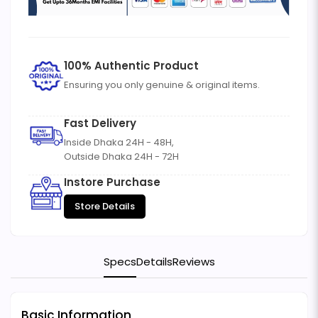
100% Authentic Product
Ensuring you only genuine & original items.
Fast Delivery
Inside Dhaka 24H - 48H,
Outside Dhaka 24H - 72H
Instore Purchase
Store Details
Specs
Details
Reviews
Basic Information