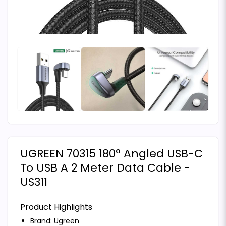
UGREEN 70315 180° Angled USB-C
To USB A 2 Meter Data Cable -
US311
Product Highlights
Brand:
Ugreen