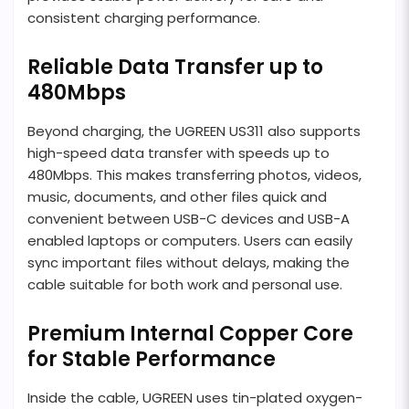
consistent charging performance.
Reliable Data Transfer up to
480Mbps
Beyond charging, the UGREEN US311 also supports
high-speed data transfer with speeds up to
480Mbps. This makes transferring photos, videos,
music, documents, and other files quick and
convenient between USB-C devices and USB-A
enabled laptops or computers. Users can easily
sync important files without delays, making the
cable suitable for both work and personal use.
Premium Internal Copper Core
for Stable Performance
Inside the cable, UGREEN uses tin-plated oxygen-