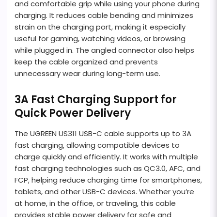
and comfortable grip while using your phone during
charging. It reduces cable bending and minimizes
strain on the charging port, making it especially
useful for gaming, watching videos, or browsing
while plugged in. The angled connector also helps
keep the cable organized and prevents
unnecessary wear during long-term use.
3A Fast Charging Support for
Quick Power Delivery
The UGREEN US311 USB-C cable supports up to 3A
fast charging, allowing compatible devices to
charge quickly and efficiently. It works with multiple
fast charging technologies such as QC3.0, AFC, and
FCP, helping reduce charging time for smartphones,
tablets, and other USB-C devices. Whether you’re
at home, in the office, or traveling, this cable
provides stable power delivery for safe and