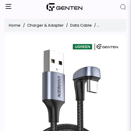
Home
Charger & Adapter
Data Cable
UGREEN 70315 180