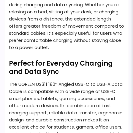
during charging and data syncing. Whether you’re
relaxing on a bed, sitting at your desk, or charging
devices from a distance, the extended length
offers greater freedom of movement compared to
standard cables. It’s especially useful for users who
prefer comfortable charging without staying close
to a power outlet.
Perfect for Everyday Charging
and Data Sync
The UGREEN US311 180° Angled USB-C to USB-A Data
Cable is compatible with a wide range of USB-C
smartphones, tablets, gaming accessories, and
other modern devices. Its combination of fast
charging support, reliable data transfer, ergonomic
design, and durable construction makes it an
excellent choice for students, gamers, office users,