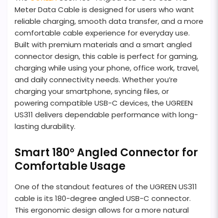
Meter Data Cable is designed for users who want
reliable charging, smooth data transfer, and a more
comfortable cable experience for everyday use.
Built with premium materials and a smart angled
connector design, this cable is perfect for gaming,
charging while using your phone, office work, travel,
and daily connectivity needs. Whether you’re
charging your smartphone, syncing files, or
powering compatible USB-C devices, the UGREEN
US311 delivers dependable performance with long-
lasting durability.
Smart 180° Angled Connector for
Comfortable Usage
One of the standout features of the UGREEN US311
cable is its 180-degree angled USB-C connector.
This ergonomic design allows for a more natural