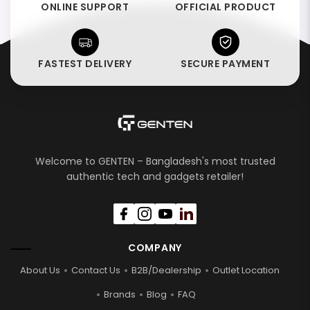
ONLINE SUPPORT
OFFICIAL PRODUCT
FASTEST DELIVERY
SECURE PAYMENT
Welcome to GENTEN – Bangladesh's most trusted
authentic tech and gadgets retailer!
COMPANY
About Us
Contact Us
B2B/Dealership
Outlet Location
Brands
Blog
FAQ