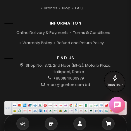
Brands
Blog
FAQ
INFORMATION
Online Delivery & Payments
Terms & Conditions
Warranty Policy
Refund and Return Policy
FIND US
location_on
Shop No.: 372, 2nd Floor (lift-2), Motalib Plaza,
Hatirpool, Dhaka
bolt
call
+8801841606979
mail
mark@genten.com.bd
Flash Hour
2026 © Genten | All rights reserved.