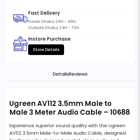
Fast Delivery
Inside Dhaka 24H - 48H,
Outside Dhaka 24H - 72H
Instore Purchase
Store Details
Details
Reviews
Ugreen AV112 3.5mm Male to
Male 3 Meter Audio Cable – 10688
Experience superior sound quality with the Ugreen
AV112 3.5mm Male-to-Male Audio Cable, designed