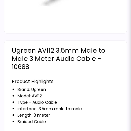
Ugreen AV112 3.5mm Male to
Male 3 Meter Audio Cable -
10688
Product Highlights
Brand:
Ugreen
Model: AV112
Type - Audio Cable
interface: 3.5mm male to male
Length: 3 meter
Braided Cable