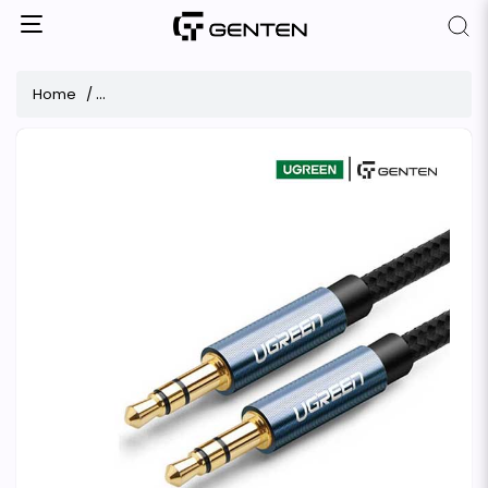
Home
Ugreen AV112 3.5mm Male to Male 3 Meter Audio Cable