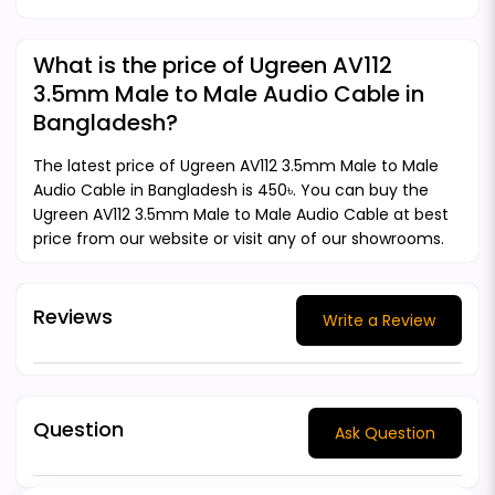
What is the price of Ugreen AV112
3.5mm Male to Male Audio Cable in
Bangladesh?
The latest price of Ugreen AV112 3.5mm Male to Male
Audio Cable in Bangladesh is 450৳. You can buy the
Ugreen AV112 3.5mm Male to Male Audio Cable at best
price from our website or visit any of our showrooms.
Reviews
Write a Review
Question
Ask Question