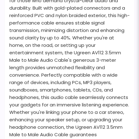
for those who demand crystal-clear audio and
durability. Built with gold-plated connectors and a
reinforced PVC and nylon braided exterior, this high-
performance cable ensures stable signal
transmission, minimizing distortion and enhancing
sound clarity by up to 40%. Whether you're at
home, on the road, or setting up your
entertainment system, the Ugreen AV112 3.5mm
Male to Male Audio Cable's generous 3-meter
length provides unmatched flexibility and
convenience. Perfectly compatible with a wide
range of devices, including PCs, MP3 players,
soundboxes, smartphones, tablets, CDs, and
headphones, this audio cable seamlessly connects
your gadgets for an immersive listening experience.
Whether you're linking your phone to a car stereo,
enhancing your speaker setup, or upgrading your
headphone connection, the Ugreen AV112 3.5mm
Male to Male Audio Cable guarantees