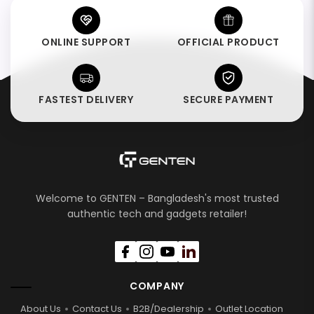
ONLINE SUPPORT
OFFICIAL PRODUCT
FASTEST DELIVERY
SECURE PAYMENT
Welcome to GENTEN – Bangladesh's most trusted
authentic tech and gadgets retailer!
COMPANY
About Us
Contact Us
B2B/Dealership
Outlet Location