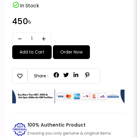
check_circle
In Stock
450৳
remove
add
Add to Cart
Order Now
favorite
Share :
100% Authentic Product
Ensuring you only genuine & original items.