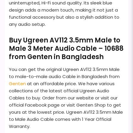
uninterrupted, Hi-Fi sound quality. Its sleek blue
design adds a modern touch, making it not just a
functional accessory but also a stylish addition to
any audio setup.
Buy Ugreen AV112 3.5mm Male to
Male 3 Meter Audio Cable – 10688
from Genten in Bangladesh
You can get the original Ugreen AV112 3.5mm Male
to male-to-male audio Cable in Bangladesh from
Genten
at an affordable price. We have various
collections of the latest official Ugreen Audio
Cables to buy. Order from our website or visit our
official Facebook page or visit Genten Shop to get
yours at the lowest price. Ugreen AV112 3.5mm Male
to Male Audio Cable comes with 1 Year Official
Warranty.