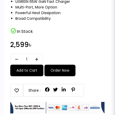
UGREEN 65W GaN Fast Charger
Multi-Port, More Option
Powerful Heat Dissipation
Broad Compatibility
check_circle
In Stock
2,599৳
remove
add
Add to Cart
Order Now
favorite
Share :