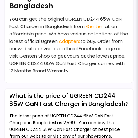
Bangladesh
You can get the original UGREEN CD244 65W GaN
Fast Charger in Bangladesh from
Genten
at an
affordable price. We have various collections of the
latest official Ugreen
Adapters
to buy. Order from
our website or visit our official Facebook page or
visit Genten Shop to get yours at the lowest price.
UGREEN CD244 65W GaN Fast Charger comes with
12 Months Brand Warranty.
What is the price of UGREEN CD244
65W GaN Fast Charger in Bangladesh?
The latest price of UGREEN CD244 65W GaN Fast
Charger in Bangladesh is 2,599৳. You can buy the
UGREEN CD244 65W GaN Fast Charger at best price
from our website or visit any of our showrooms.