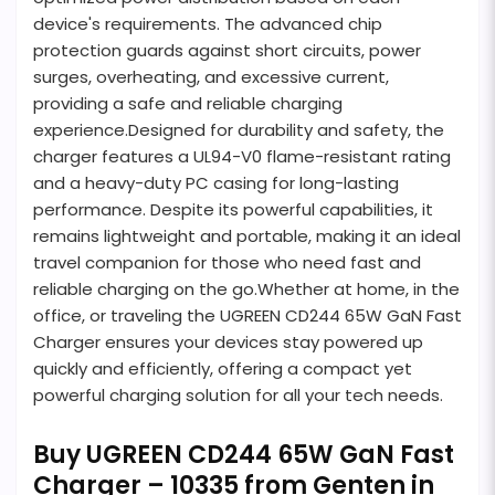
device's requirements. The advanced chip
protection guards against short circuits, power
surges, overheating, and excessive current,
providing a safe and reliable charging
experience.Designed for durability and safety, the
charger features a UL94-V0 flame-resistant rating
and a heavy-duty PC casing for long-lasting
performance. Despite its powerful capabilities, it
remains lightweight and portable, making it an ideal
travel companion for those who need fast and
reliable charging on the go.Whether at home, in the
office, or traveling the UGREEN CD244 65W GaN Fast
Charger ensures your devices stay powered up
quickly and efficiently, offering a compact yet
powerful charging solution for all your tech needs.
Buy UGREEN CD244 65W GaN Fast
Charger – 10335 from Genten in