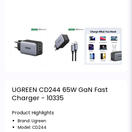
UGREEN CD244 65W GaN Fast
Charger - 10335
Product Highlights
Brand:
Ugreen
Model: CD244