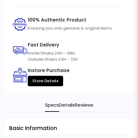
100% Authentic Product
Ensuring you only genuine & original items.
Fast Delivery
Inside Dhaka 24H - 48H,
Outside Dhaka 24H - 72H
Instore Purchase
Store Details
Specs
Details
Reviews
Basic Information