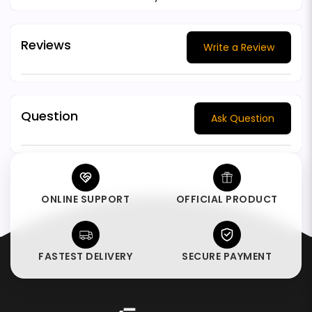
Reviews
Write a Review
Question
Ask Question
ONLINE SUPPORT
OFFICIAL PRODUCT
FASTEST DELIVERY
SECURE PAYMENT