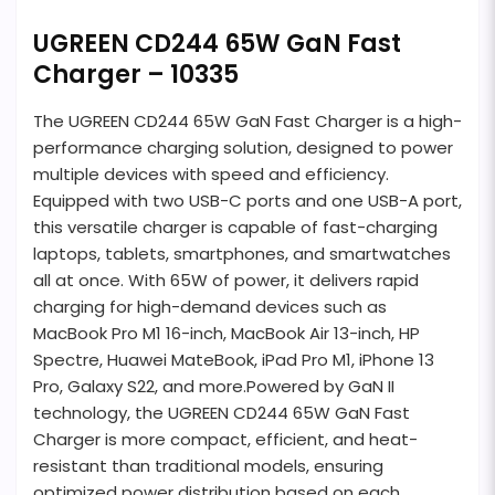
UGREEN CD244 65W GaN Fast
Charger – 10335
The UGREEN CD244 65W GaN Fast Charger is a high-
performance charging solution, designed to power
multiple devices with speed and efficiency.
Equipped with two USB-C ports and one USB-A port,
this versatile charger is capable of fast-charging
laptops, tablets, smartphones, and smartwatches
all at once. With 65W of power, it delivers rapid
charging for high-demand devices such as
MacBook Pro M1 16-inch, MacBook Air 13-inch, HP
Spectre, Huawei MateBook, iPad Pro M1, iPhone 13
Pro, Galaxy S22, and more.Powered by GaN II
technology, the UGREEN CD244 65W GaN Fast
Charger is more compact, efficient, and heat-
resistant than traditional models, ensuring
optimized power distribution based on each