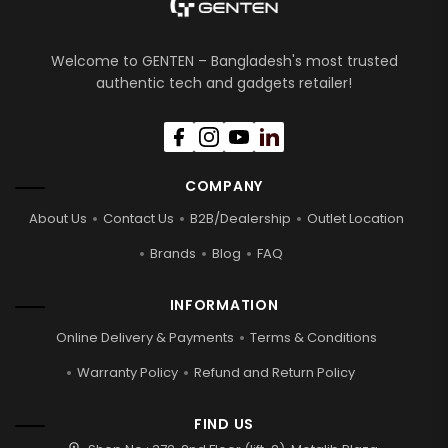
Welcome to GENTEN – Bangladesh's most trusted
authentic tech and gadgets retailer!
COMPANY
About Us
Contact Us
B2B/Dealership
Outlet Location
Brands
Blog
FAQ
INFORMATION
Online Delivery & Payments
Terms & Conditions
Warranty Policy
Refund and Return Policy
FIND US
location_on