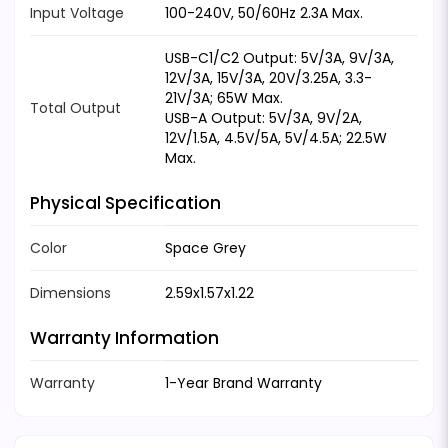
Input Voltage
100-240V, 50/60Hz 2.3A Max.
USB-C1/C2 Output: 5V/3A, 9V/3A,
12V/3A, 15V/3A, 20V/3.25A, 3.3-
21V/3A; 65W Max.
Total Output
USB-A Output: 5V/3A, 9V/2A,
12V/1.5A, 4.5V/5A, 5V/4.5A; 22.5W
Max.
Physical Specification
Color
Space Grey
Dimensions
2.59x1.57x1.22
Warranty Information
Warranty
1-Year Brand Warranty