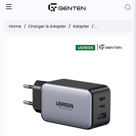
Home
Charger & Adapter
Adapter
UGREEN CD244 65W G