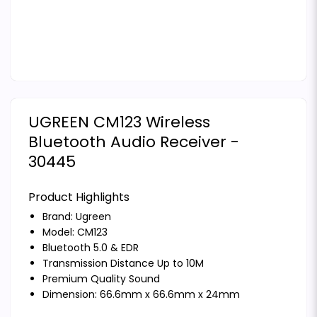
UGREEN CM123 Wireless
Bluetooth Audio Receiver -
30445
Product Highlights
Brand:
Ugreen
Model: CM123
Bluetooth 5.0 & EDR
Transmission Distance Up to 10M
Premium Quality Sound
Dimension: 66.6mm x 66.6mm x 24mm