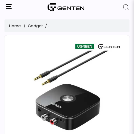
Home
Gadget
UGREEN CM123 Wireless Bluetooth Audio Re