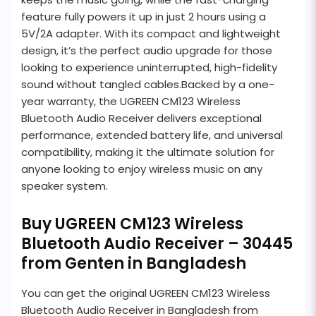
feature fully powers it up in just 2 hours using a
5V/2A adapter. With its compact and lightweight
design, it’s the perfect audio upgrade for those
looking to experience uninterrupted, high-fidelity
sound without tangled cables.Backed by a one-
year warranty, the UGREEN CM123 Wireless
Bluetooth Audio Receiver delivers exceptional
performance, extended battery life, and universal
compatibility, making it the ultimate solution for
anyone looking to enjoy wireless music on any
speaker system.
Buy UGREEN CM123 Wireless
Bluetooth Audio Receiver – 30445
from Genten in Bangladesh
You can get the original UGREEN CM123 Wireless
Bluetooth Audio Receiver in Bangladesh from