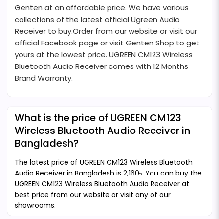
Genten at an affordable price. We have various
collections of the latest official Ugreen Audio
Receiver to buy.Order from our website or visit our
official Facebook page or visit Genten Shop to get
yours at the lowest price. UGREEN CM123 Wireless
Bluetooth Audio Receiver comes with 12 Months
Brand Warranty.
What is the price of UGREEN CM123
Wireless Bluetooth Audio Receiver in
Bangladesh?
The latest price of UGREEN CM123 Wireless Bluetooth
Audio Receiver in Bangladesh is 2,160৳. You can buy the
UGREEN CM123 Wireless Bluetooth Audio Receiver at
best price from our website or visit any of our
showrooms.