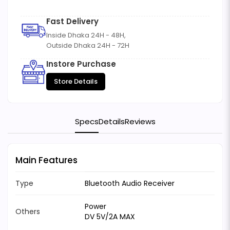
Fast Delivery
Inside Dhaka 24H - 48H,
Outside Dhaka 24H - 72H
Instore Purchase
Store Details
Specs
Details
Reviews
Main Features
Type
Bluetooth Audio Receiver
Power
Others
DV 5V/2A MAX