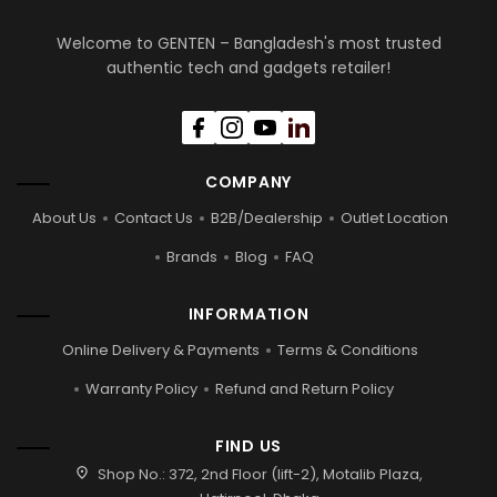
Welcome to GENTEN – Bangladesh's most trusted
authentic tech and gadgets retailer!
COMPANY
About Us
Contact Us
B2B/Dealership
Outlet Location
Brands
Blog
FAQ
INFORMATION
Online Delivery & Payments
Terms & Conditions
Warranty Policy
Refund and Return Policy
FIND US
location_on
Shop No.: 372, 2nd Floor (lift-2), Motalib Plaza,