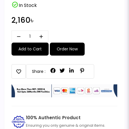
check_circle
In Stock
2,160৳
remove
add
Add to Cart
Order Now
favorite
Share :
100% Authentic Product
Ensuring you only genuine & original items.