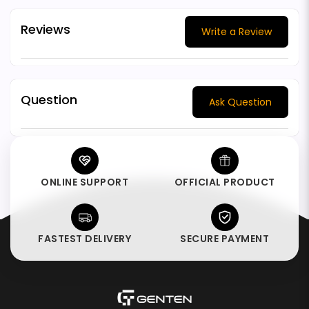
Reviews
Write a Review
Question
Ask Question
ONLINE SUPPORT
OFFICIAL PRODUCT
FASTEST DELIVERY
SECURE PAYMENT