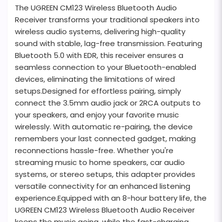
The UGREEN CM123 Wireless Bluetooth Audio
Receiver transforms your traditional speakers into
wireless audio systems, delivering high-quality
sound with stable, lag-free transmission. Featuring
Bluetooth 5.0 with EDR, this receiver ensures a
seamless connection to your Bluetooth-enabled
devices, eliminating the limitations of wired
setups.Designed for effortless pairing, simply
connect the 3.5mm audio jack or 2RCA outputs to
your speakers, and enjoy your favorite music
wirelessly. With automatic re-pairing, the device
remembers your last connected gadget, making
reconnections hassle-free. Whether you're
streaming music to home speakers, car audio
systems, or stereo setups, this adapter provides
versatile connectivity for an enhanced listening
experience.Equipped with an 8-hour battery life, the
UGREEN CM123 Wireless Bluetooth Audio Receiver
keeps the music going, while the fast-charging