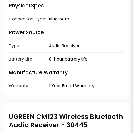
Physical Spec
Connection Type
Bluetooth
Power Source
Type
Audio Receiver
Battery Life
8-hour battery life
Manufacture Warranty
Warranty
1 Year Brand Warranty
UGREEN CM123 Wireless Bluetooth
Audio Receiver - 30445