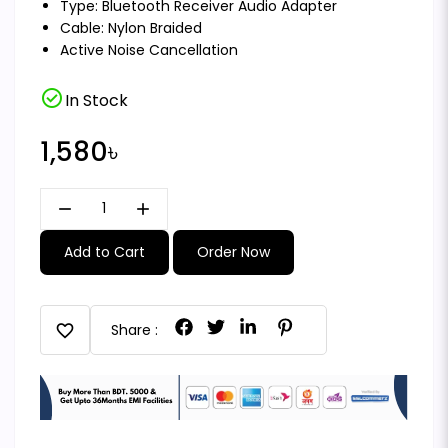
Type: Bluetooth Receiver Audio Adapter
Cable: Nylon Braided
Active Noise Cancellation
check_circle
In Stock
1,580৳
remove
add
Add to Cart
Order Now
favorite
Share :