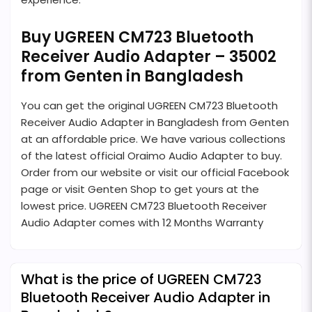
Buy UGREEN CM723 Bluetooth
Receiver Audio Adapter – 35002
from Genten in Bangladesh
You can get the original UGREEN CM723 Bluetooth
Receiver Audio Adapter in Bangladesh from Genten
at an affordable price. We have various collections
of the latest official Oraimo Audio Adapter to buy.
Order from our website or visit our official Facebook
page or visit Genten Shop to get yours at the
lowest price. UGREEN CM723 Bluetooth Receiver
Audio Adapter comes with 12 Months Warranty
What is the price of UGREEN CM723
Bluetooth Receiver Audio Adapter in