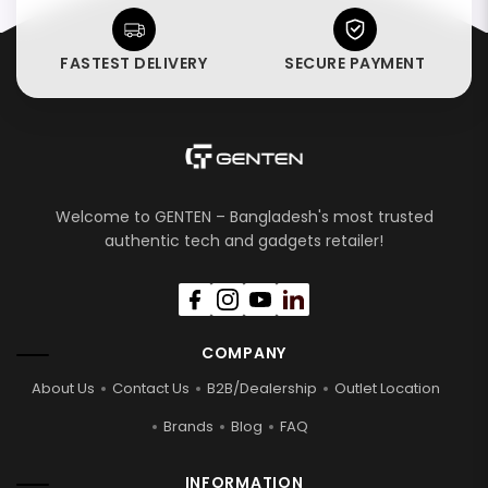
FASTEST DELIVERY
SECURE PAYMENT
Welcome to GENTEN – Bangladesh's most trusted
authentic tech and gadgets retailer!
COMPANY
About Us
Contact Us
B2B/Dealership
Outlet Location
Brands
Blog
FAQ
INFORMATION