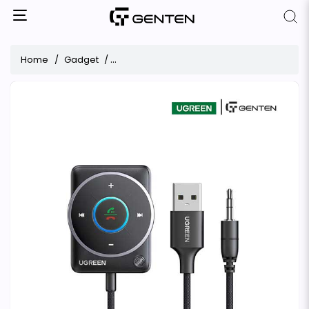
Home
Gadget
UGREEN CM723 Bluetooth Receiver Audio Ad