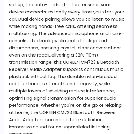
set up, the auto-pairing feature ensures your
device connects instantly every time you start your
car. Dual device pairing allows you to listen to music
while making hands-free calls, offering seamless
multitasking. The advanced microphone and noise-
canceling technology eliminate background
disturbances, ensuring crystal-clear conversations
even on the road.Delivering a 32ft (10m)
transmission range, this UGREEN CM723 Bluetooth
Receiver Audio Adapter supports continuous music
playback without lag. The durable nylon-braided
cable enhances strength and longevity, while
multiple layers of shielding reduce interference,
optimizing signal transmission for superior audio
performance. Whether you're on the go or relaxing
at home, the UGREEN CM723 Bluetooth Receiver
Audio Adapter guarantees high-definition,
immersive sound for an unparalleled listening
experience.