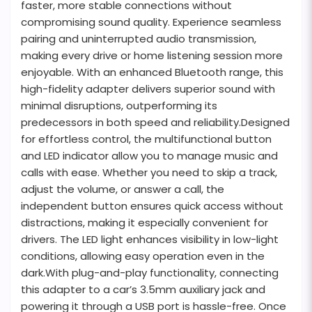
faster, more stable connections without
compromising sound quality. Experience seamless
pairing and uninterrupted audio transmission,
making every drive or home listening session more
enjoyable. With an enhanced Bluetooth range, this
high-fidelity adapter delivers superior sound with
minimal disruptions, outperforming its
predecessors in both speed and reliability.Designed
for effortless control, the multifunctional button
and LED indicator allow you to manage music and
calls with ease. Whether you need to skip a track,
adjust the volume, or answer a call, the
independent button ensures quick access without
distractions, making it especially convenient for
drivers. The LED light enhances visibility in low-light
conditions, allowing easy operation even in the
dark.With plug-and-play functionality, connecting
this adapter to a car’s 3.5mm auxiliary jack and
powering it through a USB port is hassle-free. Once