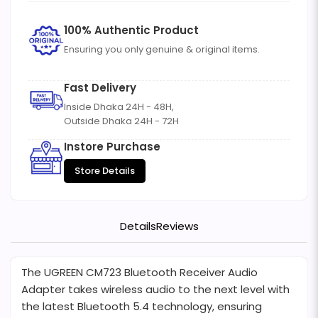
100% Authentic Product
Ensuring you only genuine & original items.
Fast Delivery
Inside Dhaka 24H - 48H,
Outside Dhaka 24H - 72H
Instore Purchase
Store Details
Details
Reviews
The UGREEN CM723 Bluetooth Receiver Audio
Adapter takes wireless audio to the next level with
the latest Bluetooth 5.4 technology, ensuring