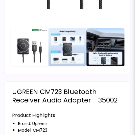
UGREEN CM723 Bluetooth
Receiver Audio Adapter - 35002
Product Highlights
Brand:
Ugreen
Model: CM723