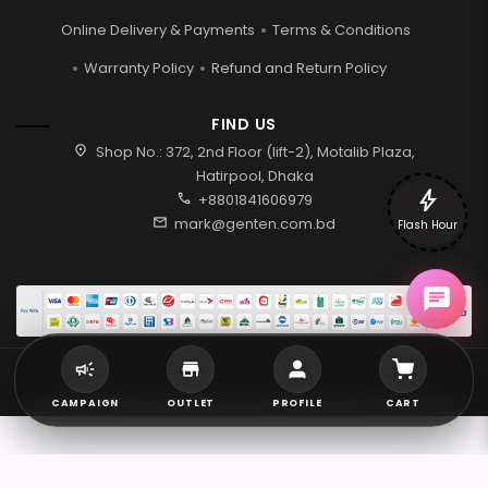
Online Delivery & Payments
Terms & Conditions
Warranty Policy
Refund and Return Policy
FIND US
location_on
Shop No.: 372, 2nd Floor (lift-2), Motalib Plaza,
Hatirpool, Dhaka
bolt
call
+8801841606979
mail
mark@genten.com.bd
Flash Hour
2026 © Genten | All rights reserved.
CAMPAIGN
OUTLET
PROFILE
CART