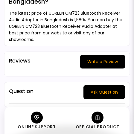
Bangladesh?
The latest price of UGREEN CM723 Bluetooth Receiver
Audio Adapter in Bangladesh is 1,580৳. You can buy the
UGREEN CM723 Bluetooth Receiver Audio Adapter at
best price from our website or visit any of our
showrooms.
Reviews
Write a Review
Question
Ask Question
ONLINE SUPPORT
OFFICIAL PRODUCT