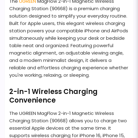
The
UGREEN
MagFlow 2-in-1 Magnetic Wireless
Charging Station (90668) is a premium charging
solution designed to simplify your everyday routine.
Built for Apple users, this elegant wireless charging
station powers your compatible iPhone and AirPods
simultaneously while keeping your desk or bedside
table neat and organized. Featuring powerful
magnetic alignment, an adjustable viewing angle,
and a modern minimalist design, it delivers a
reliable and effortless charging experience whether
you're working, relaxing, or sleeping.
2-in-1 Wireless Charging
Convenience
The UGREEN MagFlow 2-in-1 Magnetic Wireless
Charging Station (90668) allows you to charge two
essential Apple devices at the same time. It
supports wireless charging for iPhone 16, iPhone 15,