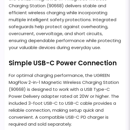
Charging Station (90668) delivers stable and
efficient wireless charging while incorporating
multiple intelligent safety protections. Integrated
safeguards help protect against overheating,
overcurrent, overvoltage, and short circuits,
ensuring dependable performance while protecting
your valuable devices during everyday use.
Simple USB-C Power Connection
For optimal charging performance, the UGREEN
MagFlow 2-in-1 Magnetic Wireless Charging Station
(90668) is designed to work with a USB Type-C
Power Delivery adapter rated at 20W or higher. The
included 3-foot USB-C to USB-C cable provides a
reliable connection, making setup quick and
convenient. A compatible USB-C PD charger is
required and sold separately.