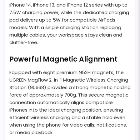
iPhone 14, iPhone 13, and iPhone 12 series with up to
7.5W charging power, while the dedicated charging
pad delivers up to 5W for compatible AirPods
models. With a single charging station replacing
multiple cables, your workspace stays clean and
clutter-free.
Powerful Magnetic Alignment
Equipped with eight premium N52H magnets, the
UGREEN MagFlow 2-in-1 Magnetic Wireless Charging
Station (90668) provides a strong magnetic holding
force of approximately 700g. This secure magnetic
connection automatically aligns compatible
iPhones into the ideal charging position, ensuring
efficient wireless charging and a stable hold even
when using the phone for video calls, notifications,
or media playback.