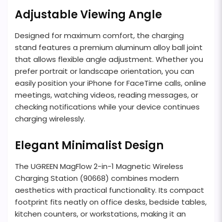
Adjustable Viewing Angle
Designed for maximum comfort, the charging
stand features a premium aluminum alloy ball joint
that allows flexible angle adjustment. Whether you
prefer portrait or landscape orientation, you can
easily position your iPhone for FaceTime calls, online
meetings, watching videos, reading messages, or
checking notifications while your device continues
charging wirelessly.
Elegant Minimalist Design
The UGREEN MagFlow 2-in-1 Magnetic Wireless
Charging Station (90668) combines modern
aesthetics with practical functionality. Its compact
footprint fits neatly on office desks, bedside tables,
kitchen counters, or workstations, making it an