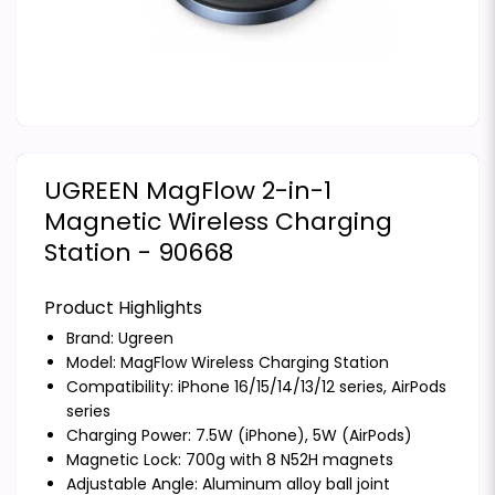
UGREEN MagFlow 2-in-1
Magnetic Wireless Charging
Station - 90668
Product Highlights
Brand:
Ugreen
Model: MagFlow Wireless Charging Station
Compatibility: iPhone 16/15/14/13/12 series, AirPods
series
Charging Power: 7.5W (iPhone), 5W (AirPods)
Magnetic Lock: 700g with 8 N52H magnets
Adjustable Angle: Aluminum alloy ball joint