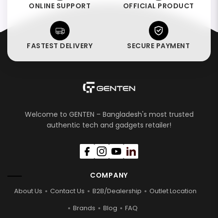
ONLINE SUPPORT
OFFICIAL PRODUCT
FASTEST DELIVERY
SECURE PAYMENT
Welcome to GENTEN – Bangladesh's most trusted
authentic tech and gadgets retailer!
COMPANY
About Us
Contact Us
B2B/Dealership
Outlet Location
Brands
Blog
FAQ