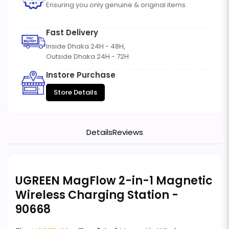
Ensuring you only genuine & original items.
Fast Delivery
Inside Dhaka 24H - 48H,
Outside Dhaka 24H - 72H
Instore Purchase
Store Details
Details
Reviews
UGREEN MagFlow 2-in-1 Magnetic
Wireless Charging Station -
90668