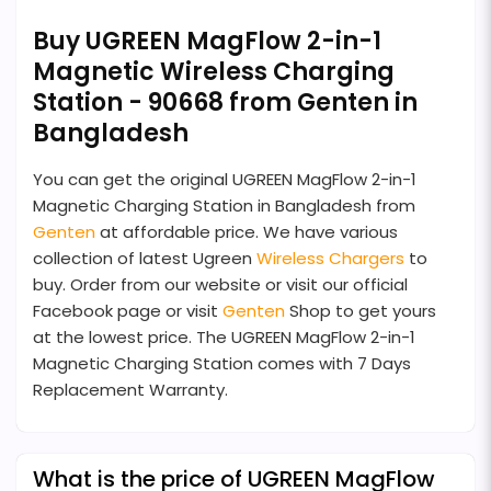
Buy UGREEN MagFlow 2-in-1
Magnetic Wireless Charging
Station - 90668 from Genten in
Bangladesh
You can get the original UGREEN MagFlow 2-in-1
Magnetic Charging Station in Bangladesh from
Genten
at affordable price. We have various
collection of latest Ugreen
Wireless Chargers
to
buy. Order from our website or visit our official
Facebook page or visit
Genten
Shop to get yours
at the lowest price. The UGREEN MagFlow 2-in-1
Magnetic Charging Station comes with 7 Days
Replacement Warranty.
What is the price of UGREEN MagFlow