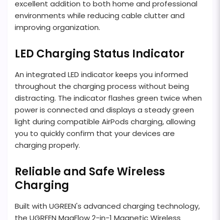
excellent addition to both home and professional
environments while reducing cable clutter and
improving organization.
LED Charging Status Indicator
An integrated LED indicator keeps you informed
throughout the charging process without being
distracting. The indicator flashes green twice when
power is connected and displays a steady green
light during compatible AirPods charging, allowing
you to quickly confirm that your devices are
charging properly.
Reliable and Safe Wireless
Charging
Built with UGREEN's advanced charging technology,
the UGREEN MagFlow 2-in-1 Magnetic Wireless