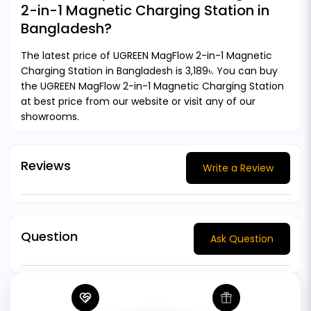
2-in-1 Magnetic Charging Station in
Bangladesh?
The latest price of UGREEN MagFlow 2-in-1 Magnetic
Charging Station in Bangladesh is 3,189৳. You can buy
the UGREEN MagFlow 2-in-1 Magnetic Charging Station
at best price from our website or visit any of our
showrooms.
Reviews
Write a Review
Question
Ask Question