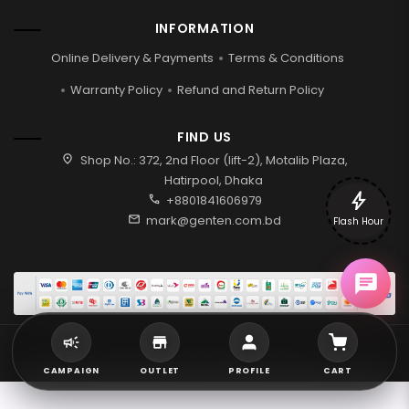
INFORMATION
Online Delivery & Payments
Terms & Conditions
Warranty Policy
Refund and Return Policy
FIND US
location_on
Shop No.: 372, 2nd Floor (lift-2), Motalib Plaza,
Hatirpool, Dhaka
bolt
call
+8801841606979
mail
mark@genten.com.bd
Flash Hour
2026 © Genten | All rights reserved.
CAMPAIGN
OUTLET
PROFILE
CART