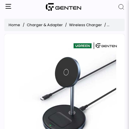
Home
Charger & Adapter
Wireless Charger
UGREEN Mag