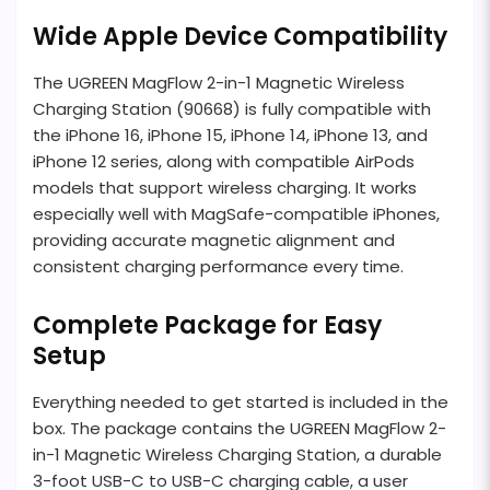
Wide Apple Device Compatibility
The UGREEN MagFlow 2-in-1 Magnetic Wireless
Charging Station (90668) is fully compatible with
the iPhone 16, iPhone 15, iPhone 14, iPhone 13, and
iPhone 12 series, along with compatible AirPods
models that support wireless charging. It works
especially well with MagSafe-compatible iPhones,
providing accurate magnetic alignment and
consistent charging performance every time.
Complete Package for Easy
Setup
Everything needed to get started is included in the
box. The package contains the UGREEN MagFlow 2-
in-1 Magnetic Wireless Charging Station, a durable
3-foot USB-C to USB-C charging cable, a user