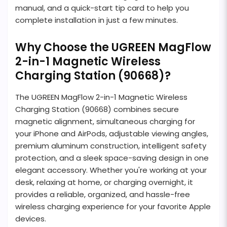
manual, and a quick-start tip card to help you
complete installation in just a few minutes.
Why Choose the UGREEN MagFlow
2-in-1 Magnetic Wireless
Charging Station (90668)?
The UGREEN MagFlow 2-in-1 Magnetic Wireless
Charging Station (90668) combines secure
magnetic alignment, simultaneous charging for
your iPhone and AirPods, adjustable viewing angles,
premium aluminum construction, intelligent safety
protection, and a sleek space-saving design in one
elegant accessory. Whether you're working at your
desk, relaxing at home, or charging overnight, it
provides a reliable, organized, and hassle-free
wireless charging experience for your favorite Apple
devices.