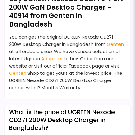
200W GaN Desktop Charger -
40914 from Genten in
Bangladesh
You can get the original UGREEN Nexode CD271
200W Desktop Charger in Bangladesh from
Genten
at affordable price. We have various collection of
latest Ugreen
Adapters
to buy. Order from our
website or visit our official Facebook page or visit
Genten
Shop to get yours at the lowest price. The
UGREEN Nexode CD271 200W Desktop Charger
comes with 12 Months Warranty.
What is the price of UGREEN Nexode
CD271 200W Desktop Charger in
Bangladesh?