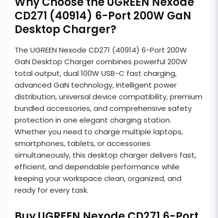
Why Choose the UGREEN Nexode
CD271 (40914) 6-Port 200W GaN
Desktop Charger?
The UGREEN Nexode CD271 (40914) 6-Port 200W
GaN Desktop Charger combines powerful 200W
total output, dual 100W USB-C fast charging,
advanced GaN technology, intelligent power
distribution, universal device compatibility, premium
bundled accessories, and comprehensive safety
protection in one elegant charging station.
Whether you need to charge multiple laptops,
smartphones, tablets, or accessories
simultaneously, this desktop charger delivers fast,
efficient, and dependable performance while
keeping your workspace clean, organized, and
ready for every task.
Buy UGREEN Nexode CD271 6-Port