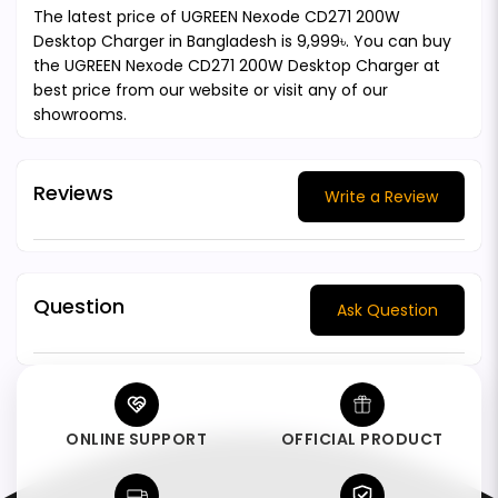
The latest price of UGREEN Nexode CD271 200W
Desktop Charger in Bangladesh is 9,999৳. You can buy
the UGREEN Nexode CD271 200W Desktop Charger at
best price from our website or visit any of our
showrooms.
Reviews
Write a Review
Question
Ask Question
ONLINE SUPPORT
OFFICIAL PRODUCT