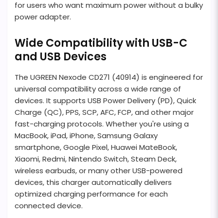
for users who want maximum power without a bulky
power adapter.
Wide Compatibility with USB-C
and USB Devices
The UGREEN Nexode CD271 (40914) is engineered for
universal compatibility across a wide range of
devices. It supports USB Power Delivery (PD), Quick
Charge (QC), PPS, SCP, AFC, FCP, and other major
fast-charging protocols. Whether you're using a
MacBook, iPad, iPhone, Samsung Galaxy
smartphone, Google Pixel, Huawei MateBook,
Xiaomi, Redmi, Nintendo Switch, Steam Deck,
wireless earbuds, or many other USB-powered
devices, this charger automatically delivers
optimized charging performance for each
connected device.