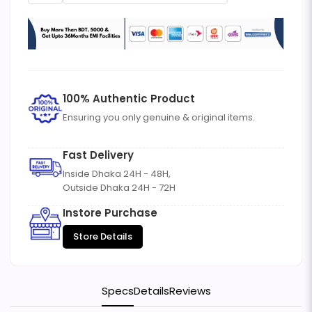
100% Authentic Product
Ensuring you only genuine & original items.
Fast Delivery
Inside Dhaka 24H - 48H,
Outside Dhaka 24H - 72H
Instore Purchase
Store Details
Specs
Details
Reviews