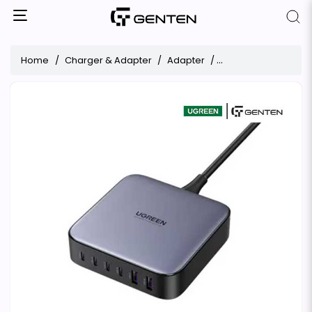
Home
Charger & Adapter
Adapter
UGREEN Nexode CD27