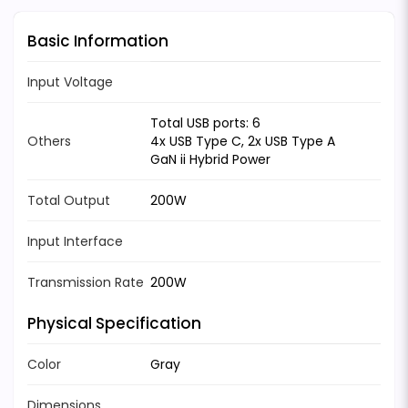
Basic Information
Input Voltage
Total USB ports: 6
Others
4x USB Type C, 2x USB Type A
GaN ii Hybrid Power
Total Output
200W
Input Interface
Transmission Rate
200W
Physical Specification
Color
Gray
Dimensions