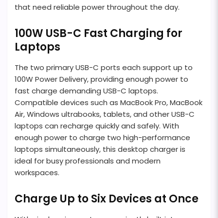
that need reliable power throughout the day.
100W USB-C Fast Charging for
Laptops
The two primary USB-C ports each support up to
100W Power Delivery, providing enough power to
fast charge demanding USB-C laptops.
Compatible devices such as MacBook Pro, MacBook
Air, Windows ultrabooks, tablets, and other USB-C
laptops can recharge quickly and safely. With
enough power to charge two high-performance
laptops simultaneously, this desktop charger is
ideal for busy professionals and modern
workspaces.
Charge Up to Six Devices at Once