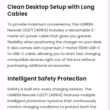
Clean Desktop Setup with Long
Cables
To provide maximum convenience, the UGREEN
Nexode CD271 (40914) includes a detachable 2-
meter AC power cable that gives you greater
flexibility when positioning the charger on your desk.
It also comes with a premium 1-meter 100W USB-C
to USB-C cable, allowing you to start fast charging
compatible devices right out of the box without
purchasing additional accessories.
Intelligent Safety Protection
Safety is built into every charging session. The
UGREEN Nexode CD271 (40914) features multiple
intelligent protection systems that continuously
monitor charging conditions to protect both the