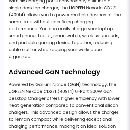
With six charging ports conveniently built into a
single desktop charger, the UGREEN Nexode CD271
(40914) allows you to power multiple devices at the
same time without sacrificing charging
performance. You can easily charge your laptop,
smartphone, tablet, smartwatch, wireless earbuds,
and portable gaming device together, reducing
cable clutter while keeping your workspace
organized.
Advanced GaN Technology
Powered by Gallium Nitride (GaN) technology, the
UGREEN Nexode CD271 (40914) 6-Port 200W GaN
Desktop Charger offers higher efficiency with lower
heat generation compared to conventional silicon
chargers. This advanced design allows the charger
to remain compact while delivering exceptional
charging performance, making it an ideal solution