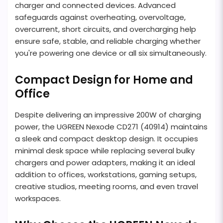
charger and connected devices. Advanced
safeguards against overheating, overvoltage,
overcurrent, short circuits, and overcharging help
ensure safe, stable, and reliable charging whether
you're powering one device or all six simultaneously.
Compact Design for Home and
Office
Despite delivering an impressive 200W of charging
power, the UGREEN Nexode CD271 (40914) maintains
a sleek and compact desktop design. It occupies
minimal desk space while replacing several bulky
chargers and power adapters, making it an ideal
addition to offices, workstations, gaming setups,
creative studios, meeting rooms, and even travel
workspaces.