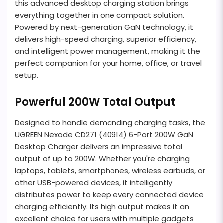
this advanced desktop charging station brings
everything together in one compact solution.
Powered by next-generation GaN technology, it
delivers high-speed charging, superior efficiency,
and intelligent power management, making it the
perfect companion for your home, office, or travel
setup.
Powerful 200W Total Output
Designed to handle demanding charging tasks, the
UGREEN Nexode CD271 (40914) 6-Port 200W GaN
Desktop Charger delivers an impressive total
output of up to 200W. Whether you're charging
laptops, tablets, smartphones, wireless earbuds, or
other USB-powered devices, it intelligently
distributes power to keep every connected device
charging efficiently. Its high output makes it an
excellent choice for users with multiple gadgets