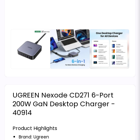
UGREEN Nexode CD271 6-Port
200W GaN Desktop Charger -
40914
Product Highlights
Brand:
Ugreen