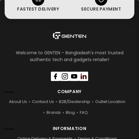
FASTEST DELIVERY
SECURE PAYMENT
Welcome to GENTEN – Bangladesh's most trusted
authentic tech and gadgets retailer!
COMPANY
About Us
Contact Us
B2B/Dealership
Outlet Location
Brands
Blog
FAQ
INFORMATION
Online Delivery & Payments
Terms & Conditions