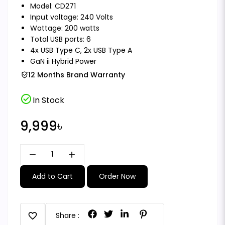
Model: CD271
Input voltage: 240 Volts
Wattage: 200 watts
Total USB ports: 6
4x USB Type C, 2x USB Type A
GaN ii Hybrid Power
12 Months Brand Warranty
check_circle
In Stock
9,999৳
remove
add
Add to Cart
Order Now
favorite
Share :