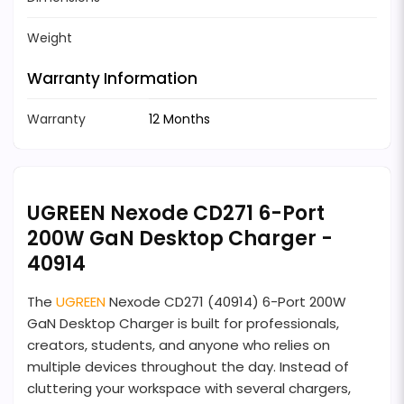
Weight
Warranty Information
Warranty
12 Months
UGREEN Nexode CD271 6-Port
200W GaN Desktop Charger -
40914
The
UGREEN
Nexode CD271 (40914) 6-Port 200W
GaN Desktop Charger is built for professionals,
creators, students, and anyone who relies on
multiple devices throughout the day. Instead of
cluttering your workspace with several chargers,