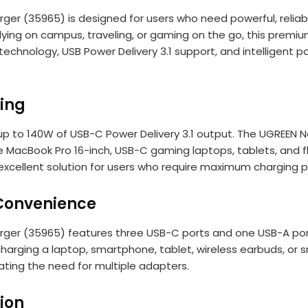
 (35965) is designed for users who need powerful, reliable,
dying on campus, traveling, or gaming on the go, this premi
echnology, USB Power Delivery 3.1 support, and intelligent
ging
up to 140W of USB-C Power Delivery 3.1 output. The UGREE
 MacBook Pro 16-inch, USB-C gaming laptops, tablets, and 
 excellent solution for users who require maximum chargin
Convenience
r (35965) features three USB-C ports and one USB-A port,
harging a laptop, smartphone, tablet, wireless earbuds, or s
ating the need for multiple adapters.
tion