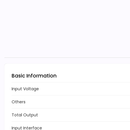
Basic Information
Input Voltage
Others
Total Output
Input Interface