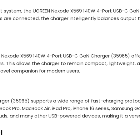
ystem, the UGREEN Nexode X569 140W 4-Port USB-C GaN Cha
are connected, the charger intelligently balances output to 
EN Nexode X569 140W 4-Port USB-C GaN Charger (35965) offer
gers. This allows the charger to remain compact, lightweight
travel companion for modern users.
 (35965) supports a wide range of fast-charging protocols,
acBook Pro, MacBook Air, iPad Pro, iPhone 16 series, Samsung
uds, and many other USB-powered devices, making it a versati
l