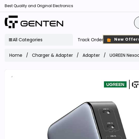
Best Quality and Original Electronics
All Categories
Track Order
New Offer
Home
Charger & Adapter
Adapter
UGREEN Nexod