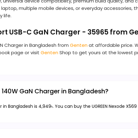
 universal device compatibility, premium build quality, an
aptop, multiple mobile devices, or everyday accessories, t
 life.
rt USB-C GaN Charger - 35965 from G
aN Charger in Bangladesh from
Genten
at affordable price. 
ebook page or visit
Genten
Shop to get yours at the lowest 
9 140W GaN Charger in Bangladesh?
in Bangladesh is 4,949৳. You can buy the UGREEN Nexode X569 1