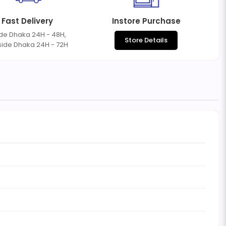
Fast Delivery
Instore Purchase
ide Dhaka 24H - 48H,
Store Details
side Dhaka 24H - 72H