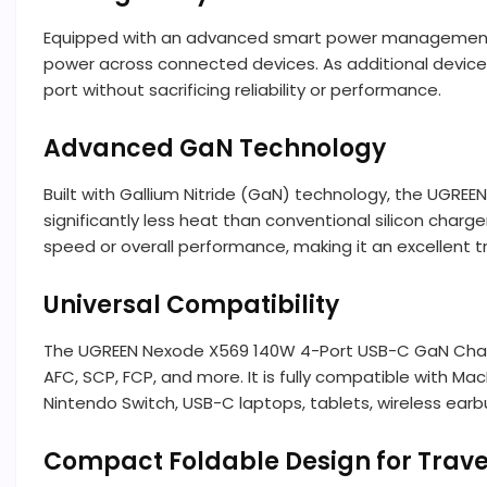
Equipped with an advanced smart power management s
power across connected devices. As additional devices 
port without sacrificing reliability or performance.
Advanced GaN Technology
Built with Gallium Nitride (GaN) technology, the UGRE
significantly less heat than conventional silicon char
speed or overall performance, making it an excellent 
Universal Compatibility
The UGREEN Nexode X569 140W 4-Port USB-C GaN Charger
AFC, SCP, FCP, and more. It is fully compatible with M
Nintendo Switch, USB-C laptops, tablets, wireless earb
Compact Foldable Design for Trave