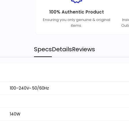
100% Authentic Product
Ensuring you only genuine & original
Ins
items.
Out
Specs
Details
Reviews
100–240V~ 50/60Hz
140W