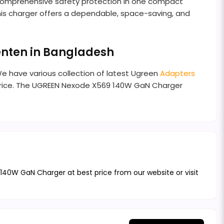
d comprehensive safety protection in one compact
his charger offers a dependable, space-saving, and
enten in Bangladesh
We have various collection of latest Ugreen
Adapters
price. The UGREEN Nexode X569 140W GaN Charger
40W GaN Charger at best price from our website or visit