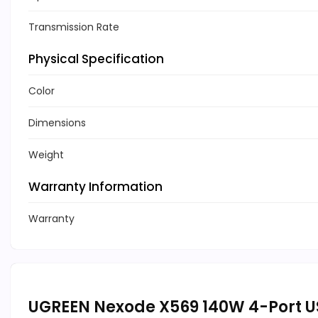
Transmission Rate
Physical Specification
Color
Dimensions
Weight
Warranty Information
Warranty
UGREEN Nexode X569 140W 4-Port U