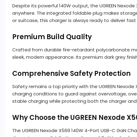
Despite its powerful 140W output, the UGREEN Nexode
anywhere. The integrated foldable plug makes storage 
or suitcase, this charger is always ready to deliver fa
Premium Build Quality
Crafted from durable fire-retardant polycarbonate ma
sleek, modern appearance. Its premium dark grey fin
Comprehensive Safety Protection
Safety remains a top priority with the UGREEN Nexode 
charging conditions to guard against overvoltage, ove
stable charging while protecting both the charger and
Why Choose the UGREEN Nexode X5
The UGREEN Nexode X569 140W 4-Port USB-C GaN Charger 