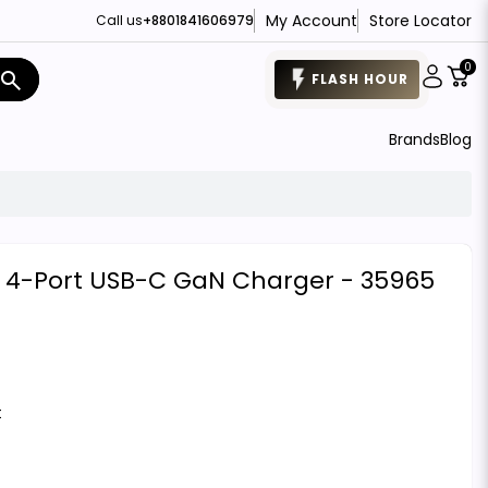
My Account
Store Locator
Call us
+8801841606979
0
search
FLASH HOUR
Brands
Blog
4-Port USB-C GaN Charger - 35965
t