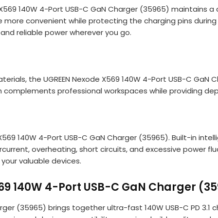
 X569 140W 4-Port USB-C GaN Charger (35965) maintains a c
more convenient while protecting the charging pins during tr
st and reliable power wherever you go.
terials, the UGREEN Nexode X569 140W 4-Port USB-C GaN Cha
ish complements professional workspaces while providing d
X569 140W 4-Port USB-C GaN Charger (35965). Built-in intel
rcurrent, overheating, short circuits, and excessive power 
 your valuable devices.
69 140W 4-Port USB-C GaN Charger (35
(35965) brings together ultra-fast 140W USB-C PD 3.1 charg