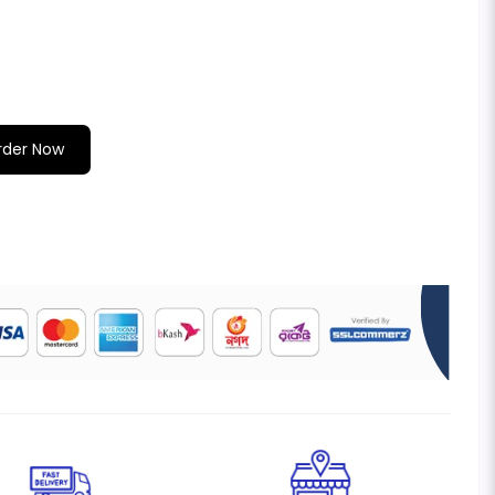
rder Now