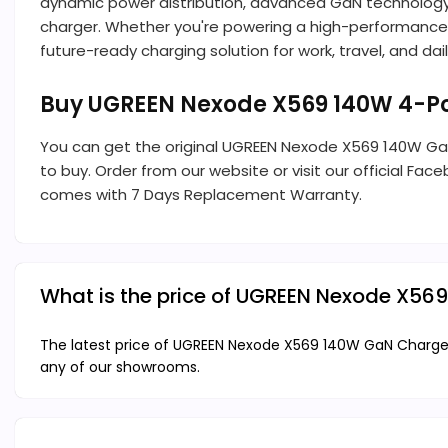
dynamic power distribution, advanced GaN technology,
charger. Whether you're powering a high-performance l
future-ready charging solution for work, travel, and daily
Buy UGREEN Nexode X569 140W 4-Po
You can get the original UGREEN Nexode X569 140W G
to buy. Order from our website or visit our official Fac
comes with 7 Days Replacement Warranty.
What is the price of UGREEN Nexode X56
The latest price of UGREEN Nexode X569 140W GaN Charger 
any of our showrooms.