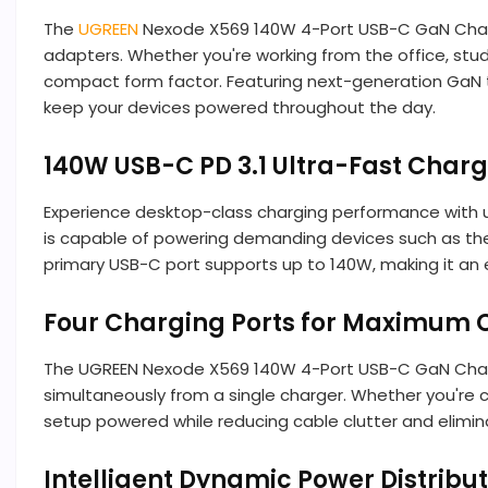
The
UGREEN
Nexode X569 140W 4-Port USB-C GaN Charger
adapters. Whether you're working from the office, stu
compact form factor. Featuring next-generation GaN t
keep your devices powered throughout the day.
140W USB-C PD 3.1 Ultra-Fast Char
Experience desktop-class charging performance with 
is capable of powering demanding devices such as the
primary USB-C port supports up to 140W, making it an
Four Charging Ports for Maximum 
The UGREEN Nexode X569 140W 4-Port USB-C GaN Charge
simultaneously from a single charger. Whether you're c
setup powered while reducing cable clutter and elimin
Intelligent Dynamic Power Distribu