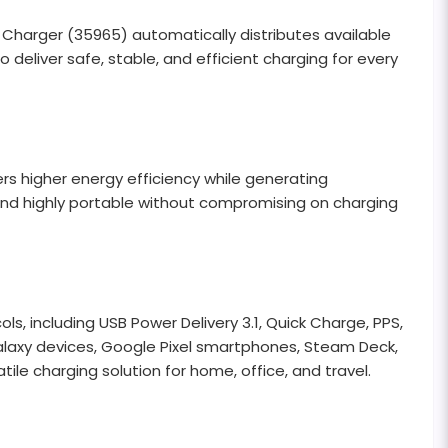
rger (35965) automatically distributes available
deliver safe, stable, and efficient charging for every
s higher energy efficiency while generating
, and highly portable without compromising on charging
 including USB Power Delivery 3.1, Quick Charge, PPS,
 Galaxy devices, Google Pixel smartphones, Steam Deck,
le charging solution for home, office, and travel.