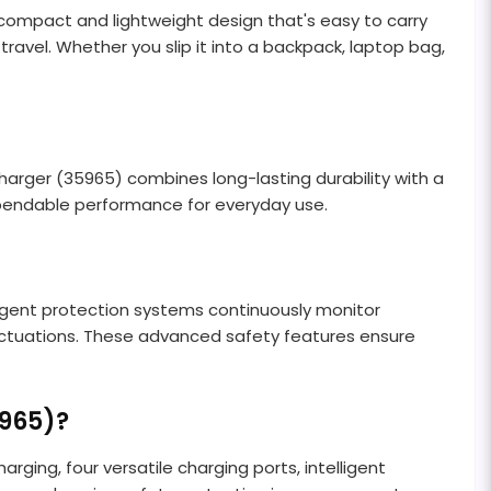
ompact and lightweight design that's easy to carry
avel. Whether you slip it into a backpack, laptop bag,
rger (35965) combines long-lasting durability with a
ependable performance for everyday use.
ligent protection systems continuously monitor
fluctuations. These advanced safety features ensure
965)?
ing, four versatile charging ports, intelligent