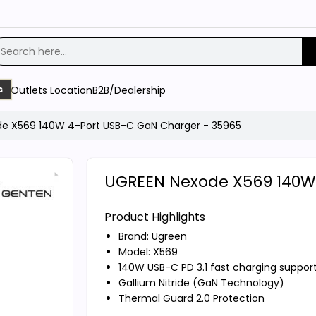
Outlets Location
B2B/Dealership
s
e X569 140W 4-Port USB-C GaN Charger - 35965
UGREEN Nexode X569 140W 
Product Highlights
Brand:
Ugreen
Model: X569
140W USB-C PD 3.1 fast charging suppor
Gallium Nitride (GaN Technology)
Thermal Guard 2.0 Protection