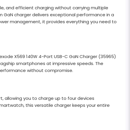
 and efficient charging without carrying multiple
um GaN charger delivers exceptional performance in a
 power management, it provides everything you need to
N Nexode X569 140W 4-Port USB-C GaN Charger (35965)
flagship smartphones at impressive speeds. The
g performance without compromise.
 allowing you to charge up to four devices
martwatch, this versatile charger keeps your entire