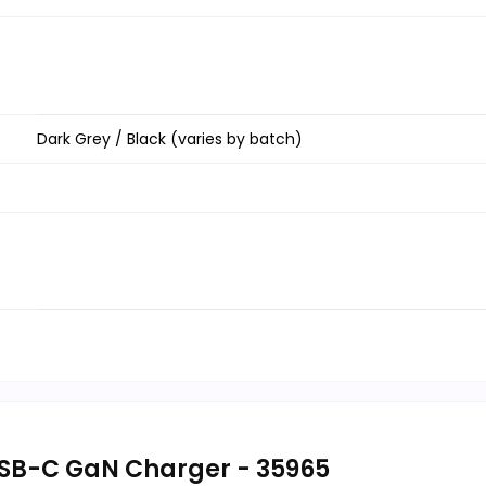
Dark Grey / Black (varies by batch)
SB-C GaN Charger - 35965