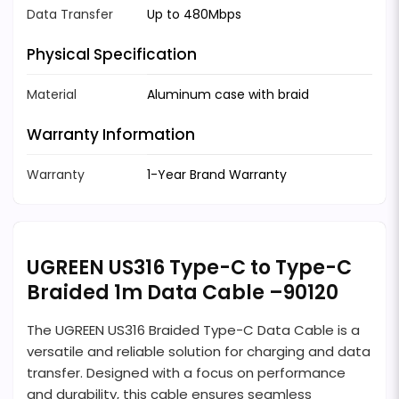
Data Transfer
Up to 480Mbps
Physical Specification
Material
Aluminum case with braid
Warranty Information
Warranty
1-Year Brand Warranty
UGREEN US316 Type-C to Type-C
Braided 1m Data Cable –90120
The UGREEN US316 Braided Type-C Data Cable is a
versatile and reliable solution for charging and data
transfer. Designed with a focus on performance
and durability, this cable ensures seamless