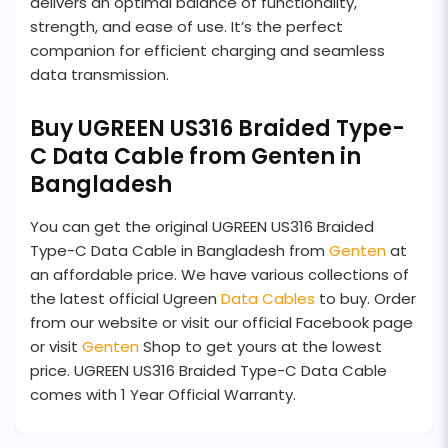
delivers an optimal balance of functionality,
strength, and ease of use. It’s the perfect
companion for efficient charging and seamless
data transmission.
Buy UGREEN US316 Braided Type-
C Data Cable from Genten in
Bangladesh
You can get the original UGREEN US316 Braided
Type-C Data Cable in Bangladesh from
Genten
at
an affordable price. We have various collections of
the latest official Ugreen
Data Cables
to buy. Order
from our website or visit our official Facebook page
or visit
Genten
Shop to get yours at the lowest
price. UGREEN US316 Braided Type-C Data Cable
comes with 1 Year Official Warranty.