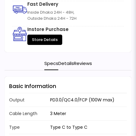
Fast Delivery
Inside Dhaka 24H - 48H,
Outside Dhaka 24H - 72H
Instore Purchase
Store Details
Specs
Details
Reviews
Basic Information
Output
PD3.0/QC4.0/FCP (100W max)
Cable Length
3 Meter
Type
Type C to Type C