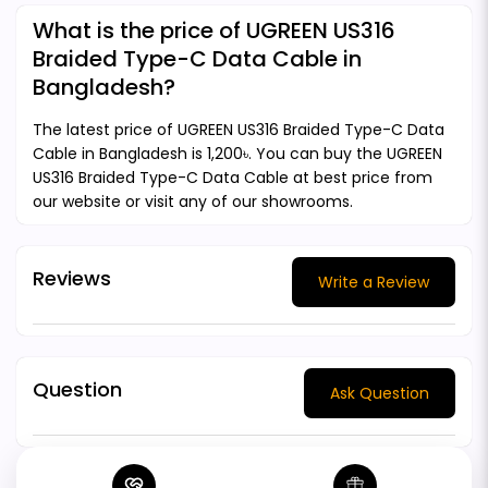
What is the price of UGREEN US316
Braided Type-C Data Cable in
Bangladesh?
The latest price of UGREEN US316 Braided Type-C Data
Cable in Bangladesh is 1,200৳. You can buy the UGREEN
US316 Braided Type-C Data Cable at best price from
our website or visit any of our showrooms.
Reviews
Write a Review
Question
Ask Question