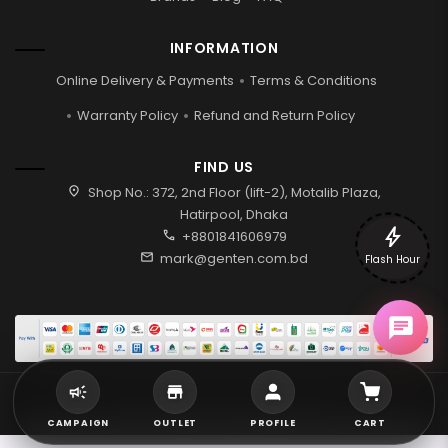
INFORMATION
Online Delivery & Payments
Terms & Conditions
Warranty Policy
Refund and Return Policy
FIND US
location_on
Shop No.: 372, 2nd Floor (lift-2), Motalib Plaza,
Hatirpool, Dhaka
bolt
call
+8801841606979
mail
mark@genten.com.bd
Flash Hour
2026 © Genten | All rights reserved.
CAMPAIGN
OUTLET
PROFILE
CART