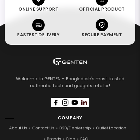
ONLINE SUPPORT
OFFICIAL PRODUCT
FASTEST DELIVERY
SECURE PAYMENT
Welcome to GENTEN – Bangladesh's most trusted
authentic tech and gadgets retailer!
COMPANY
About Us
Contact Us
B2B/Dealership
Outlet Location
Brands
Blog
FAQ