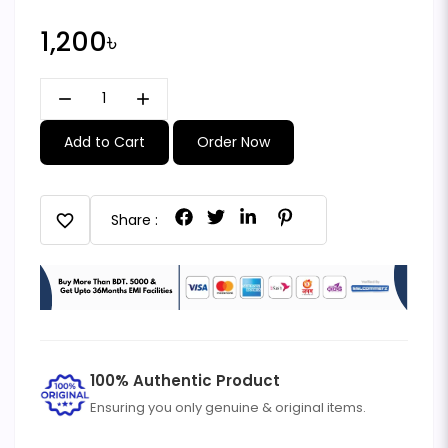
1,200৳
remove
add
Add to Cart
Order Now
favorite
Share :
100% Authentic Product
Ensuring you only genuine & original items.