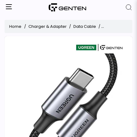
Home
Charger & Adapter
Data Cable
UGREEN US316 Ty