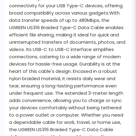
connectivity for your USB Type-C devices, offering
broad compatibility across various gadgets.With
data transfer speeds of up to 480Mbps, the
UGREEN US316 Braided Type-C Data Cable enables
efficient file sharing, making it ideal for quick and
uninterrupted transfers of documents, photos, and
videos. Its USB-C to USB-C interface simplifies
connections, catering to a wide range of modern
devices for hassle-free usage. Durability is at the
heart of this cable's design. Encased in a robust
nylon braided material, it resists daily wear and
tear, ensuring a long-lasting performance even
under frequent use. The extended 3-meter length
adds convenience, allowing you to charge or sync
your devices comfortably without being tethered
to a power outlet or computer. Whether you need
a dependable cable for work, travel, or home use,
the UGREEN US316 Braided Type-C Data Cable