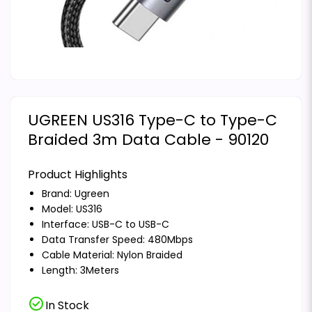
UGREEN US316 Type-C to Type-C
Braided 3m Data Cable - 90120
Product Highlights
Brand:
Ugreen
Model: US316
Interface: USB-C to USB-C
Data Transfer Speed: 480Mbps
Cable Material: Nylon Braided
Length: 3Meters
check_circle
In Stock