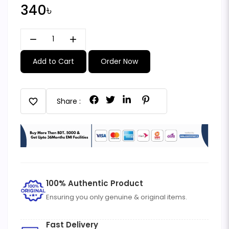
340৳
remove
add
Add to Cart
Order Now
favorite
Share :
100% Authentic Product
Ensuring you only genuine & original items.
Fast Delivery