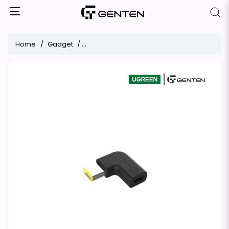
Home
Gadget
UGREEN X377 DC Connector for Lenovo Lapt