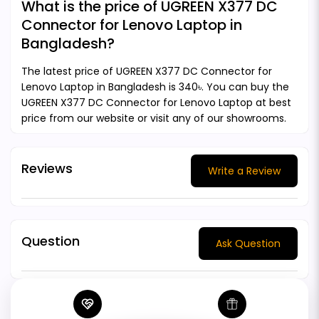
What is the price of UGREEN X377 DC
Connector for Lenovo Laptop in
Bangladesh?
The latest price of UGREEN X377 DC Connector for
Lenovo Laptop in Bangladesh is 340৳. You can buy the
UGREEN X377 DC Connector for Lenovo Laptop at best
price from our website or visit any of our showrooms.
Reviews
Write a Review
Question
Ask Question