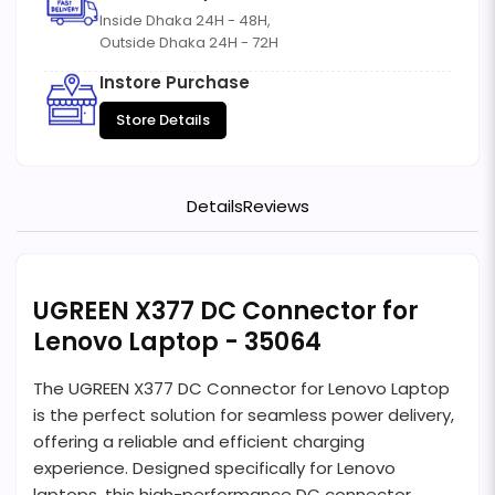
Inside Dhaka 24H - 48H,
Outside Dhaka 24H - 72H
Instore Purchase
Store Details
Details
Reviews
UGREEN X377 DC Connector for
Lenovo Laptop - 35064
The UGREEN X377 DC Connector for Lenovo Laptop
is the perfect solution for seamless power delivery,
offering a reliable and efficient charging
experience. Designed specifically for Lenovo
laptops, this high-performance DC connector