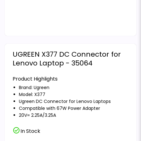
UGREEN X377 DC Connector for
Lenovo Laptop - 35064
Product Highlights
Brand:
Ugreen
Model: X377
Ugreen DC Connector for Lenovo Laptops
Compatible with 67W Power Adapter
20V= 2.25A/3.25A
check_circle
In Stock