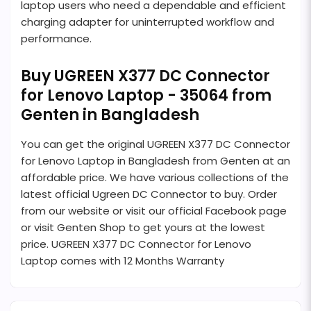
laptop users who need a dependable and efficient
charging adapter for uninterrupted workflow and
performance.
Buy UGREEN X377 DC Connector
for Lenovo Laptop - 35064 from
Genten in Bangladesh
You can get the original UGREEN X377 DC Connector
for Lenovo Laptop in Bangladesh from Genten at an
affordable price. We have various collections of the
latest official Ugreen DC Connector to buy. Order
from our website or visit our official Facebook page
or visit Genten Shop to get yours at the lowest
price. UGREEN X377 DC Connector for Lenovo
Laptop comes with 12 Months Warranty