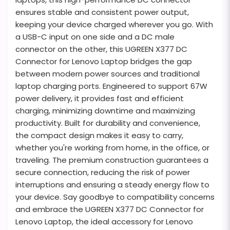
ensures stable and consistent power output,
keeping your device charged wherever you go. With
a USB-C input on one side and a DC male
connector on the other, this UGREEN X377 DC
Connector for Lenovo Laptop bridges the gap
between modern power sources and traditional
laptop charging ports. Engineered to support 67W
power delivery, it provides fast and efficient
charging, minimizing downtime and maximizing
productivity. Built for durability and convenience,
the compact design makes it easy to carry,
whether you're working from home, in the office, or
traveling. The premium construction guarantees a
secure connection, reducing the risk of power
interruptions and ensuring a steady energy flow to
your device. Say goodbye to compatibility concerns
and embrace the UGREEN X377 DC Connector for
Lenovo Laptop, the ideal accessory for Lenovo