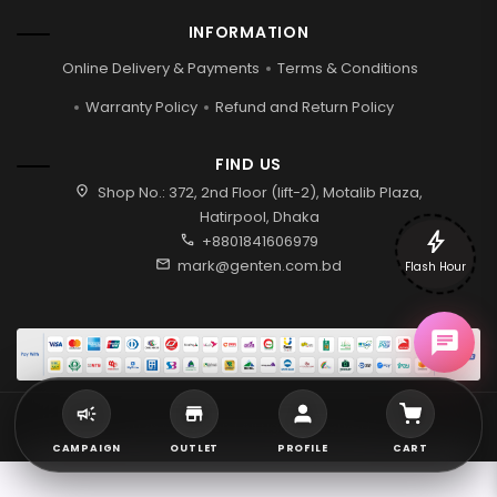
INFORMATION
Online Delivery & Payments
Terms & Conditions
Warranty Policy
Refund and Return Policy
FIND US
location_on
Shop No.: 372, 2nd Floor (lift-2), Motalib Plaza,
Hatirpool, Dhaka
bolt
call
+8801841606979
mail
mark@genten.com.bd
Flash Hour
2026 © Genten | All rights reserved.
CAMPAIGN
OUTLET
PROFILE
CART