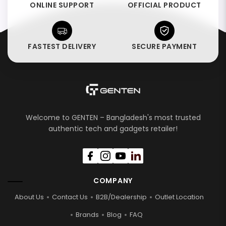
ONLINE SUPPORT
OFFICIAL PRODUCT
FASTEST DELIVERY
SECURE PAYMENT
Welcome to GENTEN – Bangladesh's most trusted
authentic tech and gadgets retailer!
COMPANY
About Us
Contact Us
B2B/Dealership
Outlet Location
Brands
Blog
FAQ