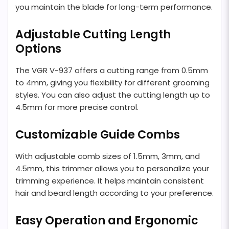
you maintain the blade for long-term performance.
Adjustable Cutting Length
Options
The VGR V-937 offers a cutting range from 0.5mm
to 4mm, giving you flexibility for different grooming
styles. You can also adjust the cutting length up to
4.5mm for more precise control.
Customizable Guide Combs
With adjustable comb sizes of 1.5mm, 3mm, and
4.5mm, this trimmer allows you to personalize your
trimming experience. It helps maintain consistent
hair and beard length according to your preference.
Easy Operation and Ergonomic