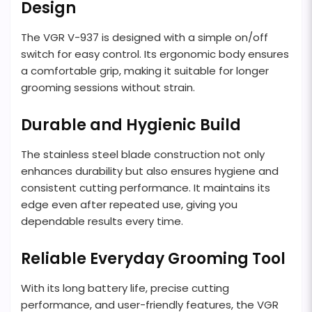
Design
The VGR V-937 is designed with a simple on/off
switch for easy control. Its ergonomic body ensures
a comfortable grip, making it suitable for longer
grooming sessions without strain.
Durable and Hygienic Build
The stainless steel blade construction not only
enhances durability but also ensures hygiene and
consistent cutting performance. It maintains its
edge even after repeated use, giving you
dependable results every time.
Reliable Everyday Grooming Tool
With its long battery life, precise cutting
performance, and user-friendly features, the VGR