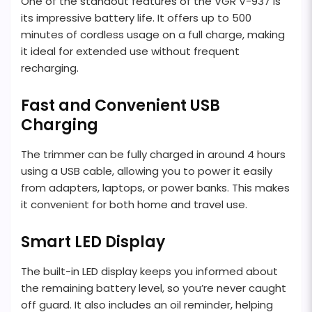
One of the standout features of the VGR V-937 is
its impressive battery life. It offers up to 500
minutes of cordless usage on a full charge, making
it ideal for extended use without frequent
recharging.
Fast and Convenient USB
Charging
The trimmer can be fully charged in around 4 hours
using a USB cable, allowing you to power it easily
from adapters, laptops, or power banks. This makes
it convenient for both home and travel use.
Smart LED Display
The built-in LED display keeps you informed about
the remaining battery level, so you’re never caught
off guard. It also includes an oil reminder, helping