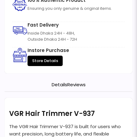
100% Authentic Product
Ensuring you only genuine & original items.
Fast Delivery
Inside Dhaka 24H - 48H,
Outside Dhaka 24H - 72H
Instore Purchase
Store Details
Details
Reviews
VGR Hair Trimmer V-937
The VGR Hair Trimmer V-937 is built for users who
want precision, long battery life, and flexible