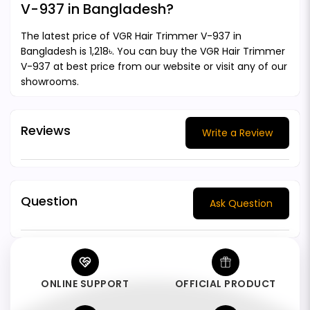
V-937 in Bangladesh?
The latest price of VGR Hair Trimmer V-937 in
Bangladesh is 1,218৳. You can buy the VGR Hair Trimmer
V-937 at best price from our website or visit any of our
showrooms.
Reviews
Write a Review
Question
Ask Question
ONLINE SUPPORT
OFFICIAL PRODUCT