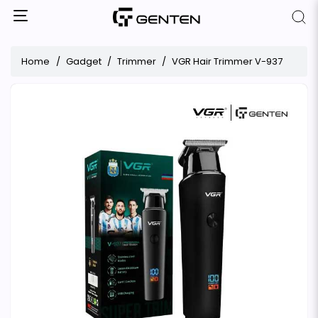
Home
Gadget
Trimmer
VGR Hair Trimmer V-937