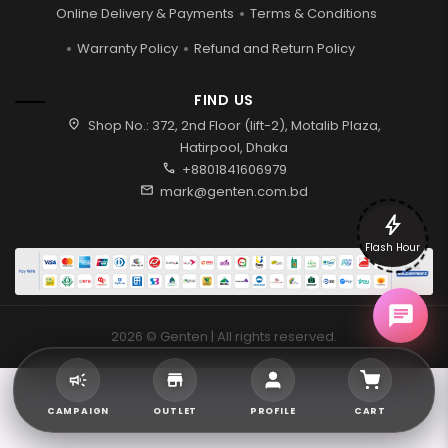
Online Delivery & Payments
Terms & Conditions
Warranty Policy
Refund and Return Policy
FIND US
location_on
Shop No.: 372, 2nd Floor (lift-2), Motalib Plaza,
Hatirpool, Dhaka
call
+8801841606979
mail
mark@genten.com.bd
bolt
Flash Hour
2026 © Genten | All rights reserved.
CAMPAIGN
OUTLET
PROFILE
CART