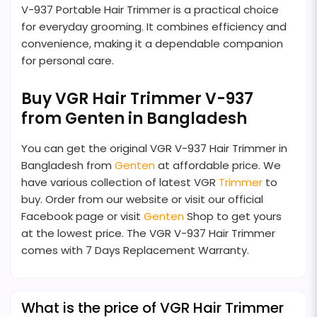
V-937 Portable Hair Trimmer is a practical choice
for everyday grooming. It combines efficiency and
convenience, making it a dependable companion
for personal care.
Buy VGR Hair Trimmer V-937
from Genten in Bangladesh
You can get the original VGR V-937 Hair Trimmer in
Bangladesh from
Genten
at affordable price. We
have various collection of latest VGR
Trimmer
to
buy. Order from our website or visit our official
Facebook page or visit
Genten
Shop to get yours
at the lowest price. The VGR V-937 Hair Trimmer
comes with 7 Days Replacement Warranty.
What is the price of VGR Hair Trimmer