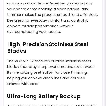
grooming in one device. Whether you're shaping
your beard or maintaining a clean haircut, this
trimmer makes the process smooth and effortless.
Designed for everyday comfort and control, it
delivers reliable performance without
overcomplicating your routine.
High-Precision Stainless Steel
Blades
The VGR V-937 features durable stainless steel
blades that stay sharp over time and resist wear.
Its fine cutting teeth allow for close trimming,
helping you achieve clean lines and detailed
finishes with ease.
Ultra-Long Battery Backup