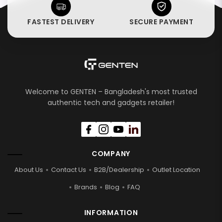
FASTEST DELIVERY
SECURE PAYMENT
Welcome to GENTEN – Bangladesh's most trusted
authentic tech and gadgets retailer!
COMPANY
About Us
Contact Us
B2B/Dealership
Outlet Location
Brands
Blog
FAQ
INFORMATION