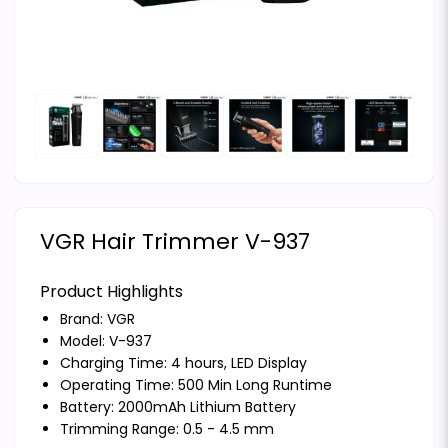
VGR Hair Trimmer V-937
Product Highlights
Brand:
VGR
Model: V-937
Charging Time: 4 hours, LED Display
Operating Time: 500 Min Long Runtime
Battery: 2000mAh Lithium Battery
Trimming Range: 0.5 - 4.5 mm