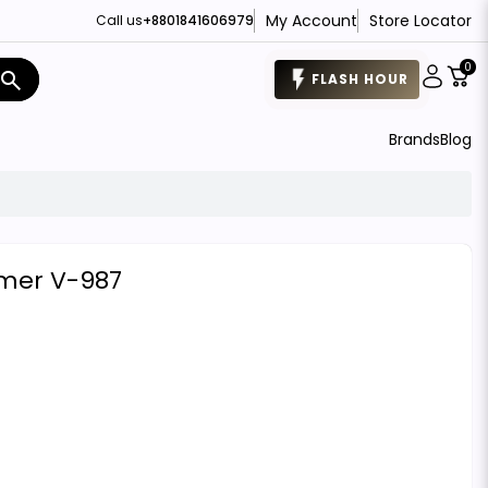
My Account
Store Locator
Call us
+8801841606979
0
search
FLASH HOUR
Brands
Blog
mmer V-987