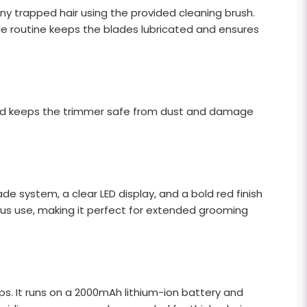
any trapped hair using the provided cleaning brush.
mple routine keeps the blades lubricated and ensures
 and keeps the trimmer safe from dust and damage
de system, a clear LED display, and a bold red finish
uous use, making it perfect for extended grooming
ps. It runs on a 2000mAh lithium-ion battery and