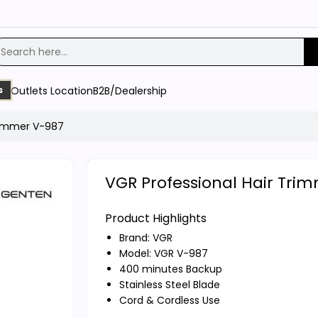
Outlets Location
B2B/Dealership
s
Trimmer V-987
VGR Professional Hair Tri
Product Highlights
Brand:
VGR
Model: VGR V-987
400 minutes Backup
Stainless Steel Blade
Cord & Cordless Use