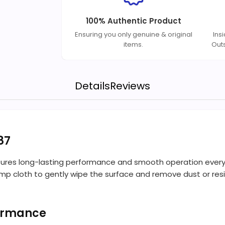
100% Authentic Product
Ensuring you only genuine & original
Ins
items.
Out
Details
Reviews
87
ures long-lasting performance and smooth operation every ti
 damp cloth to gently wipe the surface and remove dust or re
formance