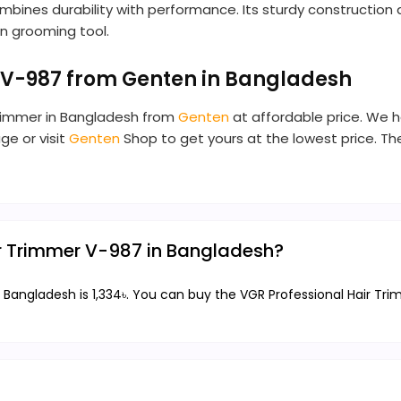
mbines durability with performance. Its sturdy construction
n grooming tool.
 V-987 from Genten in Bangladesh
Trimmer in Bangladesh from
Genten
at affordable price. We h
ge or visit
Genten
Shop to get yours at the lowest price. T
air Trimmer V-987 in Bangladesh?
 Bangladesh is 1,334৳. You can buy the VGR Professional Hair Tri