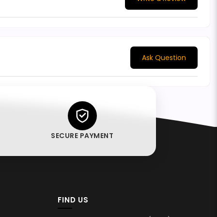
Ask Question
SECURE PAYMENT
FIND US