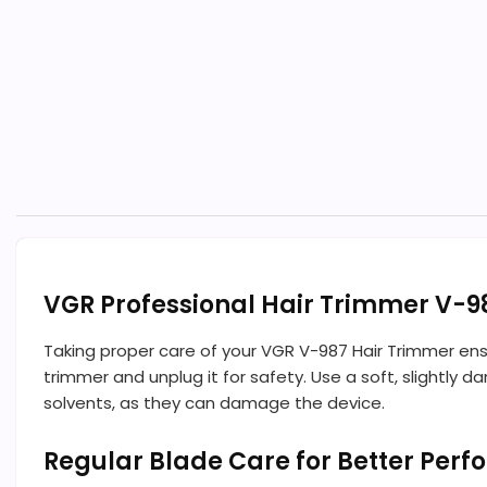
VGR Professional Hair Trimmer V-9
Taking proper care of your VGR V-987 Hair Trimmer ens
trimmer and unplug it for safety. Use a soft, slightly
solvents, as they can damage the device.
Regular Blade Care for Better Per