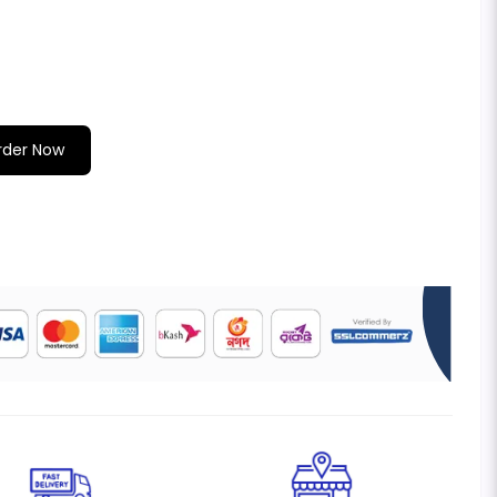
rder Now