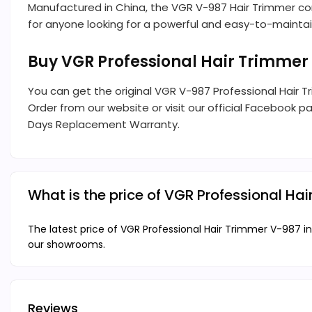
Manufactured in China, the VGR V-987 Hair Trimmer co
for anyone looking for a powerful and easy-to-maintai
Buy VGR Professional Hair Trimmer
You can get the original VGR V-987 Professional Hair 
Order from our website or visit our official Facebook pa
Days Replacement Warranty.
What is the price of VGR Professional H
The latest price of VGR Professional Hair Trimmer V-987 in
our showrooms.
Reviews