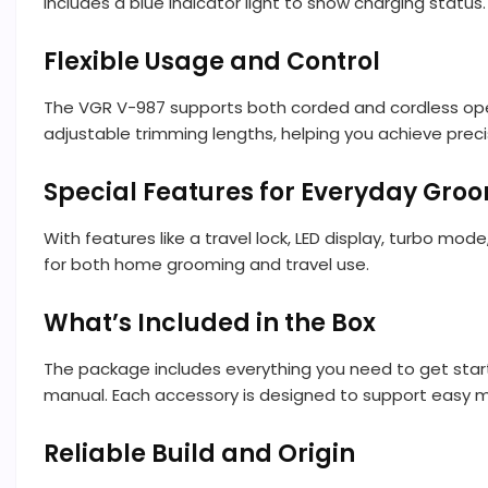
includes a blue indicator light to show charging stat
Flexible Usage and Control
The VGR V-987 supports both corded and cordless oper
adjustable trimming lengths, helping you achieve preci
Special Features for Everyday Gro
With features like a travel lock, LED display, turbo mo
for both home grooming and travel use.
What’s Included in the Box
The package includes everything you need to get starte
manual. Each accessory is designed to support easy 
Reliable Build and Origin