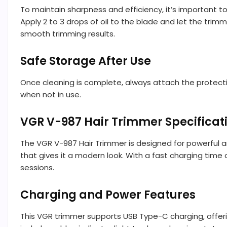
To maintain sharpness and efficiency, it’s important to
Apply 2 to 3 drops of oil to the blade and let the trim
smooth trimming results.
Safe Storage After Use
Once cleaning is complete, always attach the protect
when not in use.
VGR V-987 Hair Trimmer Specificat
The VGR V-987 Hair Trimmer is designed for powerful and
that gives it a modern look. With a fast charging time
sessions.
Charging and Power Features
This VGR trimmer supports USB Type-C charging, offerin