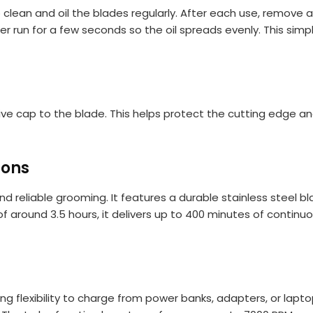
 clean and oil the blades regularly. After each use, remove 
mer run for a few seconds so the oil spreads evenly. This si
ive cap to the blade. This helps protect the cutting edge
ions
 reliable grooming. It features a durable stainless steel bla
 of around 3.5 hours, it delivers up to 400 minutes of contin
g flexibility to charge from power banks, adapters, or lapto