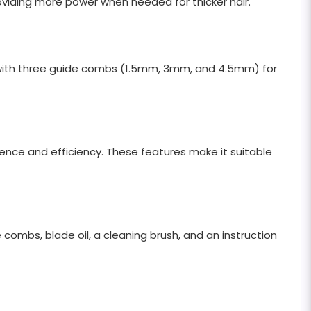
oviding more power when needed for thicker hair.
s with three guide combs (1.5mm, 3mm, and 4.5mm) for
nience and efficiency. These features make it suitable
combs, blade oil, a cleaning brush, and an instruction