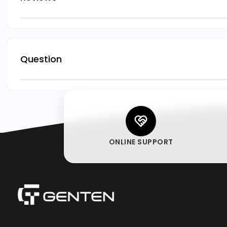
Question
ONLINE SUPPORT