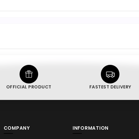
OFFICIAL PRODUCT
FASTEST DELIVERY
COMPANY
INFORMATION