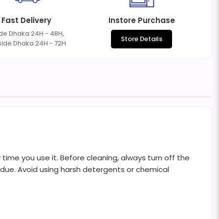
Fast Delivery
Instore Purchase
ide Dhaka 24H - 48H,
Store Details
side Dhaka 24H - 72H
me you use it. Before cleaning, always turn off the
sidue. Avoid using harsh detergents or chemical