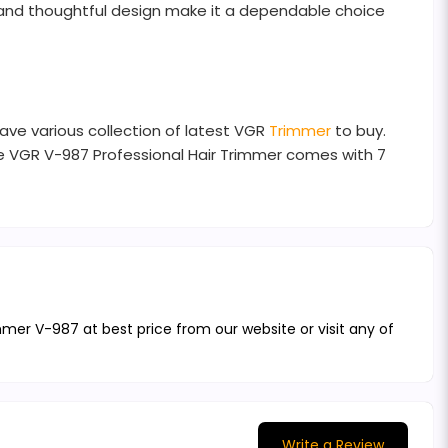
 and thoughtful design make it a dependable choice
ave various collection of latest VGR
Trimmer
to buy.
he VGR V-987 Professional Hair Trimmer comes with 7
mmer V-987 at best price from our website or visit any of
Write a Review