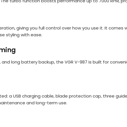
us. The turbo function boosts performance up to 7000 RPM, pr
ation, giving you full control over how you use it. It come
se styling with ease.
oming
de, and long battery backup, the VGR V-987 is built for conve
d: a USB charging cable, blade protection cap, three guide 
maintenance and long-term use.