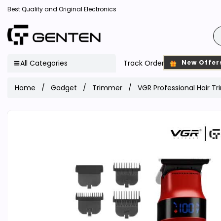
Best Quality and Original Electronics
All Categories
Track Order
New Offer
Home
Gadget
Trimmer
VGR Professional Hair 