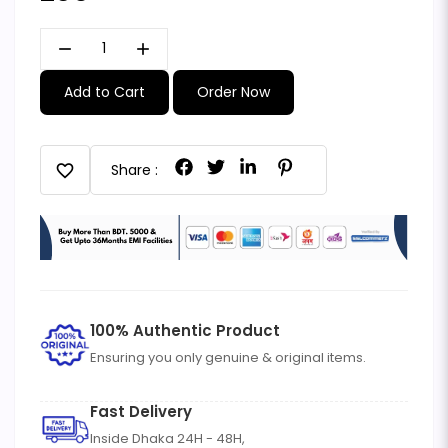
remove
add
Add to Cart
Order Now
favorite
Share :
100% Authentic Product
Ensuring you only genuine & original items.
Fast Delivery
Inside Dhaka 24H - 48H,