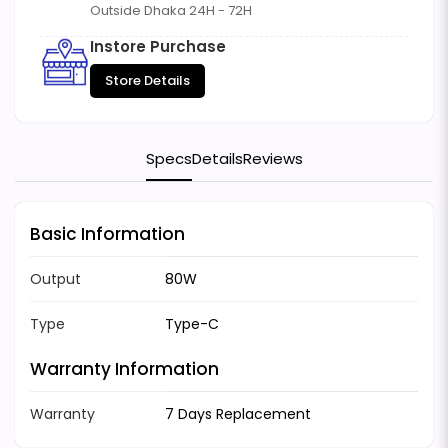
Outside Dhaka 24H - 72H
Instore Purchase
Store Details
Specs
Details
Reviews
Basic Information
Output
80W
Type
Type-C
Warranty Information
Warranty
7 Days Replacement