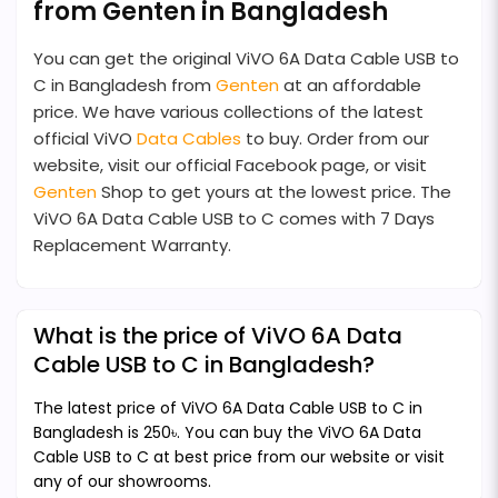
from Genten in Bangladesh
You can get the original ViVO 6A Data Cable USB to
C in Bangladesh from
Genten
at an affordable
price. We have various collections of the latest
official ViVO
Data Cables
to buy. Order from our
website, visit our official Facebook page, or visit
Genten
Shop to get yours at the lowest price. The
ViVO 6A Data Cable USB to C comes with 7 Days
Replacement Warranty.
What is the price of ViVO 6A Data
Cable USB to C in Bangladesh?
The latest price of ViVO 6A Data Cable USB to C in
Bangladesh is 250৳. You can buy the ViVO 6A Data
Cable USB to C at best price from our website or visit
any of our showrooms.