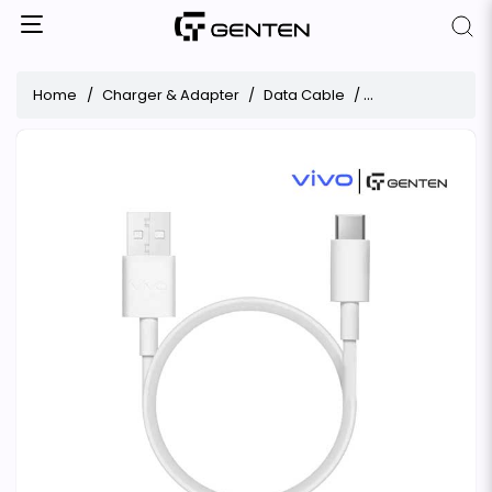
Home
Charger & Adapter
Data Cable
ViVO 6A Data Cab