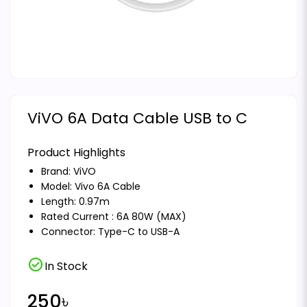
ViVO 6A Data Cable USB to C
Product Highlights
Brand:
ViVO
Model: Vivo 6A Cable
Length: 0.97m
Rated Current : 6A 80W (MAX)
Connector: Type-C to USB-A
check_circle
In Stock
250৳