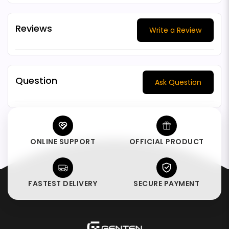
Reviews
Write a Review
Question
Ask Question
ONLINE SUPPORT
OFFICIAL PRODUCT
FASTEST DELIVERY
SECURE PAYMENT