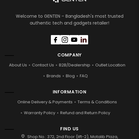
Welcome to GENTEN – Bangladesh's most trusted
authentic tech and gadgets retailer!
COMPANY
About Us
Contact Us
B2B/Dealership
Outlet Location
Brands
Blog
FAQ
INFORMATION
Online Delivery & Payments
Terms & Conditions
Warranty Policy
Refund and Return Policy
FIND US
location_on
Shop No.: 372, 2nd Floor (lift-2), Motalib Plaza,