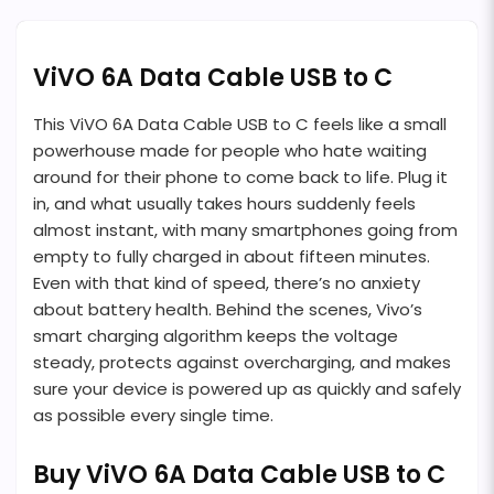
ViVO 6A Data Cable USB to C
This ViVO 6A Data Cable USB to C feels like a small
powerhouse made for people who hate waiting
around for their phone to come back to life. Plug it
in, and what usually takes hours suddenly feels
almost instant, with many smartphones going from
empty to fully charged in about fifteen minutes.
Even with that kind of speed, there’s no anxiety
about battery health. Behind the scenes, Vivo’s
smart charging algorithm keeps the voltage
steady, protects against overcharging, and makes
sure your device is powered up as quickly and safely
as possible every single time.
Buy ViVO 6A Data Cable USB to C