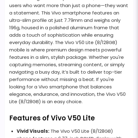
users who want more than just a phone—they want
a statement. This Vivo smartphone features an
ultra-slim profile at just 7.79mm and weighs only
196g, housed in a polished aluminum frame that
adds a touch of sophistication while ensuring
everyday durability. The Vivo V50 Lite (8/128GB)
mobile is where premium design meets powerful
features in a slim, stylish package. Whether you're
capturing memories, streaming content, or simply
navigating a busy day, it’s built to deliver top-tier
performance without missing a beat. If you're
looking for a Vivo smartphone that balances
elegance, endurance, and innovation, the Vivo V50
Lite (8/128GB) is an easy choice.
Features of Vivo V50 Lite
Vivid Visuals:
The Vivo V50 Lite (8/128GB)