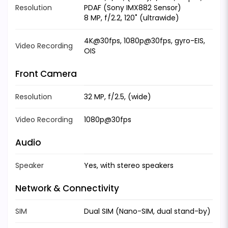
Resolution
PDAF (Sony IMX882 Sensor)
8 MP, f/2.2, 120˚ (ultrawide)
4K@30fps, 1080p@30fps, gyro-EIS,
Video Recording
OIS
Front Camera
Resolution
32 MP, f/2.5, (wide)
Video Recording
1080p@30fps
Audio
Speaker
Yes, with stereo speakers
Network & Connectivity
SIM
Dual SIM (Nano-SIM, dual stand-by)