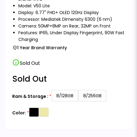
Model: V50 Lite
Display: 6.77" FHD+ OLED 120Hz Display
Processor: Mediatek Dimensity 6300 (6 nm)
Camera: 50MP+8MP on Rear, 32MP on Front
Features: IP65, Under Display Fingerprint, 90W Fast
Charging
1 Year Brand Warranty
info
Sold Out
Sold Out
8/128GB
8/256GB
Ram & Storage :
Color: