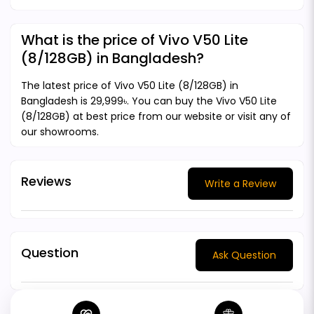
What is the price of Vivo V50 Lite
(8/128GB) in Bangladesh?
The latest price of Vivo V50 Lite (8/128GB) in
Bangladesh is 29,999৳. You can buy the Vivo V50 Lite
(8/128GB) at best price from our website or visit any of
our showrooms.
Reviews
Write a Review
Question
Ask Question