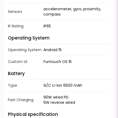
accelerometer, gyro, proximity,
Sensors
compass
IP Rating
IP65
Operating System
Operating System
Android 15
Custom UI
Funtouch OS 15
Battery
Type
Si/C Li-Ion 6500 mAh
90W wired PD
Fast Charging
6W reverse wired
Physical specification