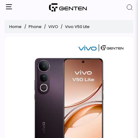
Home
Phone
ViVO
Vivo V50 Lite