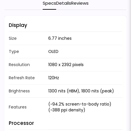
Specs
Details
Reviews
Display
Size
6.77 inches
Type
OLED
Resolution
1080 x 2392 pixels
Refresh Rate
120Hz
Brightness
1300 nits (HBM), 1800 nits (peak)
(~94.2% screen-to-body ratio)
Features
(~388 ppi density)
Processor