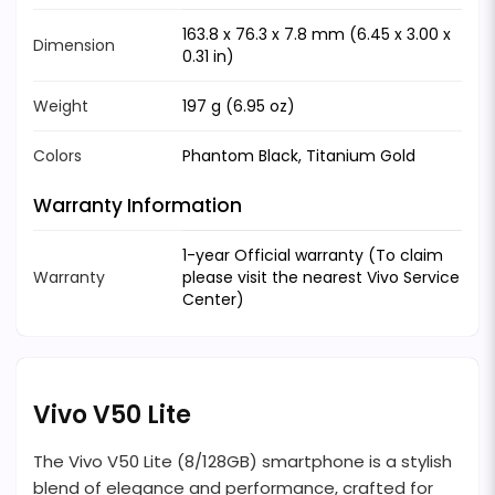
163.8 x 76.3 x 7.8 mm (6.45 x 3.00 x
Dimension
0.31 in)
Weight
197 g (6.95 oz)
Colors
Phantom Black, Titanium Gold
Warranty Information
1-year Official warranty (To claim
Warranty
please visit the nearest Vivo Service
Center)
Vivo V50 Lite
The Vivo V50 Lite (8/128GB) smartphone is a stylish
blend of elegance and performance, crafted for