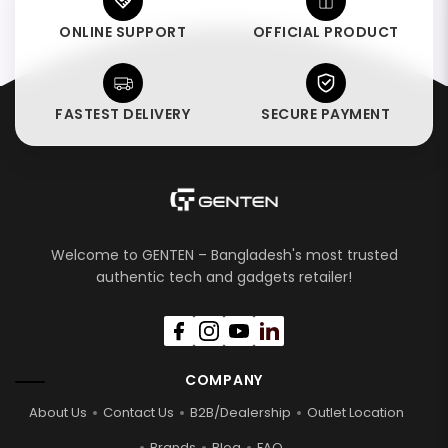
ONLINE SUPPORT
OFFICIAL PRODUCT
FASTEST DELIVERY
SECURE PAYMENT
Welcome to GENTEN – Bangladesh's most trusted
authentic tech and gadgets retailer!
COMPANY
About Us
Contact Us
B2B/Dealership
Outlet Location
Brands
Blog
FAQ