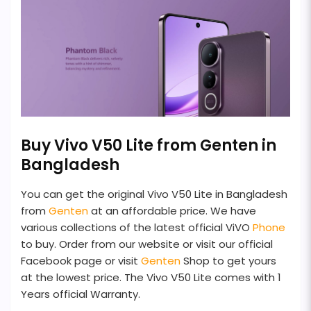
Buy Vivo V50 Lite from Genten in
Bangladesh
You can get the original Vivo V50 Lite in Bangladesh
from
Genten
at an affordable price. We have
various collections of the latest official ViVO
Phone
to buy. Order from our website or visit our official
Facebook page or visit
Genten
Shop to get yours
at the lowest price. The Vivo V50 Lite comes with 1
Years official Warranty.