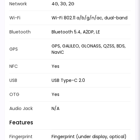
Network
4G, 3G, 2G
Wi-Fi
Wi-Fi 802.11 a/b/g/n/ac, dual-band
Bluetooth
Bluetooth 5.4, A2DP, LE
GPS, GALILEO, GLONASS, QZSS, BDS,
GPS
NavIC
NFC
Yes
USB
USB Type-C 2.0
OTG
Yes
Audio Jack
N/A
Features
Fingerprint
Fingerprint (under display, optical)