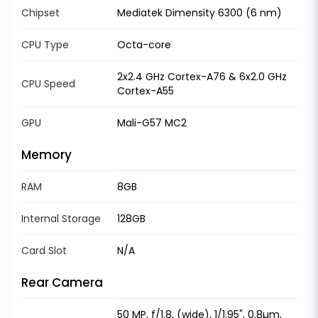
Chipset
Mediatek Dimensity 6300 (6 nm)
CPU Type
Octa-core
2x2.4 GHz Cortex-A76 & 6x2.0 GHz
CPU Speed
Cortex-A55
GPU
Mali-G57 MC2
Memory
RAM
8GB
Internal Storage
128GB
Card Slot
N/A
Rear Camera
50 MP, f/1.8, (wide), 1/1.95", 0.8µm,