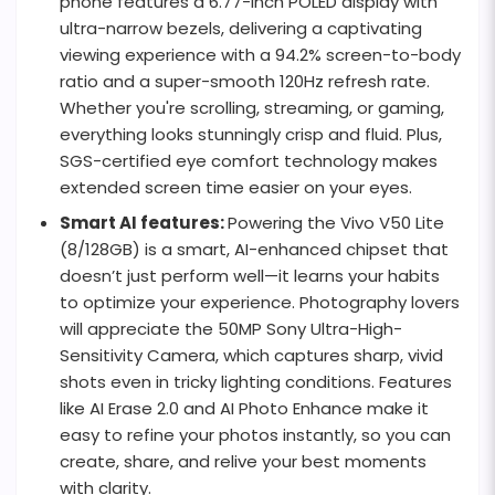
phone features a 6.77-inch POLED display with
ultra-narrow bezels, delivering a captivating
viewing experience with a 94.2% screen-to-body
ratio and a super-smooth 120Hz refresh rate.
Whether you're scrolling, streaming, or gaming,
everything looks stunningly crisp and fluid. Plus,
SGS-certified eye comfort technology makes
extended screen time easier on your eyes.
Smart AI features:
Powering the Vivo V50 Lite
(8/128GB) is a smart, AI-enhanced chipset that
doesn’t just perform well—it learns your habits
to optimize your experience. Photography lovers
will appreciate the 50MP Sony Ultra-High-
Sensitivity Camera, which captures sharp, vivid
shots even in tricky lighting conditions. Features
like AI Erase 2.0 and AI Photo Enhance make it
easy to refine your photos instantly, so you can
create, share, and relive your best moments
with clarity.