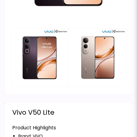
Vivo V50 Lite
Product Highlights
Brand:
ViVO