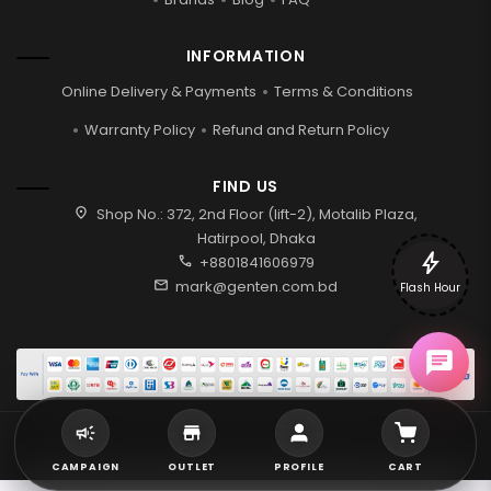
INFORMATION
Online Delivery & Payments
Terms & Conditions
Warranty Policy
Refund and Return Policy
FIND US
location_on
Shop No.: 372, 2nd Floor (lift-2), Motalib Plaza,
Hatirpool, Dhaka
bolt
call
+8801841606979
mail
mark@genten.com.bd
Flash Hour
2026 © Genten | All rights reserved.
CAMPAIGN
OUTLET
PROFILE
CART