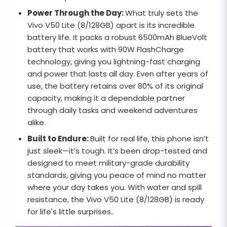
Power Through the Day:
What truly sets the
Vivo V50 Lite (8/128GB) apart is its incredible
battery life. It packs a robust 6500mAh BlueVolt
battery that works with 90W FlashCharge
technology, giving you lightning-fast charging
and power that lasts all day. Even after years of
use, the battery retains over 80% of its original
capacity, making it a dependable partner
through daily tasks and weekend adventures
alike.
Built to Endure:
Built for real life, this phone isn’t
just sleek—it’s tough. It’s been drop-tested and
designed to meet military-grade durability
standards, giving you peace of mind no matter
where your day takes you. With water and spill
resistance, the Vivo V50 Lite (8/128GB) is ready
for life's little surprises..