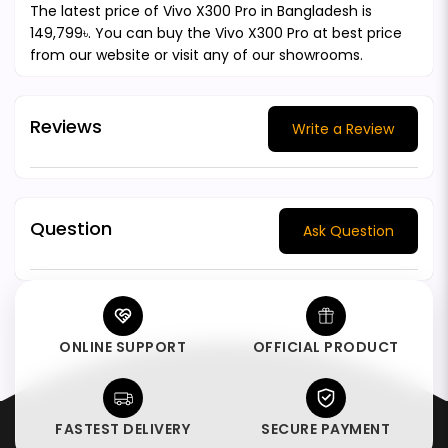
The latest price of Vivo X300 Pro in Bangladesh is
149,799৳. You can buy the Vivo X300 Pro at best price
from our website or visit any of our showrooms.
Reviews
Write a Review
Question
Ask Question
ONLINE SUPPORT
OFFICIAL PRODUCT
FASTEST DELIVERY
SECURE PAYMENT