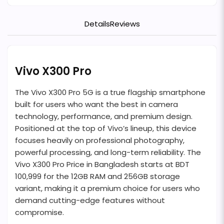
Details
Reviews
Vivo X300 Pro
The Vivo X300 Pro 5G is a true flagship smartphone
built for users who want the best in camera
technology, performance, and premium design.
Positioned at the top of Vivo’s lineup, this device
focuses heavily on professional photography,
powerful processing, and long-term reliability. The
Vivo X300 Pro Price in Bangladesh starts at BDT
100,999 for the 12GB RAM and 256GB storage
variant, making it a premium choice for users who
demand cutting-edge features without
compromise.