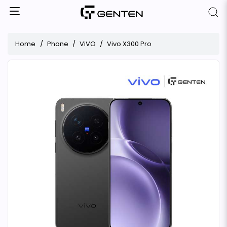
Home
Phone
ViVO
Vivo X300 Pro