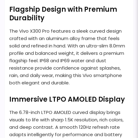
Flagship Design with Premium
Durability
The Vivo X300 Pro features a sleek curved design
crafted with an aluminum alloy frame that feels
solid and refined in hand. With an ultra-slim 8.0mm
profile and balanced weight, it delivers a premium
flagship feel. IP68 and IP69 water and dust
resistance provide confidence against splashes,
rain, and daily wear, making this Vivo smartphone
both elegant and durable.
Immersive LTPO AMOLED Display
The 6.78-inch LTPO AMOLED curved display brings
visuals to life with sharp 1.5K resolution, rich colors,
and deep contrast. A smooth 120Hz refresh rate
adapts intelligently for performance and battery