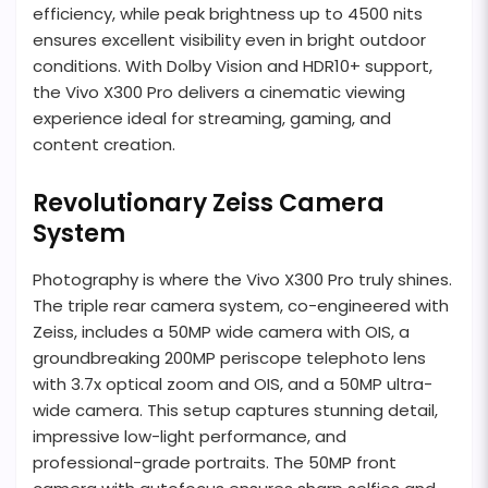
efficiency, while peak brightness up to 4500 nits
ensures excellent visibility even in bright outdoor
conditions. With Dolby Vision and HDR10+ support,
the Vivo X300 Pro delivers a cinematic viewing
experience ideal for streaming, gaming, and
content creation.
Revolutionary Zeiss Camera
System
Photography is where the Vivo X300 Pro truly shines.
The triple rear camera system, co-engineered with
Zeiss, includes a 50MP wide camera with OIS, a
groundbreaking 200MP periscope telephoto lens
with 3.7x optical zoom and OIS, and a 50MP ultra-
wide camera. This setup captures stunning detail,
impressive low-light performance, and
professional-grade portraits. The 50MP front