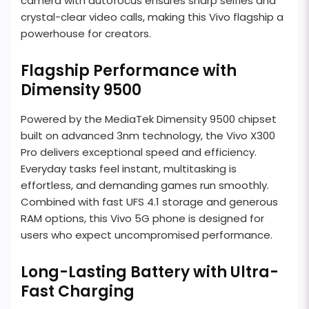
camera with autofocus ensures sharp selfies and
crystal-clear video calls, making this Vivo flagship a
powerhouse for creators.
Flagship Performance with
Dimensity 9500
Powered by the MediaTek Dimensity 9500 chipset
built on advanced 3nm technology, the Vivo X300
Pro delivers exceptional speed and efficiency.
Everyday tasks feel instant, multitasking is
effortless, and demanding games run smoothly.
Combined with fast UFS 4.1 storage and generous
RAM options, this Vivo 5G phone is designed for
users who expect uncompromised performance.
Long-Lasting Battery with Ultra-
Fast Charging