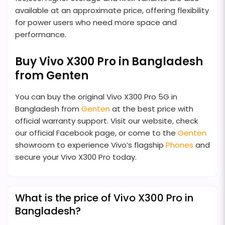
available at an approximate price, offering flexibility
for power users who need more space and
performance.
Buy Vivo X300 Pro in Bangladesh
from Genten
You can buy the original Vivo X300 Pro 5G in
Bangladesh from
Genten
at the best price with
official warranty support. Visit our website, check
our official Facebook page, or come to the
Genten
showroom to experience Vivo’s flagship
Phones
and
secure your Vivo X300 Pro today.
What is the price of Vivo X300 Pro in
Bangladesh?