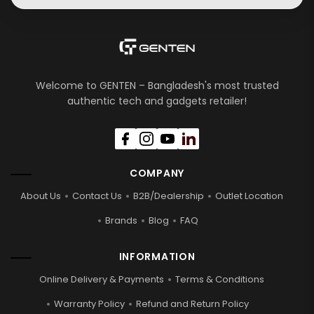
Welcome to GENTEN – Bangladesh's most trusted
authentic tech and gadgets retailer!
COMPANY
About Us
Contact Us
B2B/Dealership
Outlet Location
Brands
Blog
FAQ
INFORMATION
Online Delivery & Payments
Terms & Conditions
Warranty Policy
Refund and Return Policy