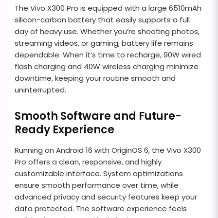
The Vivo X300 Pro is equipped with a large 6510mAh
silicon-carbon battery that easily supports a full
day of heavy use. Whether you’re shooting photos,
streaming videos, or gaming, battery life remains
dependable. When it’s time to recharge, 90W wired
flash charging and 40W wireless charging minimize
downtime, keeping your routine smooth and
uninterrupted.
Smooth Software and Future-
Ready Experience
Running on Android 16 with OriginOS 6, the Vivo X300
Pro offers a clean, responsive, and highly
customizable interface. System optimizations
ensure smooth performance over time, while
advanced privacy and security features keep your
data protected. The software experience feels