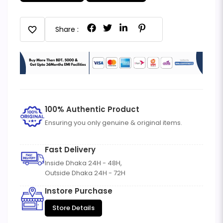
favorite
Share :
100% Authentic Product
Ensuring you only genuine & original items.
Fast Delivery
Inside Dhaka 24H - 48H,
Outside Dhaka 24H - 72H
Instore Purchase
Store Details