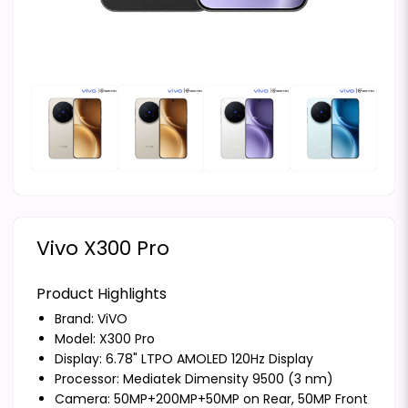
Vivo X300 Pro
Product Highlights
Brand:
ViVO
Model: X300 Pro
Display: 6.78" LTPO AMOLED 120Hz Display
Processor: Mediatek Dimensity 9500 (3 nm)
Camera: 50MP+200MP+50MP on Rear, 50MP Front