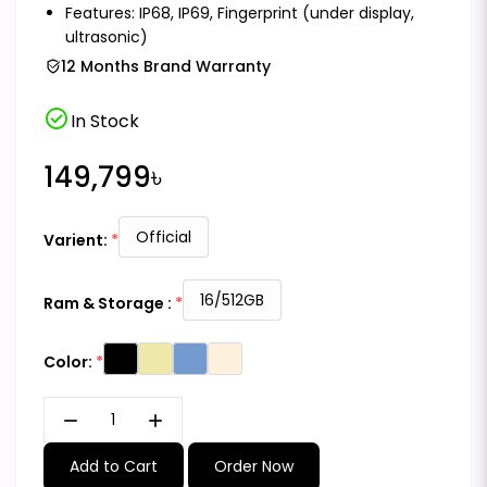
Features: IP68, IP69, Fingerprint (under display,
ultrasonic)
12 Months Brand Warranty
check_circle
In Stock
149,799৳
Official
Varient:
16/512GB
Ram & Storage :
Color:
remove
add
Add to Cart
Order Now