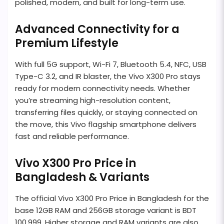
polished, modern, and built for long-term use.
Advanced Connectivity for a
Premium Lifestyle
With full 5G support, Wi-Fi 7, Bluetooth 5.4, NFC, USB
Type-C 3.2, and IR blaster, the Vivo X300 Pro stays
ready for modern connectivity needs. Whether
you’re streaming high-resolution content,
transferring files quickly, or staying connected on
the move, this Vivo flagship smartphone delivers
fast and reliable performance.
Vivo X300 Pro Price in
Bangladesh & Variants
The official Vivo X300 Pro Price in Bangladesh for the
base 12GB RAM and 256GB storage variant is BDT
100,999. Higher storage and RAM variants are also