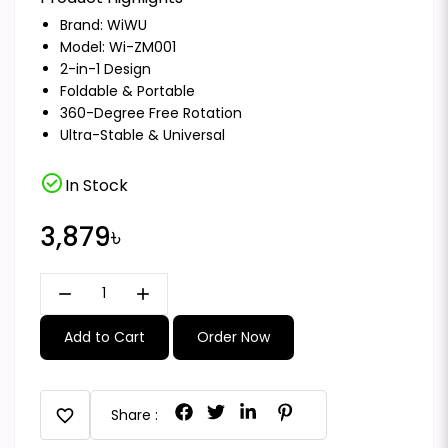
Brand:
WiWU
Model: Wi-ZM001
2-in-1 Design
Foldable & Portable
360-Degree Free Rotation
Ultra-Stable & Universal
check_circle
In Stock
3,879৳
remove
add
Add to Cart
Order Now
favorite
Share :