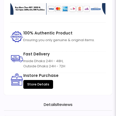
100% Authentic Product
Ensuring you only genuine & original items.
Fast Delivery
Inside Dhaka 24H - 48H,
Outside Dhaka 24H - 72H
Instore Purchase
Store Details
Details
Reviews