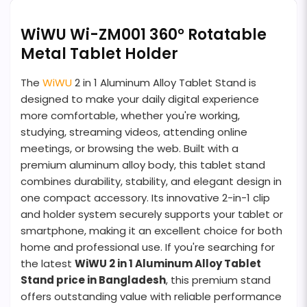
WiWU Wi-ZM001 360° Rotatable
Metal Tablet Holder
The
WiWU
2 in 1 Aluminum Alloy Tablet Stand is
designed to make your daily digital experience
more comfortable, whether you're working,
studying, streaming videos, attending online
meetings, or browsing the web. Built with a
premium aluminum alloy body, this tablet stand
combines durability, stability, and elegant design in
one compact accessory. Its innovative 2-in-1 clip
and holder system securely supports your tablet or
smartphone, making it an excellent choice for both
home and professional use. If you're searching for
the latest
WiWU 2 in 1 Aluminum Alloy Tablet
Stand price in Bangladesh
, this premium stand
offers outstanding value with reliable performance