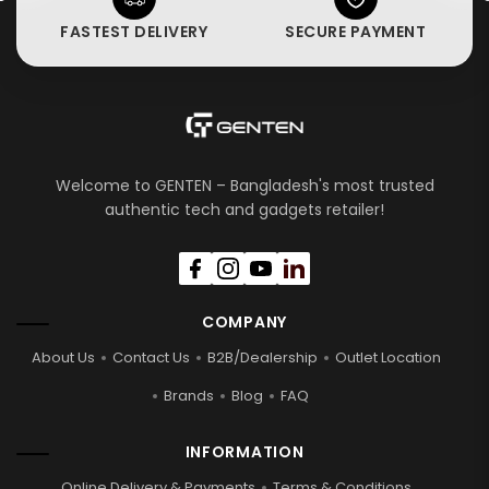
FASTEST DELIVERY
SECURE PAYMENT
Welcome to GENTEN – Bangladesh's most trusted
authentic tech and gadgets retailer!
COMPANY
About Us
Contact Us
B2B/Dealership
Outlet Location
Brands
Blog
FAQ
INFORMATION
Online Delivery & Payments
Terms & Conditions