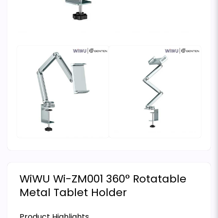
WiWU Wi-ZM001 360° Rotatable
Metal Tablet Holder
Product Highlights