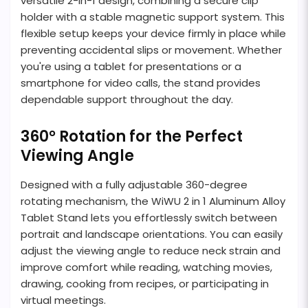
versatile 2-in-1 design, combining a secure clip
holder with a stable magnetic support system. This
flexible setup keeps your device firmly in place while
preventing accidental slips or movement. Whether
you're using a tablet for presentations or a
smartphone for video calls, the stand provides
dependable support throughout the day.
360° Rotation for the Perfect
Viewing Angle
Designed with a fully adjustable 360-degree
rotating mechanism, the WiWU 2 in 1 Aluminum Alloy
Tablet Stand lets you effortlessly switch between
portrait and landscape orientations. You can easily
adjust the viewing angle to reduce neck strain and
improve comfort while reading, watching movies,
drawing, cooking from recipes, or participating in
virtual meetings.