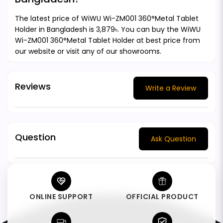
The latest price of WiWU Wi-ZM001 360°Metal Tablet
Holder in Bangladesh is 3,879৳. You can buy the WiWU
Wi-ZM001 360°Metal Tablet Holder at best price from
our website or visit any of our showrooms.
Reviews
Write a Review
Question
Ask Question
ONLINE SUPPORT
OFFICIAL PRODUCT