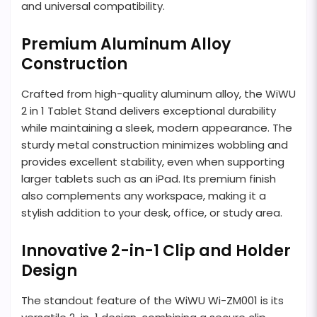
and universal compatibility.
Premium Aluminum Alloy
Construction
Crafted from high-quality aluminum alloy, the WiWU
2 in 1 Tablet Stand delivers exceptional durability
while maintaining a sleek, modern appearance. The
sturdy metal construction minimizes wobbling and
provides excellent stability, even when supporting
larger tablets such as an iPad. Its premium finish
also complements any workspace, making it a
stylish addition to your desk, office, or study area.
Innovative 2-in-1 Clip and Holder
Design
The standout feature of the WiWU Wi-ZM001 is its