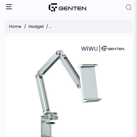
Home
Gadget
WiWU Wi-ZM001 360° Rotatable Metal Table