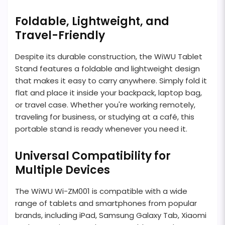
Foldable, Lightweight, and
Travel-Friendly
Despite its durable construction, the WiWU Tablet
Stand features a foldable and lightweight design
that makes it easy to carry anywhere. Simply fold it
flat and place it inside your backpack, laptop bag,
or travel case. Whether you're working remotely,
traveling for business, or studying at a café, this
portable stand is ready whenever you need it.
Universal Compatibility for
Multiple Devices
The WiWU Wi-ZM001 is compatible with a wide
range of tablets and smartphones from popular
brands, including iPad, Samsung Galaxy Tab, Xiaomi