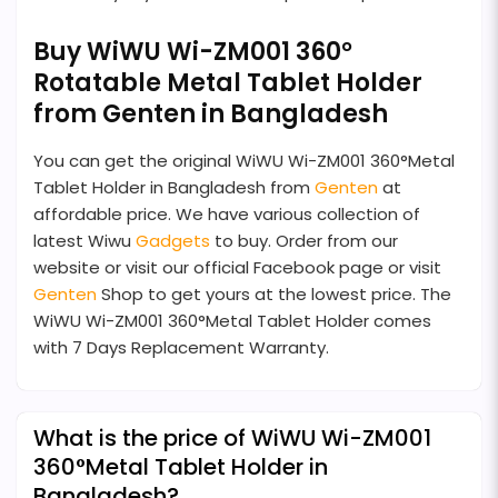
Buy WiWU Wi-ZM001 360°
Rotatable Metal Tablet Holder
from Genten in Bangladesh
You can get the original WiWU Wi-ZM001 360°Metal
Tablet Holder in Bangladesh from
Genten
at
affordable price. We have various collection of
latest Wiwu
Gadgets
to buy. Order from our
website or visit our official Facebook page or visit
Genten
Shop to get yours at the lowest price. The
WiWU Wi-ZM001 360°Metal Tablet Holder comes
with 7 Days Replacement Warranty.
What is the price of WiWU Wi-ZM001
360°Metal Tablet Holder in
Bangladesh?