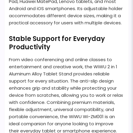
Pad, Huawei MatePad, Lenovo tablets, and most
Android and iOS smartphones. Its adjustable holder
accommodates different device sizes, making it a
practical accessory for users with multiple devices.
Stable Support for Everyday
Productivity
From video conferencing and online classes to
entertainment and creative work, the WiWU 2 in 1
Aluminum Alloy Tablet Stand provides reliable
support for every situation. The anti-slip design
enhances grip and stability while protecting your
device from scratches, allowing you to work or relax
with confidence. Combining premium materials,
flexible adjustment, universal compatibility, and
portable convenience, the WiWU Wi-ZM001 is an
ideal companion for anyone looking to improve
their everyday tablet or smartphone experience.