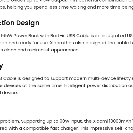
s, helping you spend less time waiting and more time being
ction Design
65W Power Bank with Built-in USB Cable is its integrated US
hed and ready for use. Xiaomi has also designed the cable t
its clean and minimalist appearance.
y
 Cable is designed to support modern multi-device lifestyl
devices at the same time. Intelligent power distribution au
 device.
a problem. Supporting up to 90W input, the Xiaomi 10000mAh
ired with a compatible fast charger. This impressive self-ch