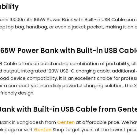
bility
iaomi 10000mAh 165W Power Bank with Built-in USB Cable com
aptop bag, handbag, or even a jacket pocket, making it an ex
65W Power Bank with Built-in USB Cabl
Cable offers an outstanding combination of portability, ultra
 output, integrated 120W USB-C charging cable, additional
oad device compatibility, it is an excellent choice for profe
or a compact yet incredibly powerful charging solution, the
friendly design.
nk with Built-in USB Cable from Gent
 Bank in Bangladesh from
Genten
at affordable price. We hav
ok page or visit
Genten
Shop to get yours at the lowest pri