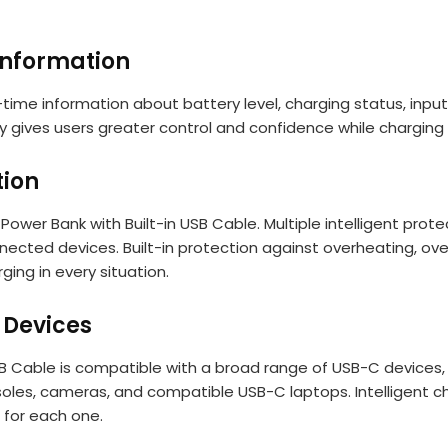
Information
l-time information about battery level, charging status, inp
lay gives users greater control and confidence while chargin
tion
Power Bank with Built-in USB Cable. Multiple intelligent pro
ted devices. Built-in protection against overheating, overv
ging in every situation.
 Devices
 Cable is compatible with a broad range of USB-C devices, 
oles, cameras, and compatible USB-C laptops. Intelligent c
 for each one.