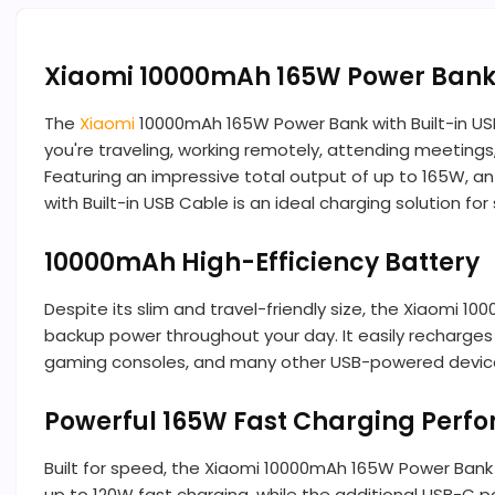
Xiaomi 10000mAh 165W Power Bank w
The
Xiaomi
10000mAh 165W Power Bank with Built-in US
you're traveling, working remotely, attending meetings
Featuring an impressive total output of up to 165W, a
with Built-in USB Cable is an ideal charging solution
10000mAh High-Efficiency Battery
Despite its slim and travel-friendly size, the Xiaomi
backup power throughout your day. It easily recharges
gaming consoles, and many other USB-powered devices.
Powerful 165W Fast Charging Perf
Built for speed, the Xiaomi 10000mAh 165W Power Bank
up to 120W fast charging, while the additional USB-C 