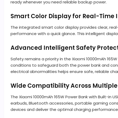
ready whenever you need reliable backup power.
Smart Color Display for Real-Time 
The integrated smart color display provides clear, rea
performance with a quick glance. This intelligent disp
Advanced Intelligent Safety Protec
Safety remains a priority in the Xiaomi 10000mAh 165W 
conditions to safeguard both the power bank and connec
electrical abnormalities helps ensure safe, reliable char
Wide Compatibility Across Multiple
The Xiaomi 10000mAh 165W Power Bank with Built-in USB
earbuds, Bluetooth accessories, portable gaming cons
devices and deliver the optimal charging performance