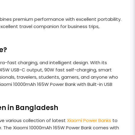
bines premium performance with excellent portability.
cellent travel companion for business trips,
e?
-fast charging, and intelligent design. With its
 45W USB-C output, 90W fast self-charging, smart
ssionals, travelers, students, gamers, and anyone who
 Xiaomi 10000mAh 165W Power Bank with Built-in USB
en in Bangladesh
e various collection of latest
Xiaomi Power Banks
to
ce. The Xiaomi 10000mAh 165W Power Bank comes with