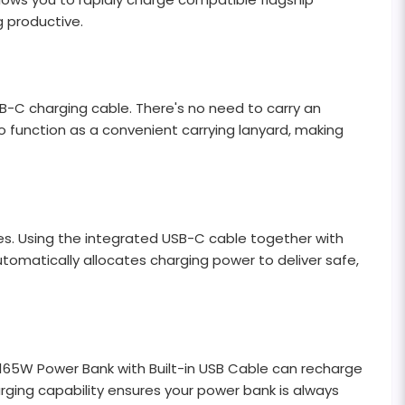
 productive.
B-C charging cable. There's no need to carry an
o function as a convenient carrying lanyard, making
es. Using the integrated USB-C cable together with
tomatically allocates charging power to deliver safe,
 165W Power Bank with Built-in USB Cable can recharge
arging capability ensures your power bank is always