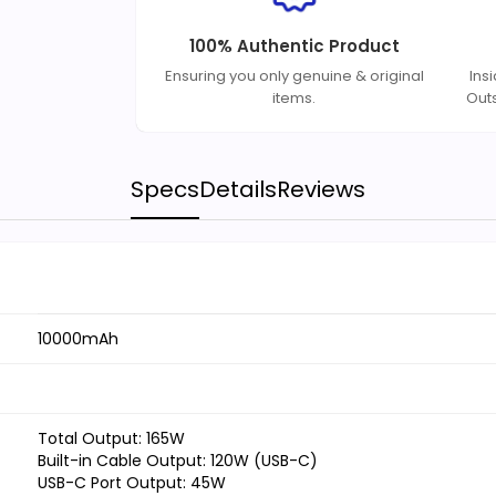
100% Authentic Product
Ensuring you only genuine & original
Ins
items.
Out
Specs
Details
Reviews
10000mAh
Total Output: 165W
Built-in Cable Output: 120W (USB-C)
USB-C Port Output: 45W