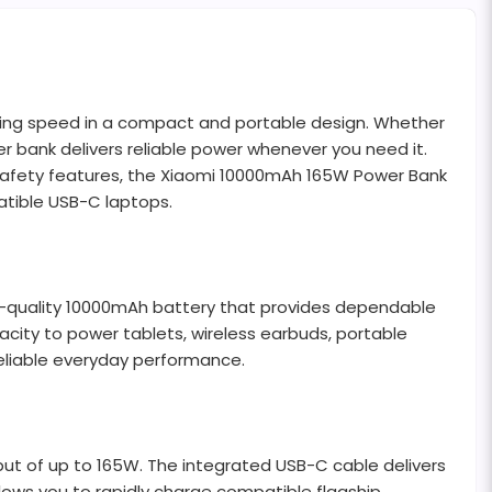
ging speed in a compact and portable design. Whether
r bank delivers reliable power whenever you need it.
d safety features, the Xiaomi 10000mAh 165W Power Bank
atible USB-C laptops.
igh-quality 10000mAh battery that provides dependable
city to power tablets, wireless earbuds, portable
eliable everyday performance.
ut of up to 165W. The integrated USB-C cable delivers
lows you to rapidly charge compatible flagship