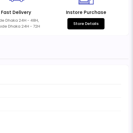
Fast Delivery
Instore Purchase
ide Dhaka 24H - 48H,
Store Details
side Dhaka 24H - 72H