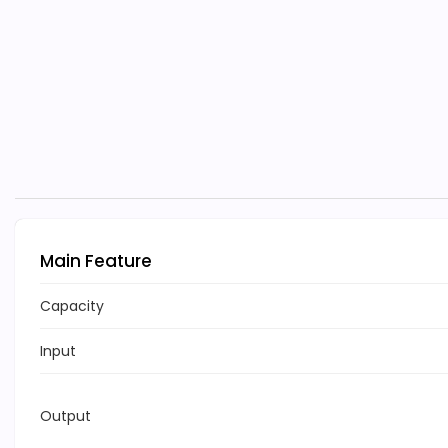
Main Feature
Capacity
Input
Output