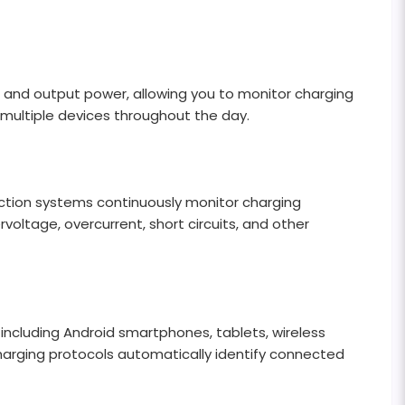
ut and output power, allowing you to monitor charging
g multiple devices throughout the day.
tection systems continuously monitor charging
oltage, overcurrent, short circuits, and other
including Android smartphones, tablets, wireless
harging protocols automatically identify connected