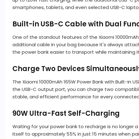
smartphones, tablets, and even selected USB-C laptop
Built-in USB-C Cable with Dual Fun
One of the standout features of the Xiaomi 10000mAh 1
additional cable in your bag because it's always attac
the power bank easier to transport while maintaining 
Charge Two Devices Simultaneousl
The Xiaomi 10000mAh 165W Power Bank with Built-in USB
the USB-C output port, you can charge two compatible 
stable, and efficient performance for every connected
90W Ultra-Fast Self-Charging
Waiting for your power bank to recharge is no longer 
itself to approximately 55% in just 15 minutes when pa