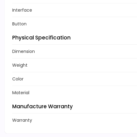
Interface
Button
Physical Specification
Dimension
Weight
Color
Material
Manufacture Warranty
Warranty