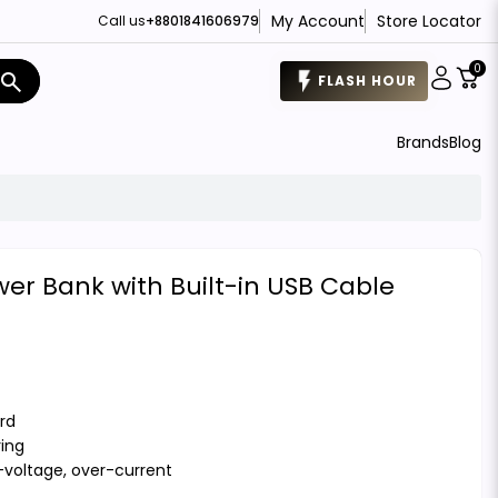
My Account
Store Locator
Call us
+8801841606979
0
search
FLASH HOUR
Brands
Blog
r Bank with Built-in USB Cable
rd
ring
r-voltage, over-current