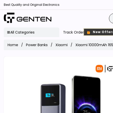
Best Quality and Original Electronics
All Categories
Track Order
New Offer
Home
Power Banks
Xiaomi
Xiaomi 10000mAh 165W