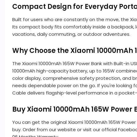
Compact Design for Everyday Porta
Built for users who are constantly on the move, the X
Its compact body fits comfortably inside a backpack, l
vacations, daily commuting, or outdoor adventures.
Why Choose the Xiaomi 10000mAh 1
The Xiaomi 10000mAh 165W Power Bank with Built-in USB 
10000mAh high-capacity battery, up to 165W combined
color display, comprehensive safety protection, and br
needs dependable power on the go. If you're looking f
Cable delivers flagship-level performance in a pocket-
Buy Xiaomi 10000mAh 165W Power Ba
You can get the original Xiaomi 10000mAh 165W Power
buy. Order from our website or visit our official Facebo
06 Months Warranty.