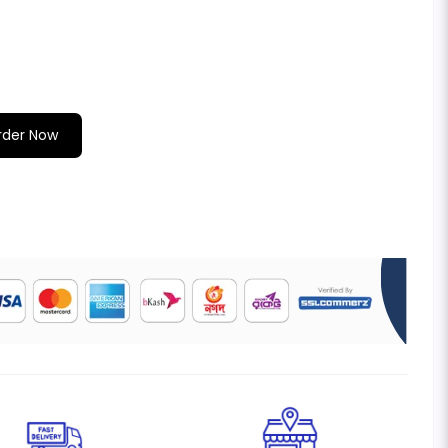
rder Now