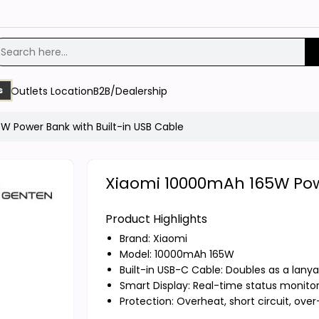
Outlets Location
B2B/Dealership
s
 Power Bank with Built-in USB Cable
Xiaomi 10000mAh 165W Powe
Product Highlights
Brand:
Xiaomi
Model: 10000mAh 165W
Built-in USB-C Cable: Doubles as a lanya
Smart Display: Real-time status monito
Protection: Overheat, short circuit, ove