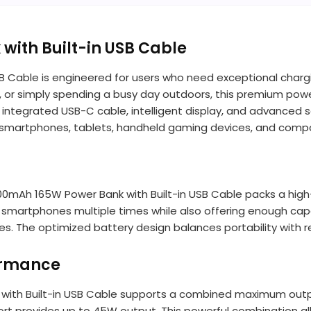
ith Built-in USB Cable
B Cable is engineered for users who need exceptional char
, or simply spending a busy day outdoors, this premium powe
n integrated USB-C cable, intelligent display, and advance
 for smartphones, tablets, handheld gaming devices, and comp
 10000mAh 165W Power Bank with Built-in USB Cable packs a h
 smartphones multiple times while also offering enough capa
 The optimized battery design balances portability with r
ormance
 with Built-in USB Cable supports a combined maximum outp
port provides up to 45W output. This powerful combination al