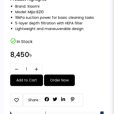
Brand:
Xiaomi
Model: Mijia B210
16kPa suction power for basic cleaning tasks
5-layer depth filtration with HEPA filter
Lightweight and maneuverable design
check_circle
In Stock
8,450৳
remove
add
Add to Cart
Order Now
favorite
Share :