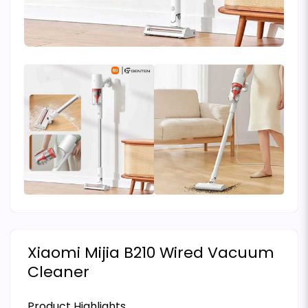
Xiaomi Mijia B210 Wired Vacuum
Cleaner
Product Highlights