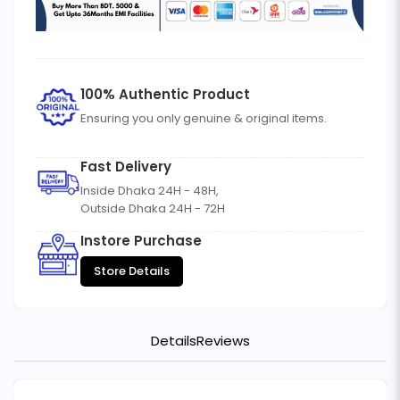
100% Authentic Product
Ensuring you only genuine & original items.
Fast Delivery
Inside Dhaka 24H - 48H,
Outside Dhaka 24H - 72H
Instore Purchase
Store Details
Details
Reviews