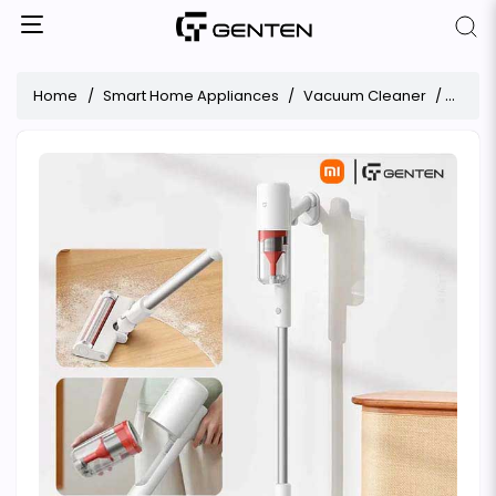
Home
Smart Home Appliances
Vacuum Cleaner
Xiaom