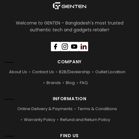
Welcome to GENTEN – Bangladesh's most trusted
authentic tech and gadgets retailer!
COMPANY
About Us
Contact Us
B2B/Dealership
Outlet Location
Brands
Blog
FAQ
INFORMATION
Online Delivery & Payments
Terms & Conditions
Warranty Policy
Refund and Return Policy
FIND US