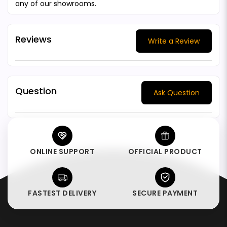
any of our showrooms.
Reviews
Write a Review
Question
Ask Question
ONLINE SUPPORT
OFFICIAL PRODUCT
FASTEST DELIVERY
SECURE PAYMENT