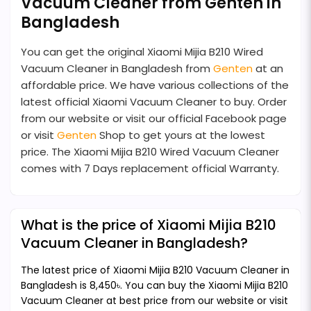
Vacuum Cleaner from Genten in
Bangladesh
You can get the original Xiaomi Mijia B210 Wired
Vacuum Cleaner in Bangladesh from
Genten
at an
affordable price. We have various collections of the
latest official Xiaomi Vacuum Cleaner to buy. Order
from our website or visit our official Facebook page
or visit
Genten
Shop to get yours at the lowest
price. The Xiaomi Mijia B210 Wired Vacuum Cleaner
comes with 7 Days replacement official Warranty.
What is the price of Xiaomi Mijia B210
Vacuum Cleaner in Bangladesh?
The latest price of Xiaomi Mijia B210 Vacuum Cleaner in
Bangladesh is 8,450৳. You can buy the Xiaomi Mijia B210
Vacuum Cleaner at best price from our website or visit