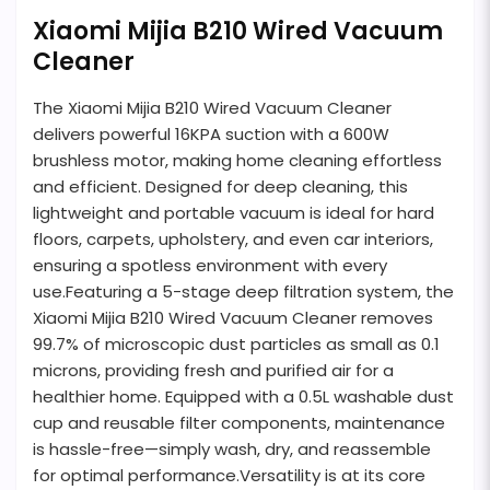
Xiaomi Mijia B210 Wired Vacuum
Cleaner
The Xiaomi Mijia B210 Wired Vacuum Cleaner
delivers powerful 16KPA suction with a 600W
brushless motor, making home cleaning effortless
and efficient. Designed for deep cleaning, this
lightweight and portable vacuum is ideal for hard
floors, carpets, upholstery, and even car interiors,
ensuring a spotless environment with every
use.Featuring a 5-stage deep filtration system, the
Xiaomi Mijia B210 Wired Vacuum Cleaner removes
99.7% of microscopic dust particles as small as 0.1
microns, providing fresh and purified air for a
healthier home. Equipped with a 0.5L washable dust
cup and reusable filter components, maintenance
is hassle-free—simply wash, dry, and reassemble
for optimal performance.Versatility is at its core