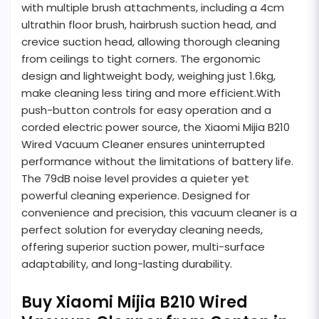
with multiple brush attachments, including a 4cm
ultrathin floor brush, hairbrush suction head, and
crevice suction head, allowing thorough cleaning
from ceilings to tight corners. The ergonomic
design and lightweight body, weighing just 1.6kg,
make cleaning less tiring and more efficient.With
push-button controls for easy operation and a
corded electric power source, the Xiaomi Mijia B210
Wired Vacuum Cleaner ensures uninterrupted
performance without the limitations of battery life.
The 79dB noise level provides a quieter yet
powerful cleaning experience. Designed for
convenience and precision, this vacuum cleaner is a
perfect solution for everyday cleaning needs,
offering superior suction power, multi-surface
adaptability, and long-lasting durability.
Buy Xiaomi Mijia B210 Wired