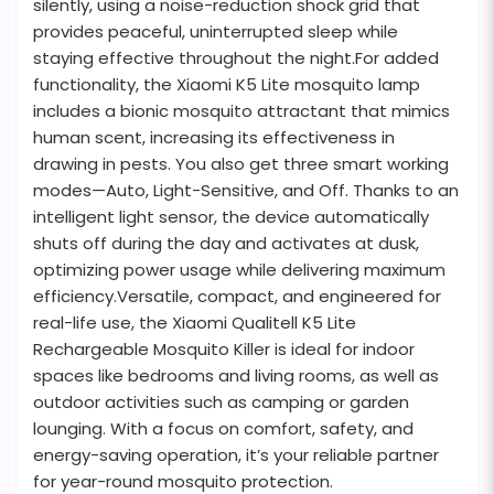
silently, using a noise-reduction shock grid that
provides peaceful, uninterrupted sleep while
staying effective throughout the night.For added
functionality, the Xiaomi K5 Lite mosquito lamp
includes a bionic mosquito attractant that mimics
human scent, increasing its effectiveness in
drawing in pests. You also get three smart working
modes—Auto, Light-Sensitive, and Off. Thanks to an
intelligent light sensor, the device automatically
shuts off during the day and activates at dusk,
optimizing power usage while delivering maximum
efficiency.Versatile, compact, and engineered for
real-life use, the Xiaomi Qualitell K5 Lite
Rechargeable Mosquito Killer is ideal for indoor
spaces like bedrooms and living rooms, as well as
outdoor activities such as camping or garden
lounging. With a focus on comfort, safety, and
energy-saving operation, it’s your reliable partner
for year-round mosquito protection.