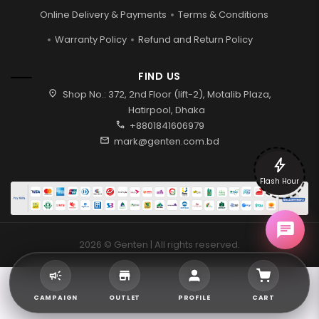
Online Delivery & Payments
Terms & Conditions
Warranty Policy
Refund and Return Policy
FIND US
location_on
Shop No.: 372, 2nd Floor (lift-2), Motalib Plaza,
Hatirpool, Dhaka
call
+8801841606979
mail
mark@genten.com.bd
bolt
Flash Hour
2026 © Genten | All rights reserved.
CAMPAIGN
OUTLET
PROFILE
CART