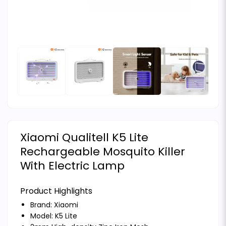
Xiaomi Qualitell K5 Lite
Rechargeable Mosquito Killer
With Electric Lamp
Product Highlights
Brand:
Xiaomi
Model: K5 Lite