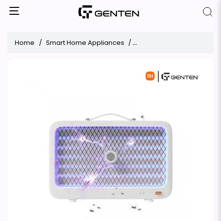
Home
Smart Home Appliances
Xiaomi Qualitell K5 Lite Re