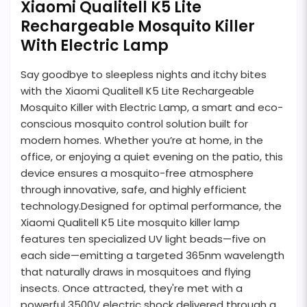
Xiaomi Qualitell K5 Lite
Rechargeable Mosquito Killer
With Electric Lamp
Say goodbye to sleepless nights and itchy bites
with the Xiaomi Qualitell K5 Lite Rechargeable
Mosquito Killer with Electric Lamp, a smart and eco-
conscious mosquito control solution built for
modern homes. Whether you’re at home, in the
office, or enjoying a quiet evening on the patio, this
device ensures a mosquito-free atmosphere
through innovative, safe, and highly efficient
technology.Designed for optimal performance, the
Xiaomi Qualitell K5 Lite mosquito killer lamp
features ten specialized UV light beads—five on
each side—emitting a targeted 365nm wavelength
that naturally draws in mosquitoes and flying
insects. Once attracted, they're met with a
powerful 3500V electric shock delivered through a