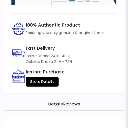
100% Authentic Product
Ensuring you only genuine & original items.
Fast Delivery
Inside Dhaka 24H - 48H,
Outside Dhaka 24H - 72H
Instore Purchase
Store Details
Details
Reviews