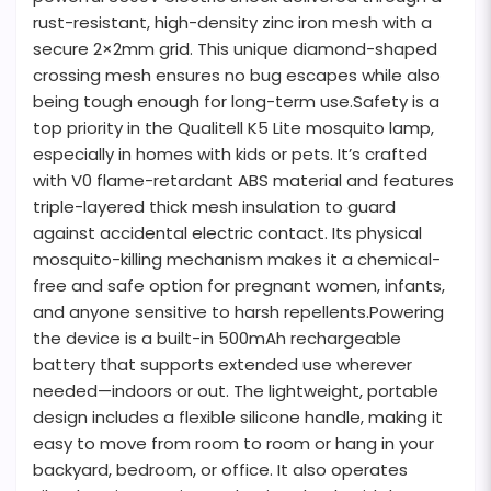
rust-resistant, high-density zinc iron mesh with a
secure 2×2mm grid. This unique diamond-shaped
crossing mesh ensures no bug escapes while also
being tough enough for long-term use.Safety is a
top priority in the Qualitell K5 Lite mosquito lamp,
especially in homes with kids or pets. It’s crafted
with V0 flame-retardant ABS material and features
triple-layered thick mesh insulation to guard
against accidental electric contact. Its physical
mosquito-killing mechanism makes it a chemical-
free and safe option for pregnant women, infants,
and anyone sensitive to harsh repellents.Powering
the device is a built-in 500mAh rechargeable
battery that supports extended use wherever
needed—indoors or out. The lightweight, portable
design includes a flexible silicone handle, making it
easy to move from room to room or hang in your
backyard, bedroom, or office. It also operates