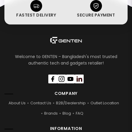
FASTEST DELIVERY
SECURE PAYMENT
Welcome to GENTEN – Bangladesh's most trusted
authentic tech and gadgets retailer!
COMPANY
About Us
Contact Us
B2B/Dealership
Outlet Location
Brands
Blog
FAQ
INFORMATION