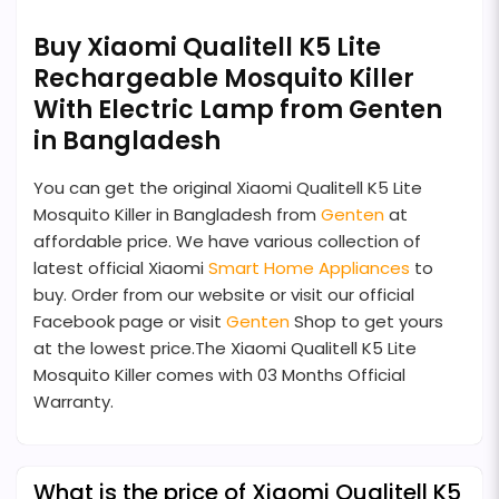
Buy Xiaomi Qualitell K5 Lite
Rechargeable Mosquito Killer
With Electric Lamp from Genten
in Bangladesh
You can get the original Xiaomi Qualitell K5 Lite
Mosquito Killer in Bangladesh from
Genten
at
affordable price. We have various collection of
latest official Xiaomi
Smart Home Appliances
to
buy. Order from our website or visit our official
Facebook page or visit
Genten
Shop to get yours
at the lowest price.The Xiaomi Qualitell K5 Lite
Mosquito Killer comes with 03 Months Official
Warranty.
What is the price of Xiaomi Qualitell K5