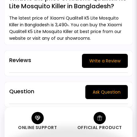
Lite Mosquito Killer in Bangladesh?
The latest price of Xiaomi Qualitell K5 Lite Mosquito
Killer in Bangladesh is 3,490৳. You can buy the Xiaomi
Qualitell K5 Lite Mosquito Killer at best price from our
website or visit any of our showrooms.
Reviews
Write a Review
Question
Ask Question
ONLINE SUPPORT
OFFICIAL PRODUCT