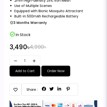
2mm High-density Zinc Iron Mesh
Use of Multiple Scenes
Equipped with Bionic Mosquito Attractant
Built-in 500mAh Rechargeable Battery
3 Months Warranty
check_circle
In Stock
3,490৳
4,990৳
remove
add
Add to Cart
Order Now
favorite
Share :