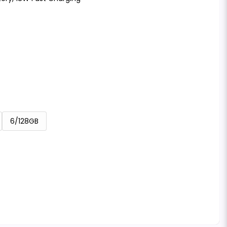
6/128GB