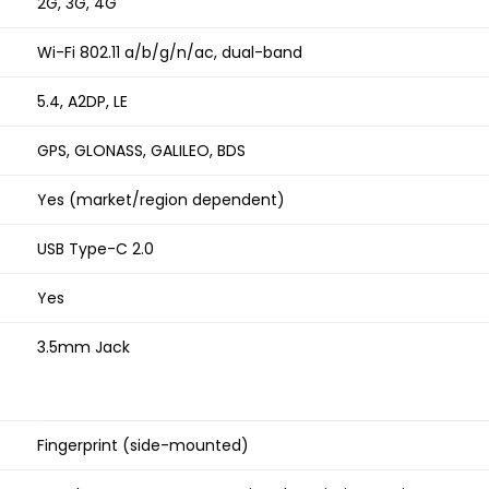
2G, 3G, 4G
Wi-Fi 802.11 a/b/g/n/ac, dual-band
5.4, A2DP, LE
GPS, GLONASS, GALILEO, BDS
Yes (market/region dependent)
USB Type-C 2.0
Yes
3.5mm Jack
Fingerprint (side-mounted)