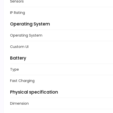
Sensors
IP Rating
Operating System
Operating System
Custom UI
Battery
Type
Fast Charging
Physical specification
Dimension