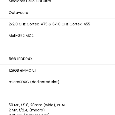
Mediatek Helio G81 Ultra
Octa-core
2x2.0 GHz Cortex-A75 & 6x1.8 GHz Cortex-A55
Mali-G52 MC2
6GB LPDDR4X
128GB eMMC 5.1
microSDXC (dedicated slot)
50 MP, f/1.8, 28mm (wide), PDAF
2 MP, f/2.4, (macro)