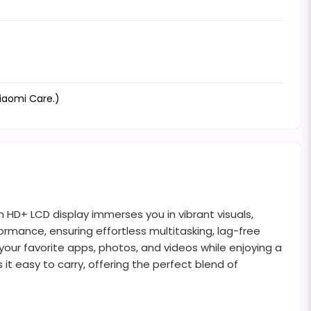
Xiaomi Care.)
h HD+ LCD display immerses you in vibrant visuals,
rmance, ensuring effortless multitasking, lag-free
our favorite apps, photos, and videos while enjoying a
it easy to carry, offering the perfect blend of