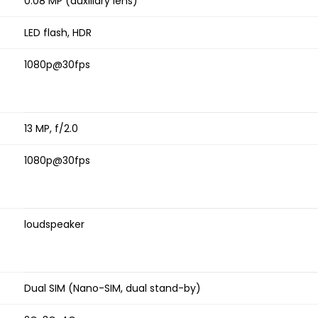
0.08 MP (auxiliary lens)
LED flash, HDR
1080p@30fps
13 MP, f/2.0
1080p@30fps
loudspeaker
Dual SIM (Nano-SIM, dual stand-by)