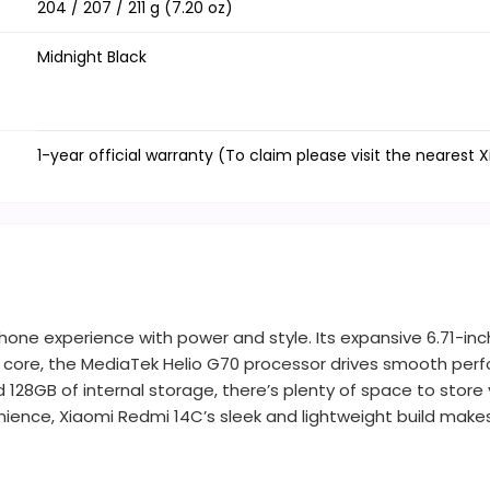
204 / 207 / 211 g (7.20 oz)
Midnight Black
1-year official warranty (To claim please visit the nearest 
hone experience with power and style. Its expansive 6.71-inc
 core, the MediaTek Helio G70 processor drives smooth perfo
28GB of internal storage, there’s plenty of space to store y
ience, Xiaomi Redmi 14C’s sleek and lightweight build makes 