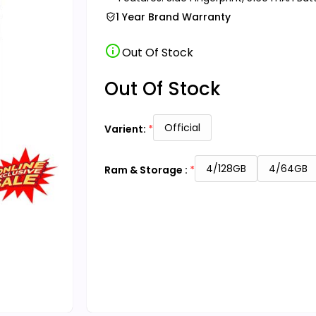
1 Year Brand Warranty
info
Out Of Stock
Out Of Stock
Official
Varient:
4/128GB
4/64GB
Ram & Storage :