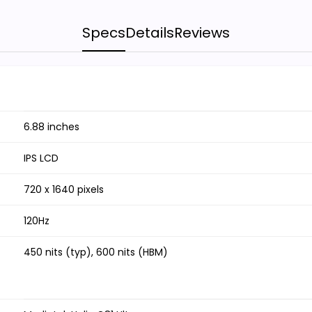
Specs
Details
Reviews
6.88 inches
IPS LCD
720 x 1640 pixels
120Hz
450 nits (typ), 600 nits (HBM)