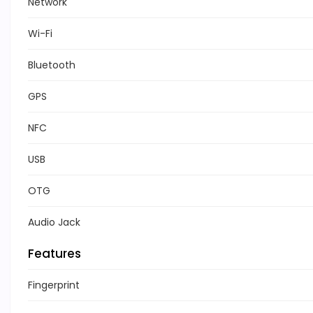
Network
Wi-Fi
Bluetooth
GPS
NFC
USB
OTG
Audio Jack
Features
Fingerprint