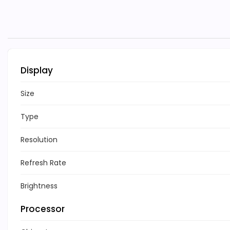
Display
Size
Type
Resolution
Refresh Rate
Brightness
Processor