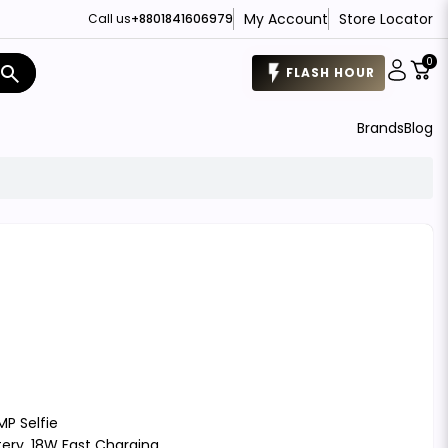
My Account
Store Locator
Call us
+8801841606979
0
search
FLASH HOUR
Brands
Blog
MP Selfie
tery, 18W Fast Charging