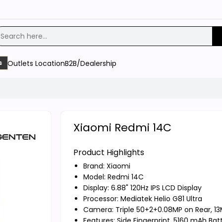
Outlets Location
B2B/Dealership
s
Xiaomi Redmi 14C
Product Highlights
Brand:
Xiaomi
Model: Redmi 14C
Display: 6.88" 120Hz IPS LCD Display
Processor: Mediatek Helio G81 Ultra
Camera: Triple 50+2+0.08MP on Rear, 13
Features: Side Fingerprint, 5160 mAh Bat