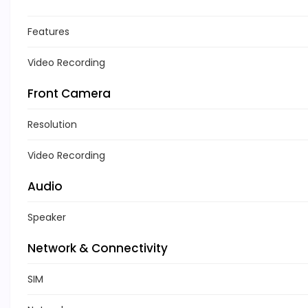
Features
Video Recording
Front Camera
Resolution
Video Recording
Audio
Speaker
Network & Connectivity
SIM