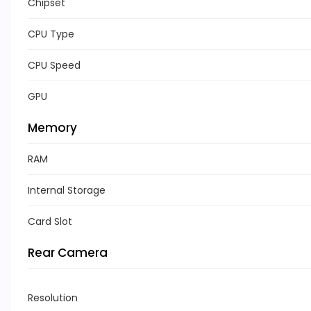
Chipset
CPU Type
CPU Speed
GPU
Memory
RAM
Internal Storage
Card Slot
Rear Camera
Resolution