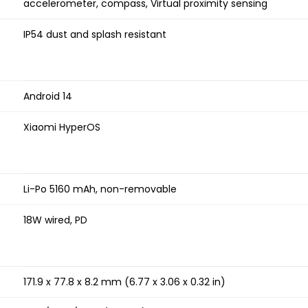
accelerometer, compass, Virtual proximity sensing
IP54 dust and splash resistant
Android 14
Xiaomi HyperOS
Li-Po 5160 mAh, non-removable
18W wired, PD
171.9 x 77.8 x 8.2 mm (6.77 x 3.06 x 0.32 in)