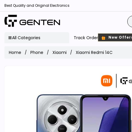
Best Quality and Original Electronics
All Categories
Track Order
New Offer
Home
Phone
Xiaomi
Xiaomi Redmi 14C