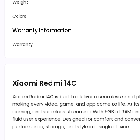
Weight
Colors
Warranty Information
Warranty
Xiaomi Redmi 14C
Xiaomi Redmi 14C is built to deliver a seamless smartp
making every video, game, and app come to life. At its
gaming, and seamless streaming. With 6GB of RAM and 1
fluid user experience. Designed for comfort and conven
performance, storage, and style in a single device.