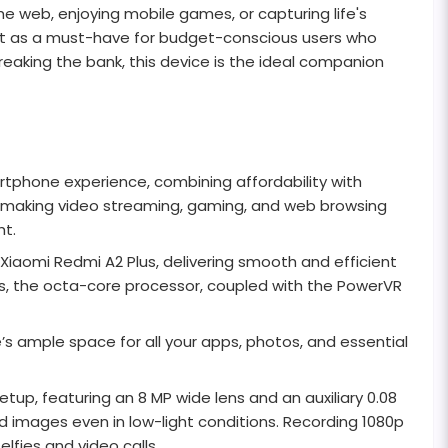
e web, enjoying mobile games, or capturing life's
out as a must-have for budget-conscious users who
eaking the bank, this device is the ideal companion
rtphone experience, combining affordability with
ors, making video streaming, gaming, and web browsing
ht.
iaomi Redmi A2 Plus, delivering smooth and efficient
es, the octa-core processor, coupled with the PowerVR
s ample space for all your apps, photos, and essential
up, featuring an 8 MP wide lens and an auxiliary 0.08
d images even in low-light conditions. Recording 1080p
lfies and video calls.