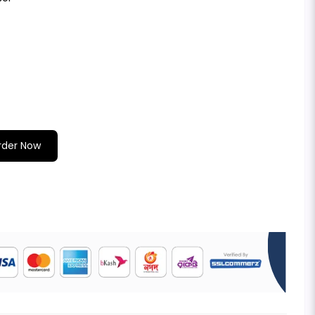
rder Now