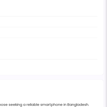
those seeking a reliable smartphone in Bangladesh.