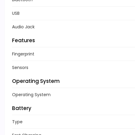
USB
Audio Jack
Features
Fingerprint
Sensors
Operating System
Operating System
Battery
Type