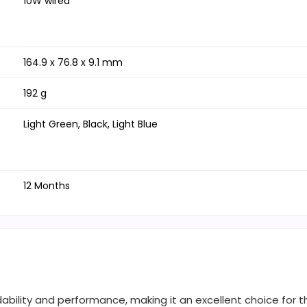
10W wired
164.9 x 76.8 x 9.1 mm
192 g
Light Green, Black, Light Blue
12 Months
dability and performance, making it an excellent choice for 