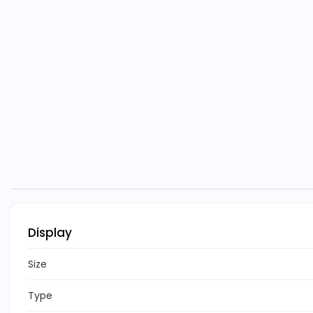
Display
Size
Type