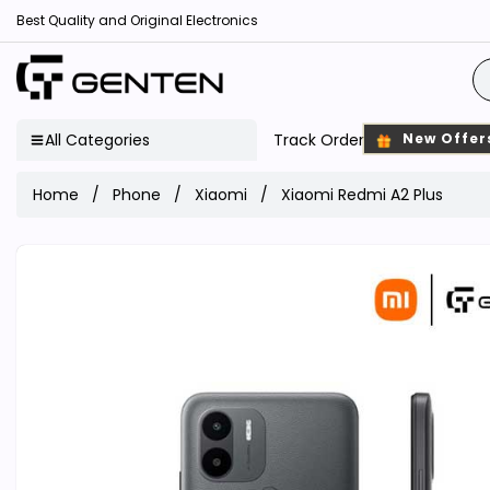
Best Quality and Original Electronics
All Categories
Track Order
New Offer
Home
Phone
Xiaomi
Xiaomi Redmi A2 Plus