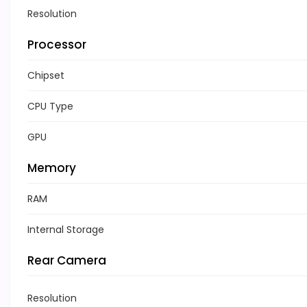
Resolution
Processor
Chipset
CPU Type
GPU
Memory
RAM
Internal Storage
Rear Camera
Resolution