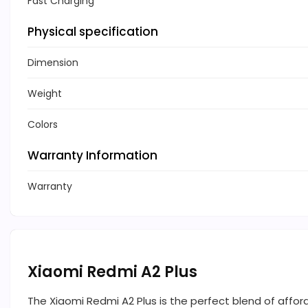
Fast Charging
Physical specification
Dimension
Weight
Colors
Warranty Information
Warranty
Xiaomi Redmi A2 Plus
The Xiaomi Redmi A2 Plus is the perfect blend of affor