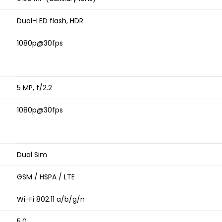
Dual-LED flash, HDR
1080p@30fps
5 MP, f/2.2
1080p@30fps
Dual Sim
GSM / HSPA / LTE
Wi-Fi 802.11 a/b/g/n
5.0