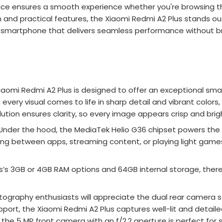
ice ensures a smooth experience whether you're browsing th
 and practical features, the Xiaomi Redmi A2 Plus stands 
r a smartphone that delivers seamless performance without br
iaomi Redmi A2 Plus is designed to offer an exceptional sma
y, every visual comes to life in sharp detail and vibrant col
ution ensures clarity, so every image appears crisp and brig
Under the hood, the MediaTek Helio G36 chipset powers the X
hing between apps, streaming content, or playing light gam
’s 3GB or 4GB RAM options and 64GB internal storage, there’
ography enthusiasts will appreciate the dual rear camera set
port, the Xiaomi Redmi A2 Plus captures well-lit and detaile
the 5 MP front camera with an f/2.2 aperture is perfect for se