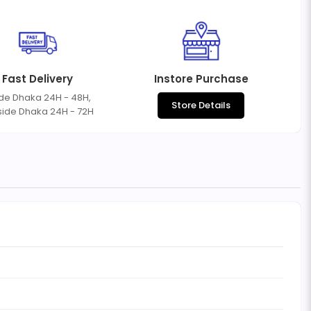
Fast Delivery
Instore Purchase
ide Dhaka 24H - 48H,
Store Details
side Dhaka 24H - 72H