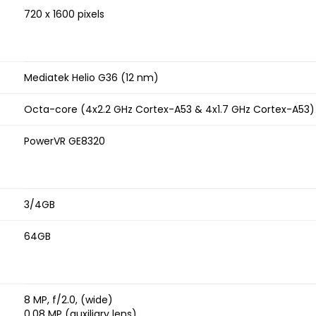
720 x 1600 pixels
Mediatek Helio G36 (12 nm)
Octa-core (4x2.2 GHz Cortex-A53 & 4x1.7 GHz Cortex-A53)
PowerVR GE8320
3/4GB
64GB
8 MP, f/2.0, (wide)
0.08 MP (auxiliary lens)