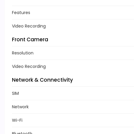
Features
Video Recording
Front Camera
Resolution
Video Recording
Network & Connectivity
SIM
Network
Wi-Fi
Bluetooth