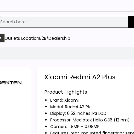
Outlets Location
B2B/Dealership
s
Xiaomi Redmi A2 Plus
Product Highlights
Brand:
Xiaomi
Model: Redmi A2 Plus
Display: 6.52 inches IPS LCD
Processor: Mediatek Helio G36 (12 nm)
Camera : 8MP + 0.08MP
Features: rear-mounted fingerprint sen