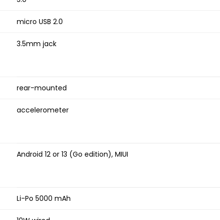
micro USB 2.0
3.5mm jack
rear-mounted
accelerometer
Android 12 or 13 (Go edition), MIUI
Li-Po 5000 mAh