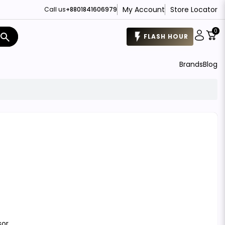
My Account
Store Locator
Call us
+8801841606979
0
search
FLASH HOUR
Brands
Blog
sor