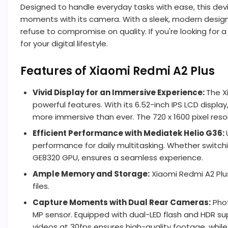
Designed to handle everyday tasks with ease, this dev
moments with its camera. With a sleek, modern design
refuse to compromise on quality. If you're looking fo
for your digital lifestyle.
Features of Xiaomi Redmi A2 Plus
Vivid Display for an Immersive Experience:
The X
powerful features. With its 6.52-inch IPS LCD displa
more immersive than ever. The 720 x 1600 pixel resol
Efficient Performance with Mediatek Helio G36:
performance for daily multitasking. Whether switc
GE8320 GPU, ensures a seamless experience.
Ample Memory and Storage:
Xiaomi Redmi A2 Plus
files.
Capture Moments with Dual Rear Cameras:
Phot
MP sensor. Equipped with dual-LED flash and HDR sup
videos at 30fps ensures high-quality footage, while 