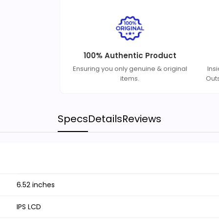
100% Authentic Product
Ensuring you only genuine & original
Ins
items.
Out
Specs
Details
Reviews
6.52 inches
IPS LCD