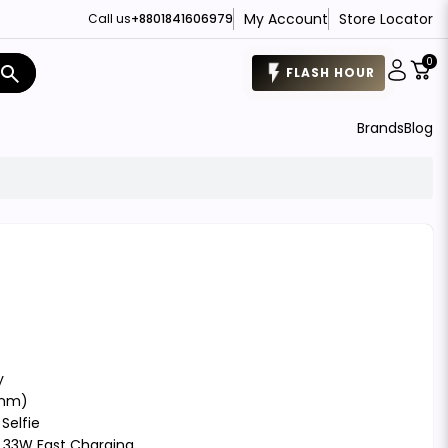
My Account
Store Locator
Call us
+8801841606979
0
search
FLASH HOUR
Brands
Blog
y
 nm)
Selfie
t, 33W Fast Charging