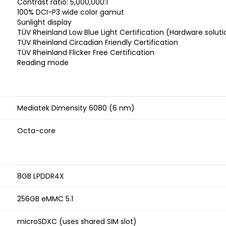
Contrast ratio: 5,000,000:1
100% DCI-P3 wide color gamut
Sunlight display
TÜV Rheinland Low Blue Light Certification (Hardware soluti
TÜV Rheinland Circadian Friendly Certification
TÜV Rheinland Flicker Free Certification
Reading mode
Mediatek Dimensity 6080 (6 nm)
Octa-core
8GB LPDDR4X
256GB eMMC 5.1
microSDXC (uses shared SIM slot)