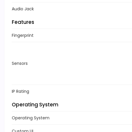
Audio Jack
Features
Fingerprint
Sensors
IP Rating
Operating System
Operating System
Custom UI