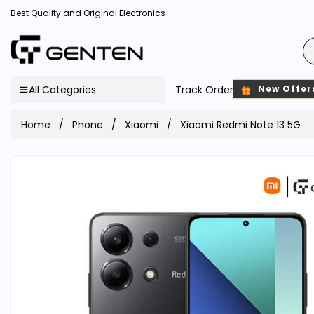
Best Quality and Original Electronics
All Categories
Track Order
New Offer
Home
Phone
Xiaomi
Xiaomi Redmi Note 13 5G