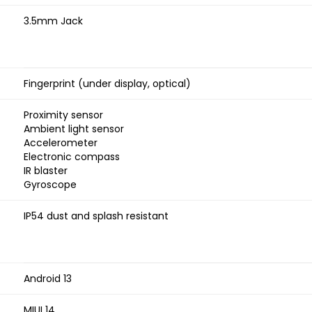
3.5mm Jack
Fingerprint (under display, optical)
Proximity sensor
Ambient light sensor
Accelerometer
Electronic compass
IR blaster
Gyroscope
IP54 dust and splash resistant
Android 13
MIUI 14