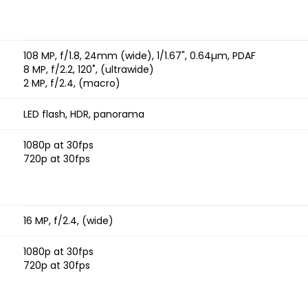
108 MP, f/1.8, 24mm (wide), 1/1.67", 0.64µm, PDAF
8 MP, f/2.2, 120˚, (ultrawide)
2 MP, f/2.4, (macro)
LED flash, HDR, panorama
1080p at 30fps
720p at 30fps
16 MP, f/2.4, (wide)
1080p at 30fps
720p at 30fps