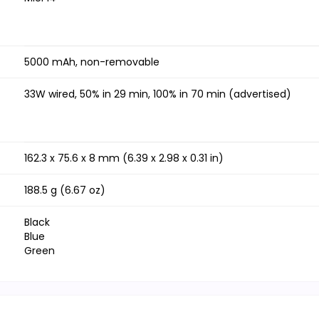
5000 mAh, non-removable
33W wired, 50% in 29 min, 100% in 70 min (advertised)
162.3 x 75.6 x 8 mm (6.39 x 2.98 x 0.31 in)
188.5 g (6.67 oz)
Black
Blue
Green