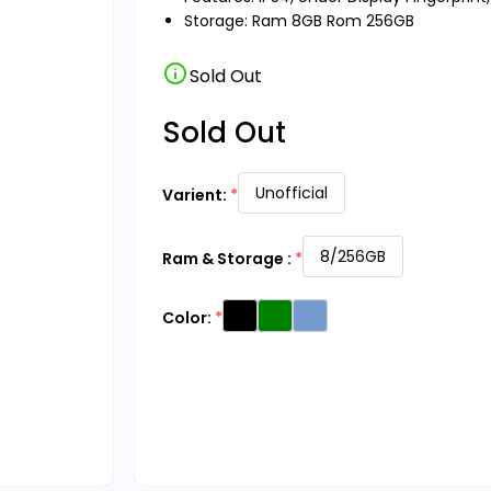
Storage: Ram 8GB Rom 256GB
info
Sold Out
Sold Out
Unofficial
Varient:
8/256GB
Ram & Storage :
Color: