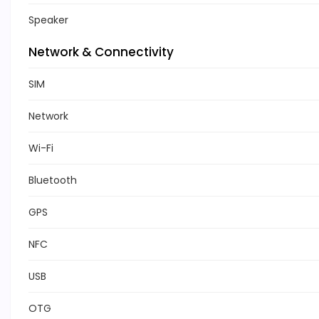
Speaker
Network & Connectivity
SIM
Network
Wi-Fi
Bluetooth
GPS
NFC
USB
OTG