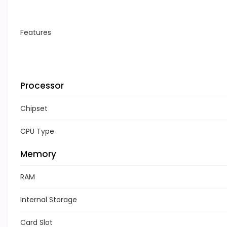
Features
Processor
Chipset
CPU Type
Memory
RAM
Internal Storage
Card Slot