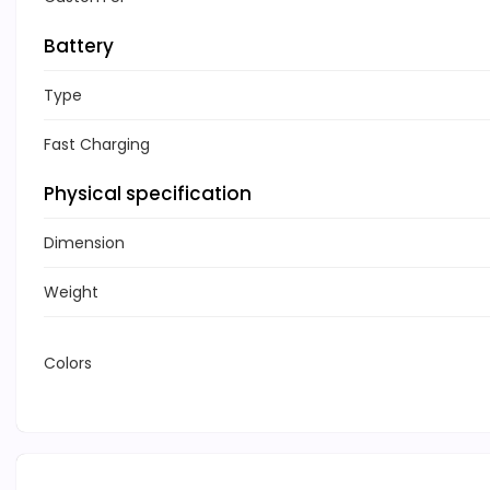
Battery
Type
Fast Charging
Physical specification
Dimension
Weight
Colors