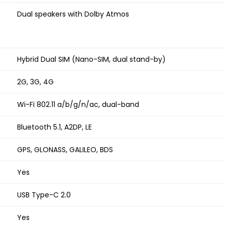
Dual speakers with Dolby Atmos
Hybrid Dual SIM (Nano-SIM, dual stand-by)
2G, 3G, 4G
Wi-Fi 802.11 a/b/g/n/ac, dual-band
Bluetooth 5.1, A2DP, LE
GPS, GLONASS, GALILEO, BDS
Yes
USB Type-C 2.0
Yes