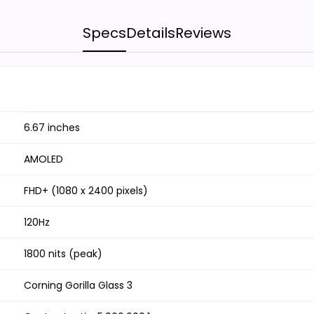
Specs
Details
Reviews
6.67 inches
AMOLED
FHD+ (1080 x 2400 pixels)
120Hz
1800 nits (peak)
Corning Gorilla Glass 3