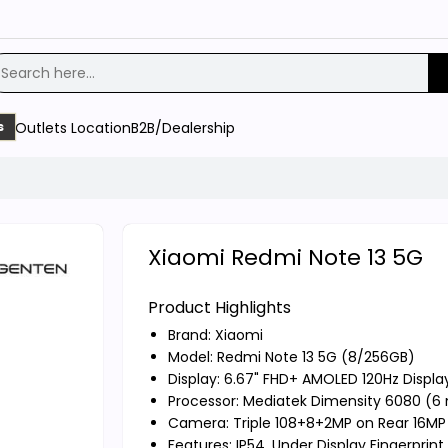
Outlets Location
B2B/Dealership
s
Xiaomi Redmi Note 13 5G
Product Highlights
Brand:
Xiaomi
Model: Redmi Note 13 5G (8/256GB)
Display: 6.67" FHD+ AMOLED 120Hz Displa
Processor: Mediatek Dimensity 6080 (6
Camera: Triple 108+8+2MP on Rear 16MP 
Features: IP54, Under Display Fingerprin