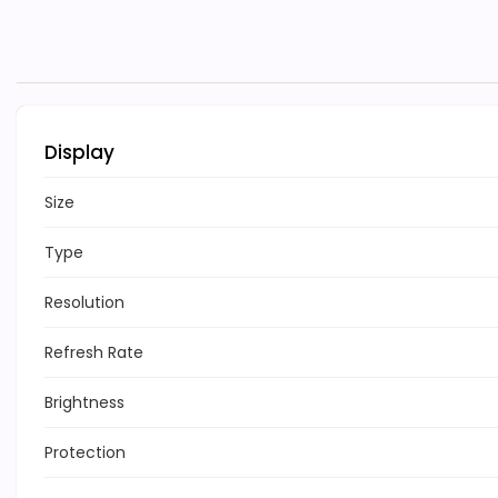
Display
Size
Type
Resolution
Refresh Rate
Brightness
Protection