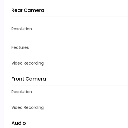
Rear Camera
Resolution
Features
Video Recording
Front Camera
Resolution
Video Recording
Audio