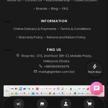
About Us
Contact Us
B2B/Dealership
Outlet Location
Brands
Blog
FAQ
INFORMATION
Online Delivery & Payments
Terms & Conditions
Warranty Policy
Refund and Return Policy
FIND US
location_on
Shop No.: 372, 2nd Floor (lift-2), Motalib Plaza,
Hatirpool, Dhaka
bolt
call
+8801841606979
mail
mark@genten.com.bd
Flash Hour
2026 © Genten | All rights reserved.