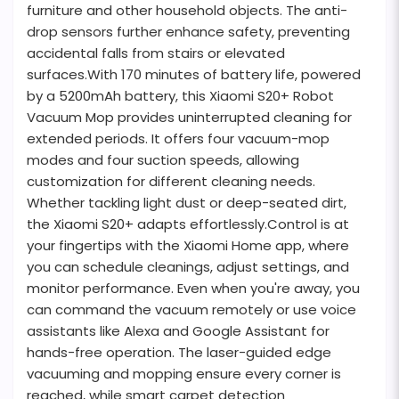
furniture and other household objects. The anti-
drop sensors further enhance safety, preventing
accidental falls from stairs or elevated
surfaces.With 170 minutes of battery life, powered
by a 5200mAh battery, this Xiaomi S20+ Robot
Vacuum Mop provides uninterrupted cleaning for
extended periods. It offers four vacuum-mop
modes and four suction speeds, allowing
customization for different cleaning needs.
Whether tackling light dust or deep-seated dirt,
the Xiaomi S20+ adapts effortlessly.Control is at
your fingertips with the Xiaomi Home app, where
you can schedule cleanings, adjust settings, and
monitor performance. Even when you're away, you
can command the vacuum remotely or use voice
assistants like Alexa and Google Assistant for
hands-free operation. The laser-guided edge
vacuuming and mopping ensure every corner is
reached, while smart carpet detection