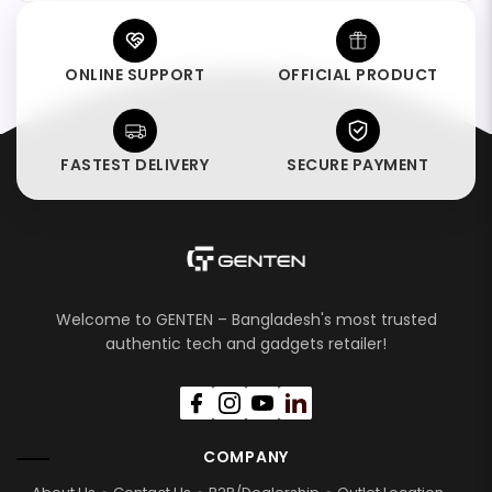
ONLINE SUPPORT
OFFICIAL PRODUCT
FASTEST DELIVERY
SECURE PAYMENT
Welcome to GENTEN – Bangladesh's most trusted
authentic tech and gadgets retailer!
COMPANY