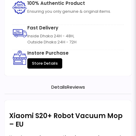
100% Authentic Product
Ensuring you only genuine & original items.
Fast Delivery
Inside Dhaka 24H - 48H,
Outside Dhaka 24H - 72H
Instore Purchase
Store Details
Details
Reviews
Xiaomi S20+ Robot Vacuum Mop
– EU