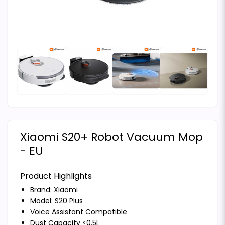
Xiaomi S20+ Robot Vacuum Mop
- EU
Product Highlights
Brand:
Xiaomi
Model: S20 Plus
Voice Assistant Compatible
Dust Capacity <0.5L