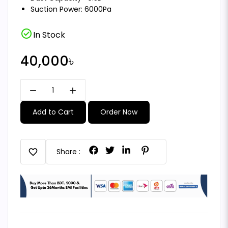
Suction Power: 6000Pa
check_circle
In Stock
40,000৳
remove
add
Add to Cart
Order Now
favorite
Share :