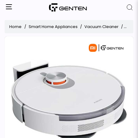
Home
Smart Home Appliances
Vacuum Cleaner
Xiaom