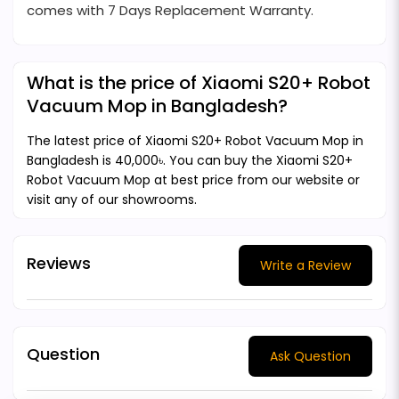
comes with 7 Days Replacement Warranty.
What is the price of Xiaomi S20+ Robot
Vacuum Mop in Bangladesh?
The latest price of Xiaomi S20+ Robot Vacuum Mop in
Bangladesh is 40,000৳. You can buy the Xiaomi S20+
Robot Vacuum Mop at best price from our website or
visit any of our showrooms.
Reviews
Write a Review
Question
Ask Question