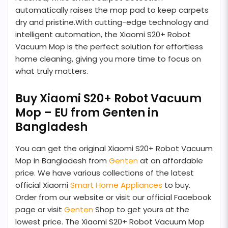
automatically raises the mop pad to keep carpets
dry and pristine.With cutting-edge technology and
intelligent automation, the Xiaomi S20+ Robot
Vacuum Mop is the perfect solution for effortless
home cleaning, giving you more time to focus on
what truly matters.
Buy Xiaomi S20+ Robot Vacuum
Mop – EU from Genten in
Bangladesh
You can get the original Xiaomi S20+ Robot Vacuum
Mop in Bangladesh from
Genten
at an affordable
price. We have various collections of the latest
official Xiaomi
Smart Home Appliances
to buy.
Order from our website or visit our official Facebook
page or visit
Genten
Shop to get yours at the
lowest price. The Xiaomi S20+ Robot Vacuum Mop