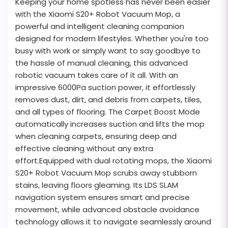
Keeping your home spotless has never been easier
with the Xiaomi S20+ Robot Vacuum Mop, a
powerful and intelligent cleaning companion
designed for modern lifestyles. Whether you're too
busy with work or simply want to say goodbye to
the hassle of manual cleaning, this advanced
robotic vacuum takes care of it all. With an
impressive 6000Pa suction power, it effortlessly
removes dust, dirt, and debris from carpets, tiles,
and all types of flooring. The Carpet Boost Mode
automatically increases suction and lifts the mop
when cleaning carpets, ensuring deep and
effective cleaning without any extra
effort.Equipped with dual rotating mops, the Xiaomi
S20+ Robot Vacuum Mop scrubs away stubborn
stains, leaving floors gleaming. Its LDS SLAM
navigation system ensures smart and precise
movement, while advanced obstacle avoidance
technology allows it to navigate seamlessly around