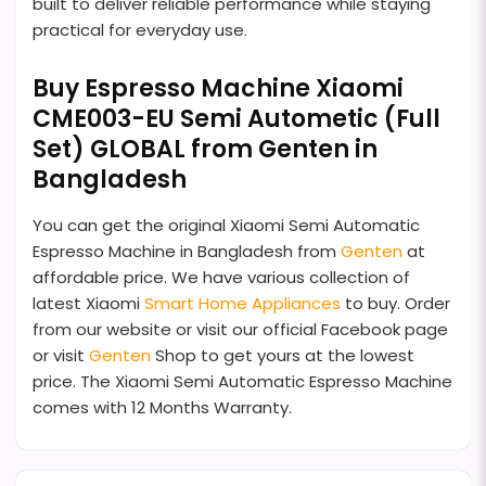
built to deliver reliable performance while staying
practical for everyday use.
Buy Espresso Machine Xiaomi
CME003-EU Semi Autometic (Full
Set) GLOBAL from Genten in
Bangladesh
You can get the original Xiaomi Semi Automatic
Espresso Machine in Bangladesh from
Genten
at
affordable price. We have various collection of
latest Xiaomi
Smart Home Appliances
to buy. Order
from our website or visit our official Facebook page
or visit
Genten
Shop to get yours at the lowest
price. The Xiaomi Semi Automatic Espresso Machine
comes with 12 Months Warranty.