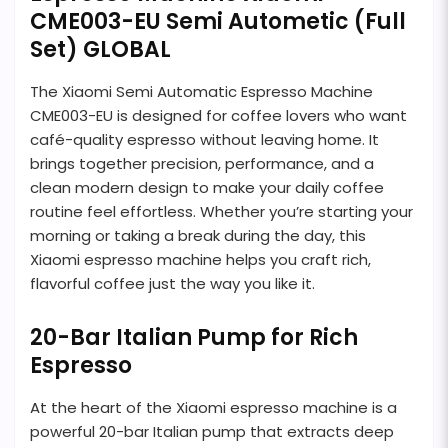
CME003-EU Semi Autometic (Full
Set) GLOBAL
The Xiaomi Semi Automatic Espresso Machine
CME003-EU is designed for coffee lovers who want
café-quality espresso without leaving home. It
brings together precision, performance, and a
clean modern design to make your daily coffee
routine feel effortless. Whether you’re starting your
morning or taking a break during the day, this
Xiaomi espresso machine helps you craft rich,
flavorful coffee just the way you like it.
20-Bar Italian Pump for Rich
Espresso
At the heart of the Xiaomi espresso machine is a
powerful 20-bar Italian pump that extracts deep