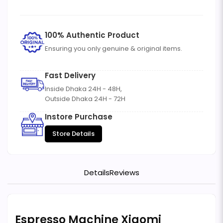
100% Authentic Product
Ensuring you only genuine & original items.
Fast Delivery
Inside Dhaka 24H - 48H,
Outside Dhaka 24H - 72H
Instore Purchase
Store Details
Details
Reviews
Espresso Machine Xiaomi