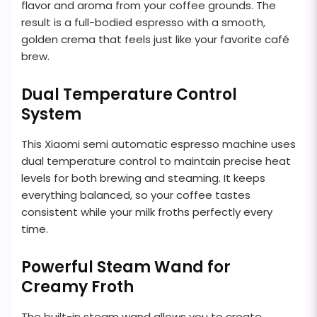
flavor and aroma from your coffee grounds. The
result is a full-bodied espresso with a smooth,
golden crema that feels just like your favorite café
brew.
Dual Temperature Control
System
This Xiaomi semi automatic espresso machine uses
dual temperature control to maintain precise heat
levels for both brewing and steaming. It keeps
everything balanced, so your coffee tastes
consistent while your milk froths perfectly every
time.
Powerful Steam Wand for
Creamy Froth
The built-in steam wand allows you to create