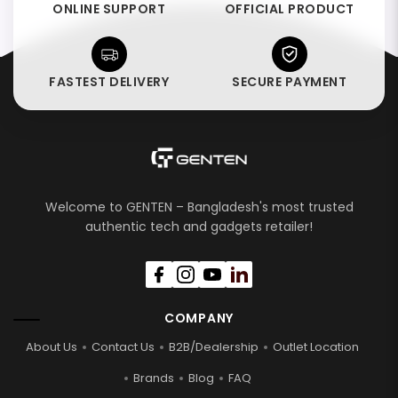
ONLINE SUPPORT
OFFICIAL PRODUCT
FASTEST DELIVERY
SECURE PAYMENT
Welcome to GENTEN – Bangladesh's most trusted
authentic tech and gadgets retailer!
COMPANY
About Us
Contact Us
B2B/Dealership
Outlet Location
Brands
Blog
FAQ