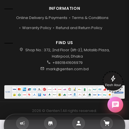
INFORMATION
Online Delivery & Payments
Terms & Conditions
Warranty Policy
Refund and Return Policy
FIND US
location_on
Shop No.: 372, 2nd Floor (lift-2), Motalib Plaza,
Hatirpool, Dhaka
call
+8801841606979
mail
mark@genten.com.bd
bolt
Flash Hour
2026 © Genten | All rights reserved.