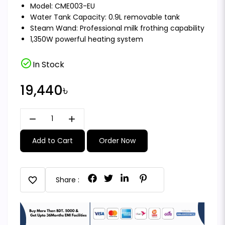
Model: CME003-EU
Water Tank Capacity: 0.9L removable tank
Steam Wand: Professional milk frothing capability
1,350W powerful heating system
check_circle
In Stock
19,440৳
remove
add
Add to Cart
Order Now
favorite
Share :