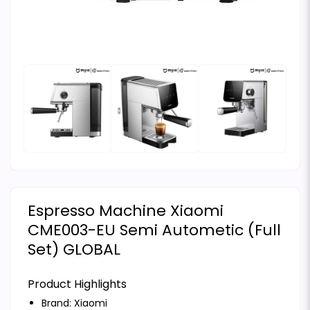
Espresso Machine Xiaomi
CME003-EU Semi Autometic (Full
Set) GLOBAL
Product Highlights
Brand:
Xiaomi