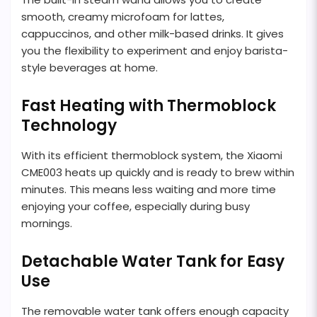
smooth, creamy microfoam for lattes,
cappuccinos, and other milk-based drinks. It gives
you the flexibility to experiment and enjoy barista-
style beverages at home.
Fast Heating with Thermoblock
Technology
With its efficient thermoblock system, the Xiaomi
CME003 heats up quickly and is ready to brew within
minutes. This means less waiting and more time
enjoying your coffee, especially during busy
mornings.
Detachable Water Tank for Easy
Use
The removable water tank offers enough capacity