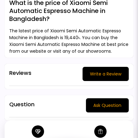
What is the price of Xiaomi Semi
Automatic Espresso Machine in
Bangladesh?
The latest price of Xiaomi Semi Automatic Espresso
Machine in Bangladesh is 19,440৳. You can buy the
Xiaomi Semi Automatic Espresso Machine at best price
from our website or visit any of our showrooms.
Reviews
Write a Review
Question
Ask Question