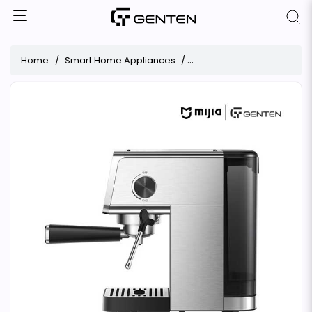
Home
Smart Home Appliances
Espresso Machine Xiaomi 