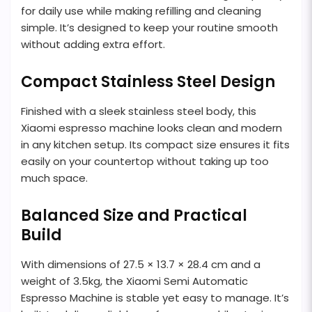
for daily use while making refilling and cleaning
simple. It’s designed to keep your routine smooth
without adding extra effort.
Compact Stainless Steel Design
Finished with a sleek stainless steel body, this
Xiaomi espresso machine looks clean and modern
in any kitchen setup. Its compact size ensures it fits
easily on your countertop without taking up too
much space.
Balanced Size and Practical
Build
With dimensions of 27.5 × 13.7 × 28.4 cm and a
weight of 3.5kg, the Xiaomi Semi Automatic
Espresso Machine is stable yet easy to manage. It’s