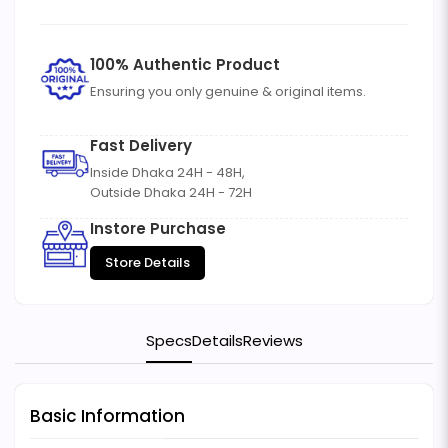
100% Authentic Product
Ensuring you only genuine & original items.
Fast Delivery
Inside Dhaka 24H - 48H,
Outside Dhaka 24H - 72H
Instore Purchase
Store Details
Specs
Details
Reviews
Basic Information