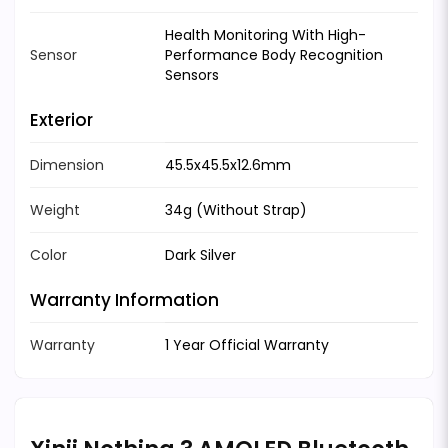
Health Monitoring With High-
Sensor
Performance Body Recognition
Sensors
Exterior
Dimension
45.5x45.5x12.6mm
Weight
34g (Without Strap)
Color
Dark Silver
Warranty Information
Warranty
1 Year Official Warranty