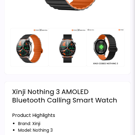
Xinji Nothing 3 AMOLED
Bluetooth Calling Smart Watch
Product Highlights
Brand:
Xinji
Model: Nothing 3