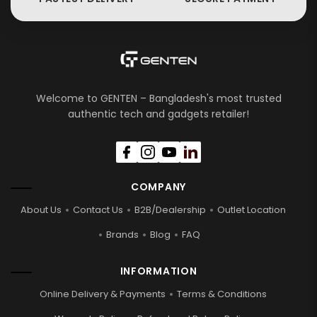
Welcome to GENTEN – Bangladesh's most trusted
authentic tech and gadgets retailer!
COMPANY
About Us
Contact Us
B2B/Dealership
Outlet Location
Brands
Blog
FAQ
INFORMATION
Online Delivery & Payments
Terms & Conditions