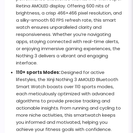
Retina AMOLED display. Offering 600 nits of
brightness, a crisp 466×466 pixel resolution, and
a silky-smooth 60 FPS refresh rate, this smart
watch ensures unparalleled clarity and
responsiveness. Whether you’re navigating
apps, staying connected with real-time alerts,
or enjoying immersive gaming experiences, the
Nothing 3 delivers a vibrant and engaging
interface.
110+ sports Modes:
Designed for active
lifestyles, the Xinji Nothing 3 AMOLED Bluetooth
Smart Watch boasts over 110 sports modes,
each meticulously optimized with advanced
algorithms to provide precise tracking and
actionable insights. From running and cycling to
more niche activities, this smartwatch keeps
you informed and motivated, helping you
achieve your fitness goals with confidence.