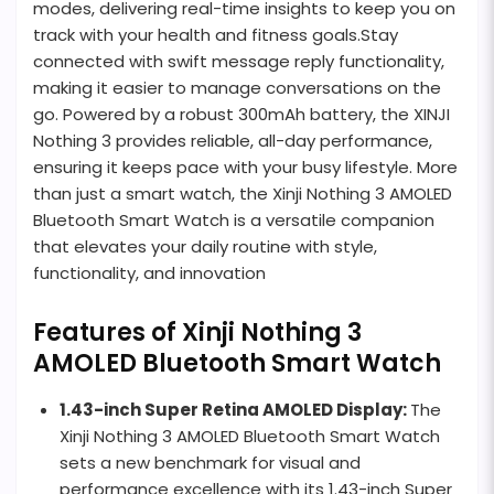
modes, delivering real-time insights to keep you on
track with your health and fitness goals.Stay
connected with swift message reply functionality,
making it easier to manage conversations on the
go. Powered by a robust 300mAh battery, the XINJI
Nothing 3 provides reliable, all-day performance,
ensuring it keeps pace with your busy lifestyle. More
than just a smart watch, the Xinji Nothing 3 AMOLED
Bluetooth Smart Watch is a versatile companion
that elevates your daily routine with style,
functionality, and innovation
Features of Xinji Nothing 3
AMOLED Bluetooth Smart Watch
1.43-inch Super Retina AMOLED Display:
The
Xinji Nothing 3 AMOLED Bluetooth Smart Watch
sets a new benchmark for visual and
performance excellence with its 1.43-inch Super