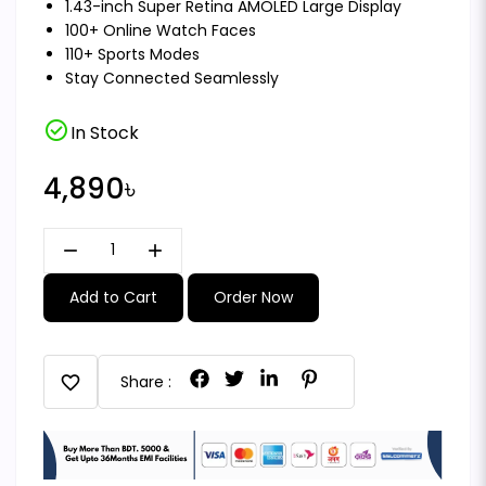
1.43-inch Super Retina AMOLED Large Display
100+ Online Watch Faces
110+ Sports Modes
Stay Connected Seamlessly
check_circle
In Stock
4,890৳
remove
add
Add to Cart
Order Now
favorite
Share :