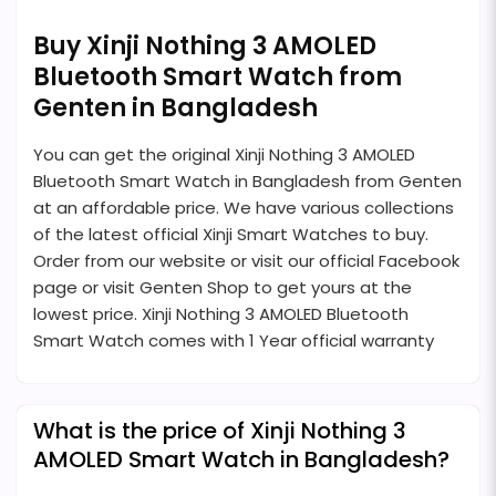
Buy Xinji Nothing 3 AMOLED
Bluetooth Smart Watch from
Genten in Bangladesh
You can get the original Xinji Nothing 3 AMOLED
Bluetooth Smart Watch in Bangladesh from Genten
at an affordable price. We have various collections
of the latest official Xinji Smart Watches to buy.
Order from our website or visit our official Facebook
page or visit Genten Shop to get yours at the
lowest price. Xinji Nothing 3 AMOLED Bluetooth
Smart Watch comes with 1 Year official warranty
What is the price of Xinji Nothing 3
AMOLED Smart Watch in Bangladesh?