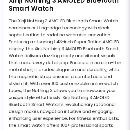
Xinji Nothing 3 AMOLED Bluetooth
Smart Watch
The Xinji Nothing 3 AMOLED Bluetooth Smart Watch
combines cutting-edge technology with sleek
sophistication to redefine wearable innovation.
Featuring a stunning 1.43-inch Super Retina AMOLED
display, the Xinji Nothing 3 AMOLED Bluetooth Smart
Watch delivers dazzling clarity and vibrant visuals
that make every detail pop. Encased in an ultra-thin
metal shell, it exudes elegance and durability, while
the magnetic strap ensures a comfortable and
stylish fit. With over 100 customizable online watch
faces, the Nothing 3 allows you to showcase your
unique style effortlessly. Xinji Nothing 3 AMOLED
Bluetooth Smart Watch’s revolutionary rotational
design makes navigation intuitive and engaging,
enhancing user experience. For fitness enthusiasts,
the smart watch offers 100+ professional sports