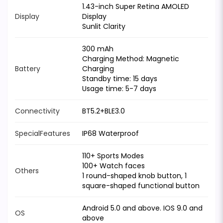
1.43-inch Super Retina AMOLED
Display
Display
Sunlit Clarity
300 mAh
Charging Method: Magnetic
Battery
Charging
Standby time: 15 days
Usage time: 5-7 days
Connectivity
BT5.2+BLE3.0
SpecialFeatures
IP68 Waterproof
110+ Sports Modes
100+ Watch faces
Others
1 round-shaped knob button, 1
square-shaped functional button
Android 5.0 and above. IOS 9.0 and
OS
above