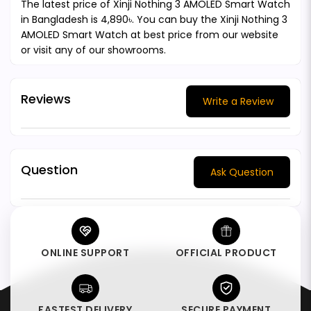
The latest price of Xinji Nothing 3 AMOLED Smart Watch
in Bangladesh is 4,890৳. You can buy the Xinji Nothing 3
AMOLED Smart Watch at best price from our website
or visit any of our showrooms.
Reviews
Write a Review
Question
Ask Question
ONLINE SUPPORT
OFFICIAL PRODUCT
FASTEST DELIVERY
SECURE PAYMENT