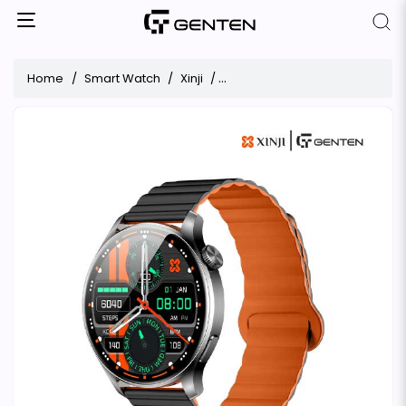
Home
Smart Watch
Xinji
Xinji Nothing 3 AMOLED Bluetoo