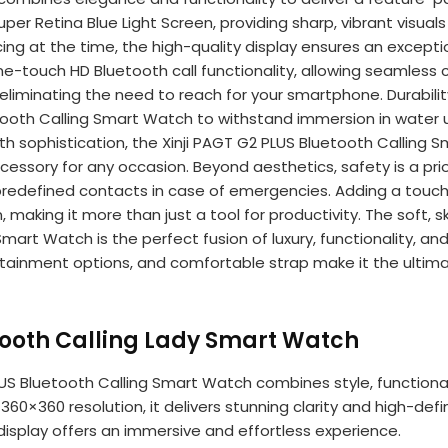
 Super Retina Blue Light Screen, providing sharp, vibrant visua
ncing at the time, the high-quality display ensures an excep
e-touch HD Bluetooth call functionality, allowing seamless c
liminating the need to reach for your smartphone. Durability
etooth Calling Smart Watch to withstand immersion in water 
ith sophistication, the Xinji PAGT G2 PLUS Bluetooth Callin
cessory for any occasion. Beyond aesthetics, safety is a prio
redefined contacts in case of emergencies. Adding a touch o
king it more than just a tool for productivity. The soft, ski
art Watch is the perfect fusion of luxury, functionality, and c
ntertainment options, and comfortable strap make it the ult
etooth Calling Lady Smart Watch
LUS Bluetooth Calling Smart Watch combines style, functional
360×360 resolution, it delivers stunning clarity and high-defin
 display offers an immersive and effortless experience.