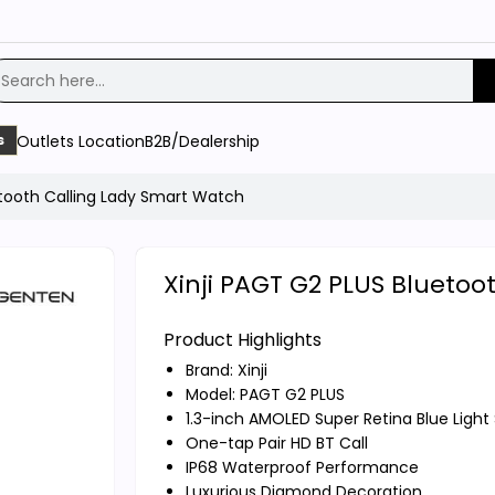
Outlets Location
B2B/Dealership
s
etooth Calling Lady Smart Watch
Xinji PAGT G2 PLUS Blueto
Product Highlights
Brand:
Xinji
Model: PAGT G2 PLUS
1.3-inch AMOLED Super Retina Blue Light
One-tap Pair HD BT Call
IP68 Waterproof Performance
Luxurious Diamond Decoration