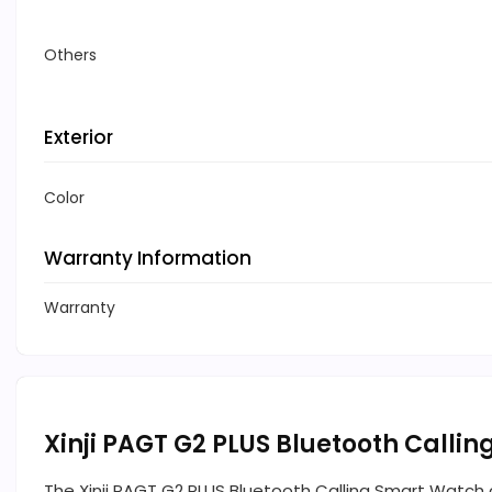
Others
Exterior
Color
Warranty Information
Warranty
Xinji PAGT G2 PLUS Bluetooth Calli
The Xinji PAGT G2 PLUS Bluetooth Calling Smart Watch