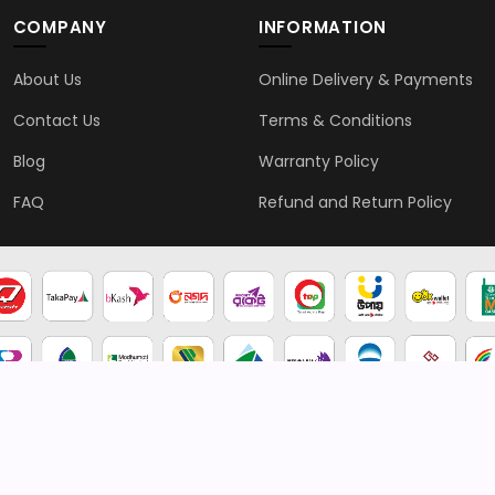
COMPANY
INFORMATION
About Us
Online Delivery & Payments
Contact Us
Terms & Conditions
Blog
Warranty Policy
FAQ
Refund and Return Policy
2026 © Genten | All rights reserved.