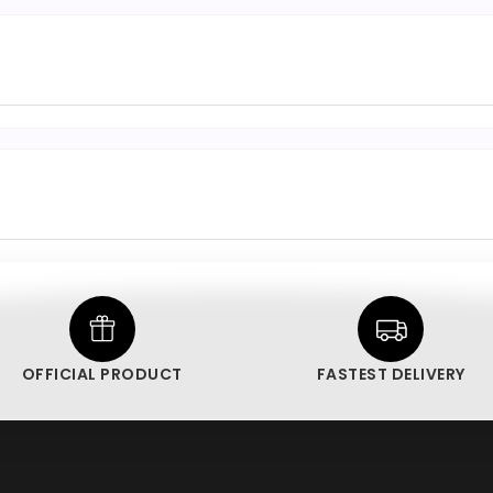
OFFICIAL PRODUCT
FASTEST DELIVERY