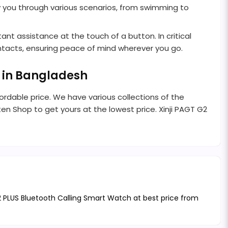
y you through various scenarios, from swimming to
tant assistance at the touch of a button. In critical
ontacts, ensuring peace of mind wherever you go.
n in Bangladesh
rdable price. We have various collections of the
nten Shop to get yours at the lowest price. Xinji PAGT G2
G2 PLUS Bluetooth Calling Smart Watch at best price from