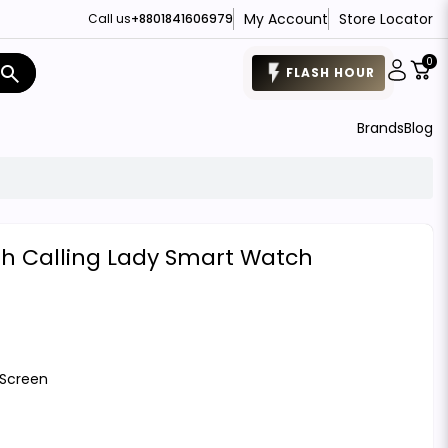
My Account
Store Locator
Call us
+8801841606979
0
search
FLASH HOUR
Brands
Blog
oth Calling Lady Smart Watch
 Screen