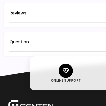
Reviews
Question
ONLINE SUPPORT