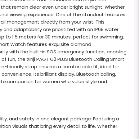
ls that remain clear even under bright sunlight. Whether
tional viewing experience. One of the standout features
all management directly from your wrist. This
 and adaptability are prioritized with an IP68 water
up to 1.5 meters for 30 minutes, perfect for swimming,
g Smart Watch features exquisite diamond
rity with the built-in SOS emergency function, enabling
f fun, the Xinji PAGT G2 PLUS Bluetooth Calling Smart
n-friendly strap ensures a comfortable fit, ideal for
onvenience. Its brilliant display, Bluetooth calling,
imate companion for women who value style and
ity, and safety in one elegant package. Featuring a
ition visuals that bring every detail to life. Whether