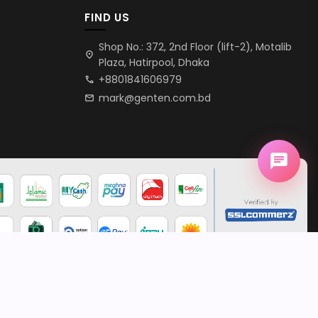
FIND US
Shop No.: 372, 2nd Floor (lift-2), Motalib
location_on
Plaza, Hatirpool, Dhaka
+8801841606979
call
mark@genten.com.bd
mail