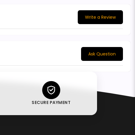
Write a Review
Ask Question
SECURE PAYMENT