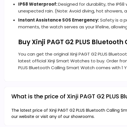
IP68 Waterproof:
Designed for durability, the IP
unexpected rain. (Note: Avoid diving, hot showers,
Instant Assistance SOS Emergency:
Safety is a p
moments, the watch serves as your lifeline, allowi
Buy Xinji PAGT G2 PLUS Bluetoot
You can get the original Xinji PAGT G2 PLUS Blueto
latest official Xinji Smart Watches to buy. Order fr
PLUS Bluetooth Calling Smart Watch comes with 1 Ye
What is the price of Xinji PAGT G2 PLUS 
The latest price of Xinji PAGT G2 PLUS Bluetooth Calling 
our website or visit any of our showrooms.