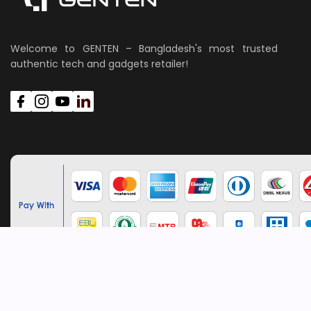
Welcome to GENTEN – Bangladesh's most trusted
authentic tech and gadgets retailer!