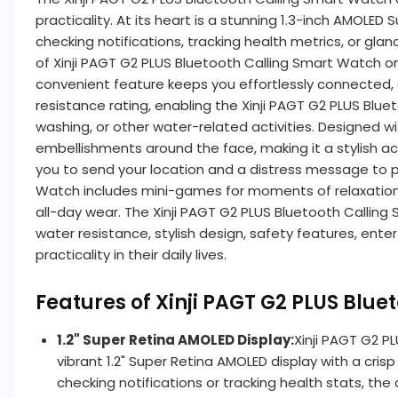
practicality. At its heart is a stunning 1.3-inch AMOLED
checking notifications, tracking health metrics, or gla
of Xinji PAGT G2 PLUS Bluetooth Calling Smart Watch on
convenient feature keeps you effortlessly connected, e
resistance rating, enabling the Xinji PAGT G2 PLUS Blu
washing, or other water-related activities. Designed w
embellishments around the face, making it a stylish ac
you to send your location and a distress message to p
Watch includes mini-games for moments of relaxation, ma
all-day wear. The Xinji PAGT G2 PLUS Bluetooth Calling Sm
water resistance, stylish design, safety features, e
practicality in their daily lives.
Features of Xinji PAGT G2 PLUS Blu
1.2" Super Retina AMOLED Display:
Xinji PAGT G2 P
vibrant 1.2" Super Retina AMOLED display with a crisp 
checking notifications or tracking health stats, the