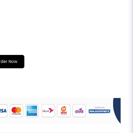
rder Now