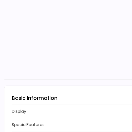
Basic Information
Display
SpecialFeatures