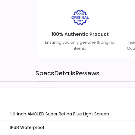
100% Authentic Product
Ensuring you only genuine & original
Ins
items.
Out
Specs
Details
Reviews
1.3-inch AMOLED Super Retina Blue Light Screen
IP68 Waterproof