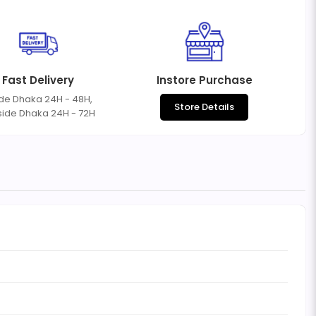
Fast Delivery
Instore Purchase
ide Dhaka 24H - 48H,
Store Details
side Dhaka 24H - 72H