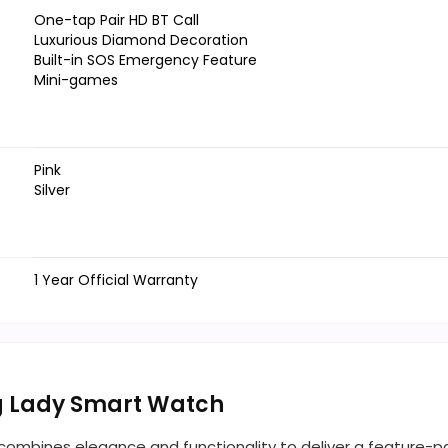
One-tap Pair HD BT Call
Luxurious Diamond Decoration
Built-in SOS Emergency Feature
Mini-games
Pink
Silver
1 Year Official Warranty
ng Lady Smart Watch
 combines elegance and functionality to deliver a feature