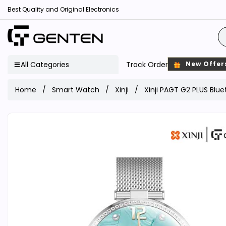
Best Quality and Original Electronics
All Categories
Track Order
New Offer
Home
Smart Watch
Xinji
Xinji PAGT G2 PLUS Blu