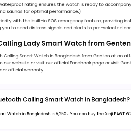
68 waterproof rating ensures the watch is ready to accompan
 and saunas for optimal performance.)
riority with the built-in SOS emergency feature, providing ins
ng you to send distress signals and alerts to pre-selected c
h Calling Lady Smart Watch from Gente
oth Calling Smart Watch in Bangladesh from Genten at an affo
om our website or visit our official Facebook page or visit Ge
ar official warranty
Bluetooth Calling Smart Watch in Bangladesh?
Smart Watch in Bangladesh is 5,250৳. You can buy the Xinji PAGT 